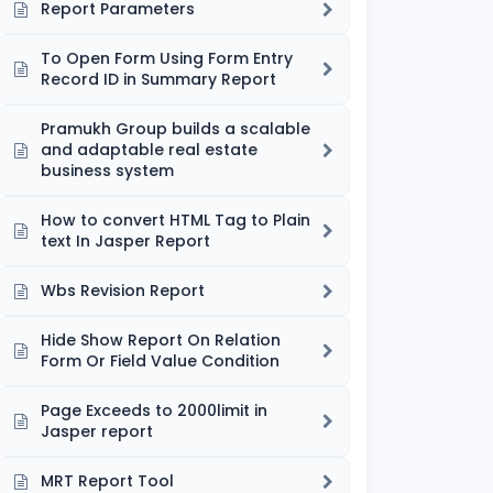
Report Parameters
To Open Form Using Form Entry
Record ID in Summary Report
Pramukh Group builds a scalable
and adaptable real estate
business system
How to convert HTML Tag to Plain
text In Jasper Report
Wbs Revision Report
Hide Show Report On Relation
Form Or Field Value Condition
Page Exceeds to 2000limit in
Jasper report
MRT Report Tool