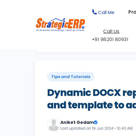
Pr
Call Me
Call Us
+91 98201 80931
Back to Knowledge Base
Tips and Tutorials
Dynamic DOCX rep
and template to a
Aniket Gedam
Last updated on 19 Jun 2024 • 10:40 AM