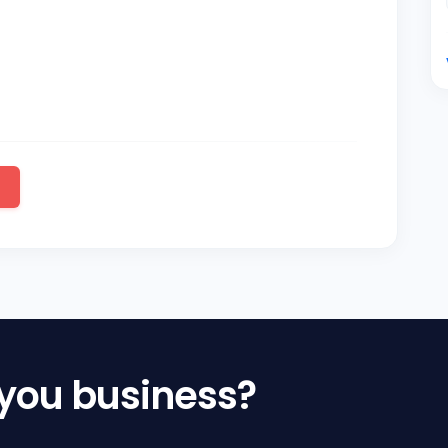
 you business?