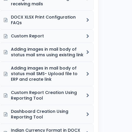
receiving mails
DOCX XLSX Print Configuration
FAQs
Custom Report
Adding images in mail body of
status mail sms using existing link
Adding images in mail body of
status mail SMS- Upload file to
ERP and create link
Custom Report Creation Using
Reporting Tool
Dashboard Creation Using
Reporting Tool
Indian Currency Format in DOCX