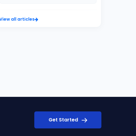
View all articles
Get Started