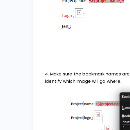
4. Make sure the bookmark names are 
identify which image will go where.