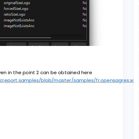
en in the point 2 can be obtained here
creport.samples/blob/master/samples/fr.opensagres.xd