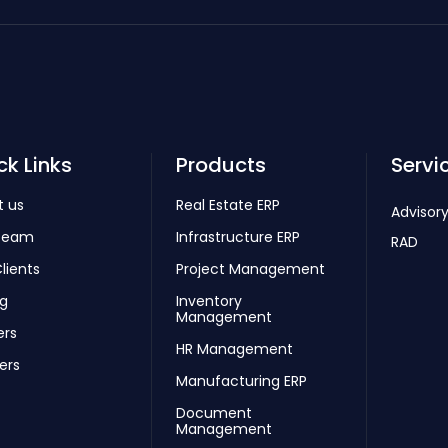
ck Links
Products
Servi
t us
Real Estate ERP
Advisory
Team
Infrastructure ERP
RAD
lients
Project Management
ng
Inventory
Management
ers
HR Management
ers
Manufacturing ERP
Document
Management