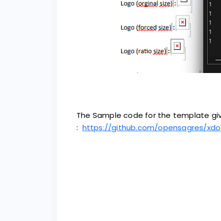
The Sample code for the template giv
:
https://github.com/opensagres/xdo