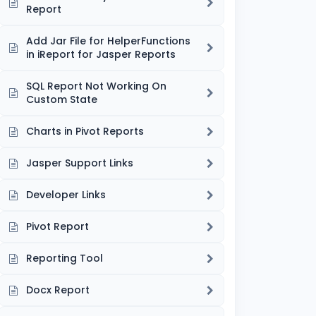
Report
Add Jar File for HelperFunctions
in iReport for Jasper Reports
SQL Report Not Working On
Custom State
Charts in Pivot Reports
Jasper Support Links
Developer Links
Pivot Report
Reporting Tool
Docx Report