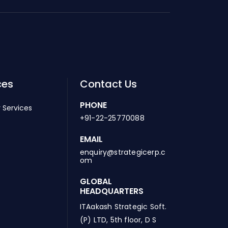
ces
Contact Us
PHONE
 Services
+91-22-25770088
EMAIL
enquiry@strategicerp.c
om
GLOBAL
HEADQUARTERS
ITAakash Strategic Soft.
(P) LTD, 5th floor, D S