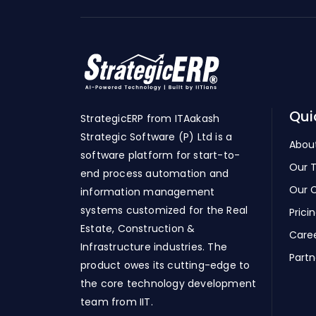
Qui
StrategicERP from ITAakash
Strategic Software (P) Ltd is a
Abou
software platform for start-to-
Our 
end process automation and
Our C
information management
systems customized for the Real
Prici
Estate, Construction &
Care
Infrastructure industries. The
Partn
product owes its cutting-edge to
the core technology development
team from IIT.