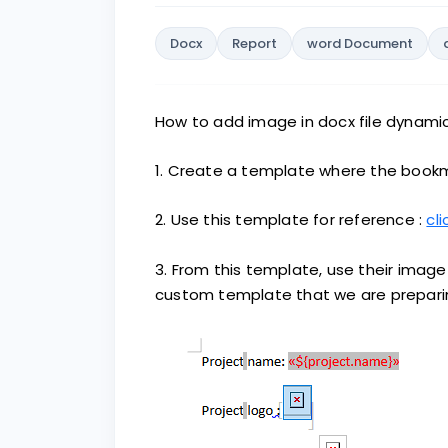
Docx
Report
word Document
How to add image in docx file dynamic
1. Create a template where the bookm
2. Use this template for reference :
cli
3. From this template, use their image
custom template that we are prepari