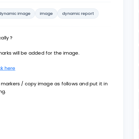
dynamic image
image
dynamic report
ally ?
arks will be added for the image.
ck here
 markers / copy image as follows and put it in
ng.