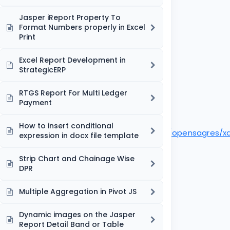
Jasper iReport Property To
Format Numbers properly in Excel
Print
Excel Report Development in
StrategicERP
RTGS Report For Multi Ledger
Payment
How to insert conditional
ocreport.samples.docxandfreemarker/src/fr/opensagres/
expression in docx file template
Strip Chart and Chainage Wise
DPR
Multiple Aggregation in Pivot JS
Dynamic images on the Jasper
Report Detail Band or Table