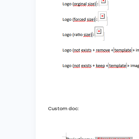
Custom doc: