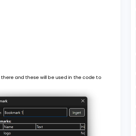
there and these will be used in the code to