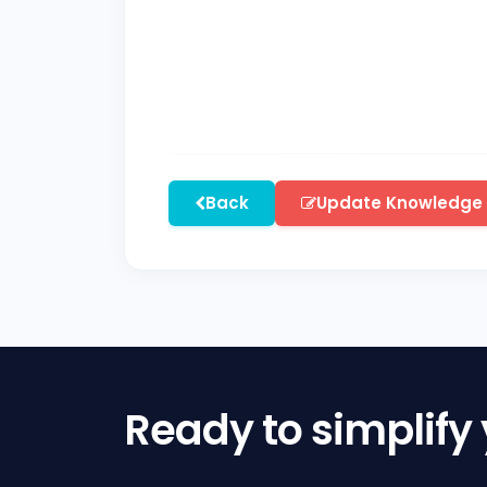
Back
Update Knowledge
Ready to simplify