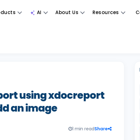
oducts
AI
About Us
Resources
C
ort using xdocreport
dd an image
1 min read
Share