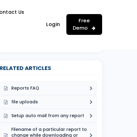
…
ontact Us
…
Free
Login
Demo
RELATED ARTICLES
Reports FAQ
file uploads
Setup auto mail from any report
Filename of a particular report to
change while downloading or