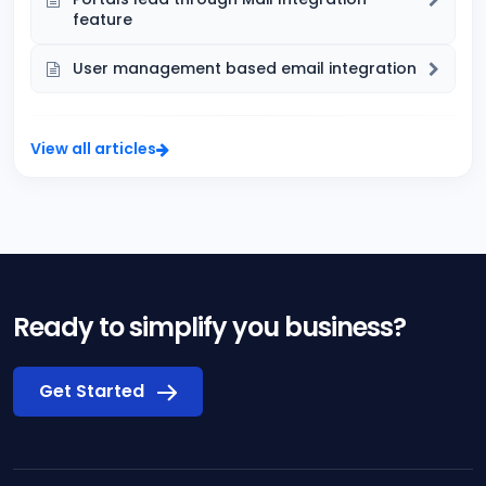
feature
User management based email integration
View all articles
Ready to simplify you business?
Get Started