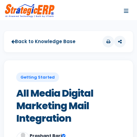
…
…
Back to Knowledge Base
Getting Started
All Media Digital
Marketing Mail
Integration
Prashant Bari