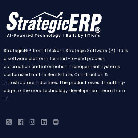
StrategicERP from ITAakash Strategic Software (P) Ltd is
a software platform for start-to-end process
automation and information management systems
customized for the Real Estate, Construction &
Infrastructure industries. The product owes its cutting-
edge to the core technology development team from
IIT.