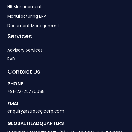
HR Management
Manufacturing ERP
Document Management
Services
Advisory Services
RAD
Contact Us
PHONE
+91-22-25770088
EMAIL
enquiry@strategicerp.com
GLOBAL HEADQUARTERS