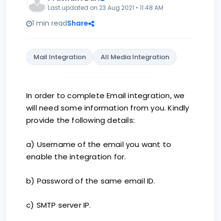
Last updated on 23 Aug 2021 • 11:48 AM
1 min read
Share
Mail Integration
All Media Integration
In order to complete Email integration, we
will need some information from you. Kindly
provide the following details:
a) Username of the email you want to
enable the integration for.
b) Password of the same email ID.
c) SMTP server IP.