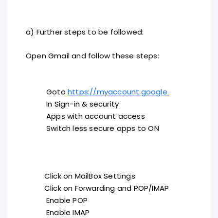
a) Further steps to be followed:
Open Gmail and follow these steps:
Goto
https://myaccount.google.
In Sign-in & security
Apps with account access
Switch less secure apps to ON
Click on MailBox Settings
Click on Forwarding and POP/IMAP
Enable POP
Enable IMAP