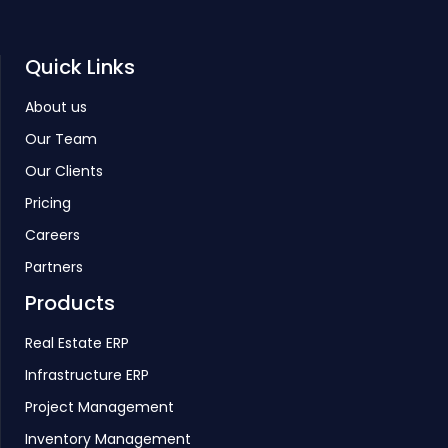
Quick Links
About us
Our Team
Our Clients
Pricing
Careers
Partners
Products
Real Estate ERP
Infrastructure ERP
Project Management
Inventory Management