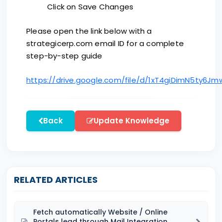
Click on Save Changes
Please open the link below with a
strategicerp.com email ID for a complete
step-by-step guide
https://drive.google.com/file/d/1xT4giDimN5ty6J
Back
Update Knowledge
RELATED ARTICLES
Fetch automatically Website / Online
Portals lead through Mail Integration