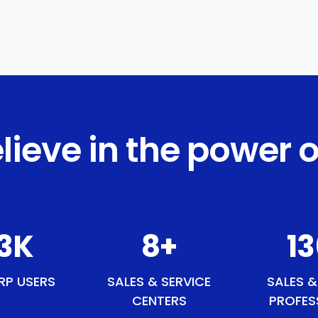
lieve in the power o
0
K
9
+
15
RP USERS
SALES & SERVICE
SALES &
CENTERS
PROFES