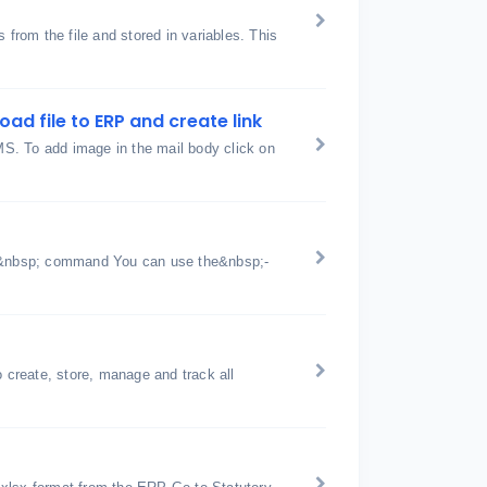
 from the file and stored in variables. This
ad file to ERP and create link
SMS. To add image in the mail body click on
;&nbsp; command You can use the&nbsp;-
create, store, manage and track all