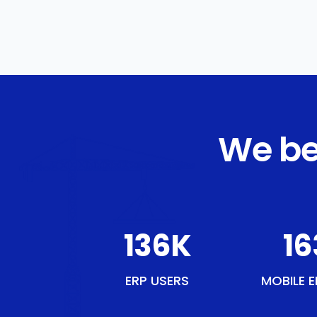
We be
158
K
19
ERP USERS
MOBILE E