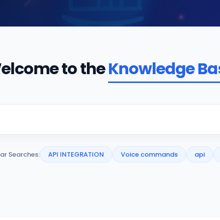
elcome to the
Knowledge Ba
ar Searches:
API INTEGRATION
Voice commands
api