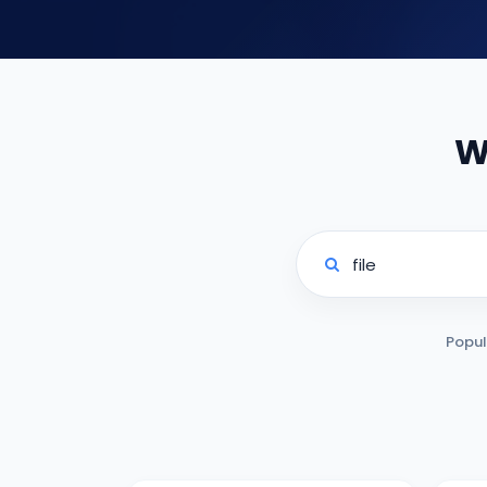
W
Popul