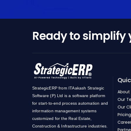
Ready to simplify
Quic
StrategicERP from ITAakash Strategic
About
Software (P) Ltd is a software platform
Our T
for start-to-end process automation and
Our Cl
information management systems
Pricing
customized for the Real Estate,
Caree
Construction & Infrastructure industries.
Partne