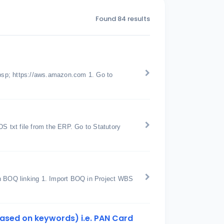
Found 84 results
bsp; https://aws.amazon.com 1. Go to
 txt file from the ERP. Go to Statutory
th BOQ linking 1. Import BOQ in Project WBS
 based on keywords) i.e. PAN Card