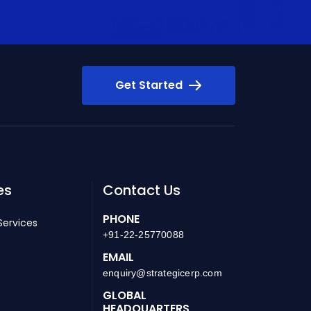
Get Started
es
Contact Us
PHONE
Services
+91-22-25770088
EMAIL
enquiry@strategicerp.com
GLOBAL
HEADQUARTERS