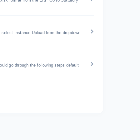
 xlsx format from the ERP Go to Statutory
nd select Instance Upload from the dropdown
ould go through the following steps default