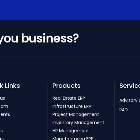
 you business?
k Links
Products
Servic
 us
Real Estate ERP
Advisory 
eam
Infrastructure ERP
RAD
ients
Project Management
Inventory Management
rs
HR Management
rs
Manufacturing ERP