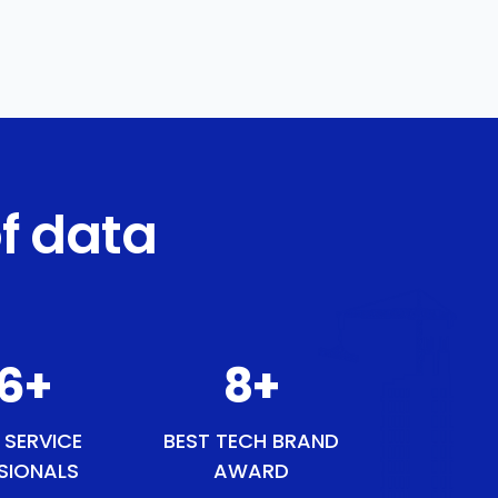
f data
8
+
9
+
 SERVICE
BEST TECH BRAND
SIONALS
AWARD