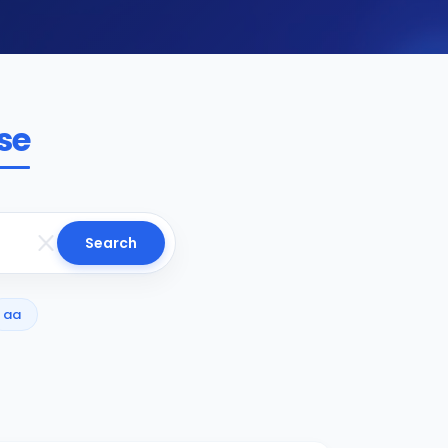
se
Search
aa