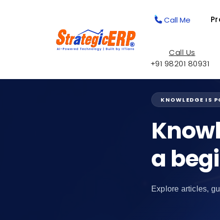
Pr
Call Me
Call Us
+91 98201 80931
KNOWLEDGE IS 
Knowl
a beg
Explore articles, gu