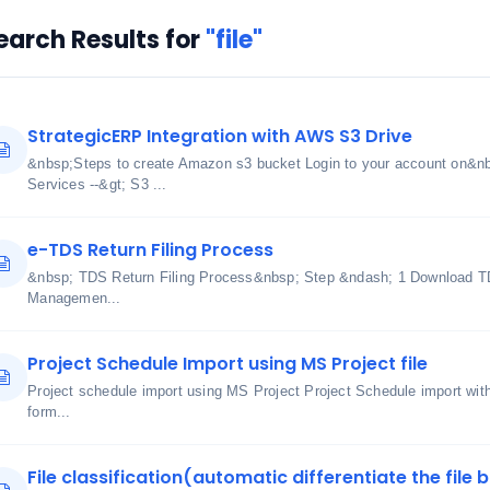
earch Results for
"file"
StrategicERP Integration with AWS S3 Drive
&nbsp;Steps to create Amazon s3 bucket Login to your account on&n
Services --&gt; S3 ...
e-TDS Return Filing Process
&nbsp; TDS Return Filing Process&nbsp; Step &ndash; 1 Download TDS
Managemen...
Project Schedule Import using MS Project file
Project schedule import using MS Project Project Schedule import wi
form...
File classification(automatic differentiate the file