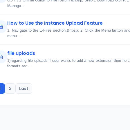
GSTR 1 Offline Utility to File Return &nbsp; Step 1 Download GSTR 1
Manage...
How to Use the Instance Upload Feature
1. Navigate to the E-Files section.&nbsp; 2. Click the Menu button a
menu. ...
file uploads
1)regarding file uploads if user wants to add a new extension then he c
formats as:...
1
2
Last