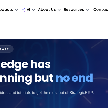
oducts
AI
About Us
Resources
Contac
POWER
edge has
inning but
no end
ides, and tutorials to get the most out of StrategicERP.