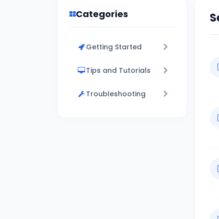
Categories
S
Getting Started
Tips and Tutorials
Troubleshooting