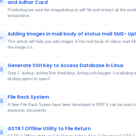
and Adhar Card
First&nbsp;we read the image&nbsp;or pdf file and extract all the words
extracted w...
Adding images in mail body of status mail SMS- Uplo
This article will help you add images in the mail body of status mail 
the image ico...
Generate SSH Key to Access Database in Linux
Step 1 -&nbsp; &nbsp;Run the&nbsp; &nbsp;ssh-keygen -t rsa&nbsp
t&nbsp;option to specif...
File Rack System
A New File Rack Sytem have been developed in ERP It can be used to 
electronic documents ...
GSTR 1 Offline Utility to File Return