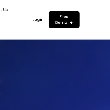
…
…
t Us
Free
Login
Demo