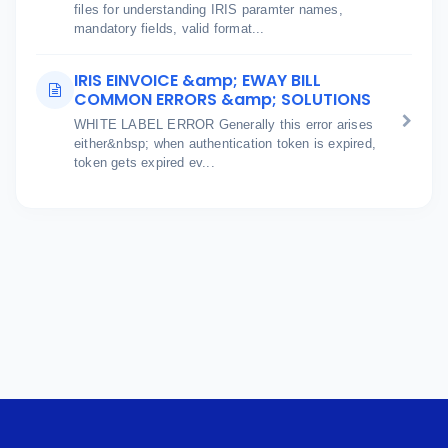
files for understanding IRIS paramter names,
mandatory fields, valid format...
IRIS EINVOICE &amp; EWAY BILL
COMMON ERRORS &amp; SOLUTIONS
WHITE LABEL ERROR Generally this error arises
either&nbsp; when authentication token is expired,
token gets expired ev...