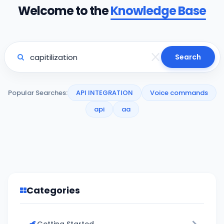
Welcome to the
Knowledge Base
Search
Popular Searches:
API INTEGRATION
Voice commands
api
aa
Categories