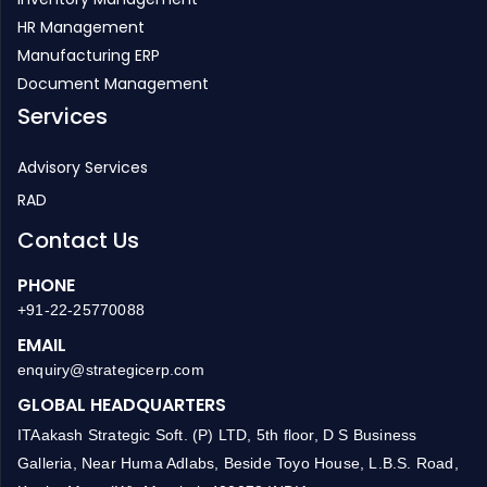
HR Management
Manufacturing ERP
Document Management
Services
Advisory Services
RAD
Contact Us
PHONE
+91-22-25770088
EMAIL
enquiry@strategicerp.com
GLOBAL HEADQUARTERS
ITAakash Strategic Soft. (P) LTD, 5th floor, D S Business
Galleria, Near Huma Adlabs, Beside Toyo House, L.B.S. Road,