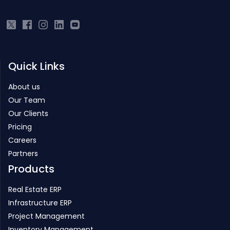
Quick Links
About us
Our Team
Our Clients
Pricing
Careers
Partners
Products
Real Estate ERP
Infrastructure ERP
Project Management
Inventory Management