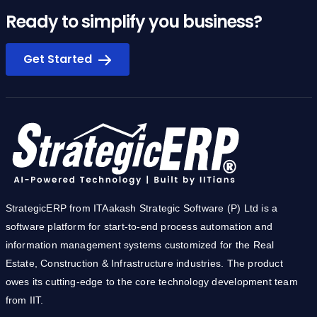
Ready to simplify you business?
Get Started
StrategicERP from ITAakash Strategic Software (P) Ltd is a
software platform for start-to-end process automation and
information management systems customized for the Real
Estate, Construction & Infrastructure industries. The product
owes its cutting-edge to the core technology development team
from IIT.