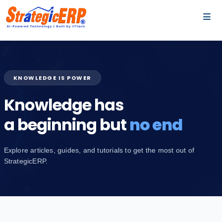
…
…
KNOWLEDGE IS POWER
Knowledge has
a beginning but
no end
Explore articles, guides, and tutorials to get the most out of
StrategicERP.