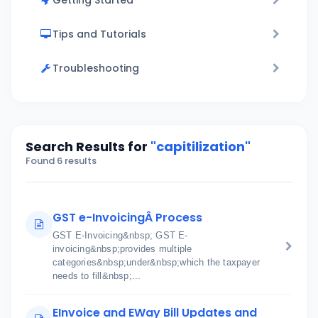
Getting Started
Tips and Tutorials
Troubleshooting
Search Results for
"capitilization"
Found 6 results
GST e-InvoicingÂ Process
GST E-Invoicing&nbsp; GST E-
invoicing&nbsp;provides multiple
categories&nbsp;under&nbsp;which the taxpayer
needs to fill&nbsp;...
EInvoice and EWay Bill Updates and