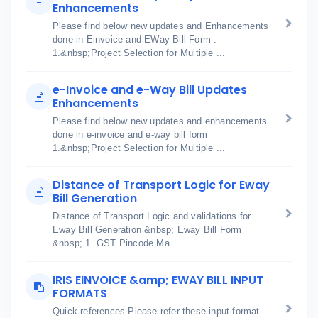
Enhancements
Please find below new updates and Enhancements
done in Einvoice and EWay Bill Form .
1.&nbsp;Project Selection for Multiple ...
e-Invoice and e-Way Bill Updates
Enhancements
Please find below new updates and enhancements
done in e-invoice and e-way bill form
1.&nbsp;Project Selection for Multiple ...
Distance of Transport Logic for Eway
Bill Generation
Distance of Transport Logic and validations for
Eway Bill Generation &nbsp; Eway Bill Form
&nbsp; 1. GST Pincode Ma...
IRIS EINVOICE &amp; EWAY BILL INPUT
FORMATS
Quick references Please refer these input format