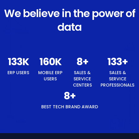
We believe in the power of
data
140
K
168
K
8
+
140
+
ERP USERS
MOBILE ERP
SALES &
SALES &
USERS
SERVICE
SERVICE
CENTERS
PROFESSIONALS
8
+
BEST TECH BRAND AWARD