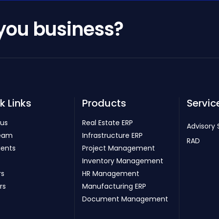
 you business?
k Links
Products
Servic
 us
Real Estate ERP
Advisory 
eam
Infrastructure ERP
RAD
ients
Project Management
Inventory Management
rs
HR Management
rs
Manufacturing ERP
Document Management