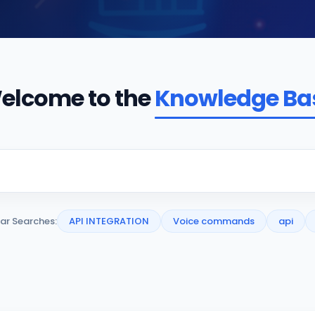
elcome to the
Knowledge Ba
ar Searches:
API INTEGRATION
Voice commands
api