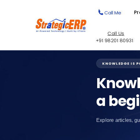
Pr
Call Me
Call Us
+91 98201 80931
KNOWLEDGE IS 
Knowl
a beg
Explore articles, gu