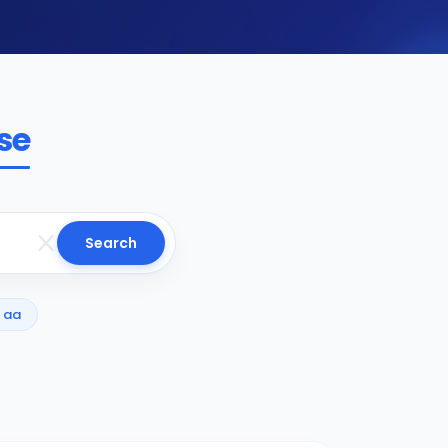
se
Search
aa