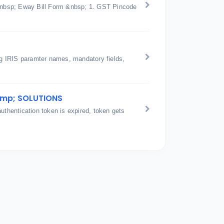
n &nbsp; Eway Bill Form &nbsp; 1. GST Pincode
ing IRIS paramter names, mandatory fields,
amp; SOLUTIONS
hentication token is expired, token gets