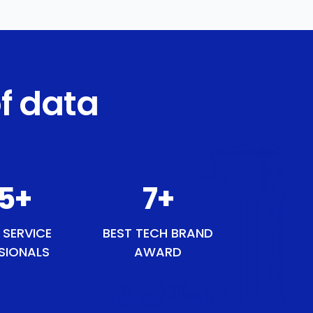
f data
43
+
8
+
 SERVICE
BEST TECH BRAND
SIONALS
AWARD