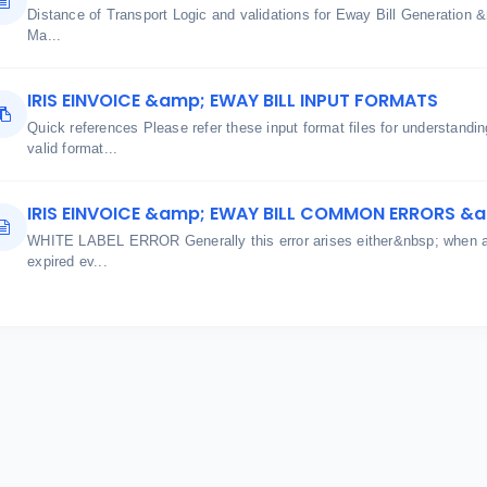
Distance of Transport Logic and validations for Eway Bill Generatio
Ma...
IRIS EINVOICE &amp; EWAY BILL INPUT FORMATS
Quick references Please refer these input format files for understand
valid format...
IRIS EINVOICE &amp; EWAY BILL COMMON ERRORS &
WHITE LABEL ERROR Generally this error arises either&nbsp; when aut
expired ev...