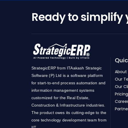
Ready to simplify
Quic
StrategicERP from ITAakash Strategic
About
Software (P) Ltd is a software platform
Our T
for start-to-end process automation and
Our Cl
information management systems
Pricing
customized for the Real Estate,
Caree
Construction & Infrastructure industries.
Partne
The product owes its cutting-edge to the
core technology development team from
IIT.