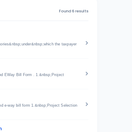
Found 6 results
gories&nbsp;under&nbsp;which the taxpayer
d EWay Bill Form . 1.&nbsp;Project
d e-way bill form 1.&nbsp;Project Selection
n