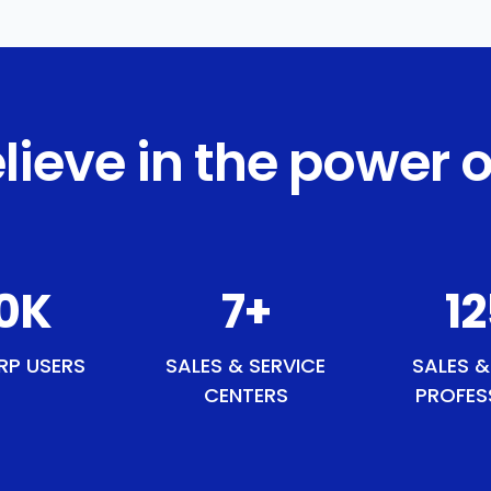
lieve in the power o
1
K
8
+
1
RP USERS
SALES & SERVICE
SALES &
CENTERS
PROFES