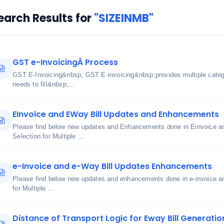
earch Results for
"SIZEINMB"
GST e-InvoicingÂ Process
GST E-Invoicing&nbsp; GST E-invoicing&nbsp;provides multiple cate
needs to fill&nbsp;...
EInvoice and EWay Bill Updates and Enhancements
Please find below new updates and Enhancements done in Einvoice an
Selection for Multiple ...
e-Invoice and e-Way Bill Updates Enhancements
Please find below new updates and enhancements done in e-invoice an
for Multiple ...
Distance of Transport Logic for Eway Bill Generatio