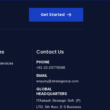
Get Started
es
Contact Us
PHONE
Services
+91-22-25770088
EMAIL
enquiry@strategicerp.com
GLOBAL
HEADQUARTERS
ITAakash Strategic Soft. (P)
LTD, 5th floor, D S Business