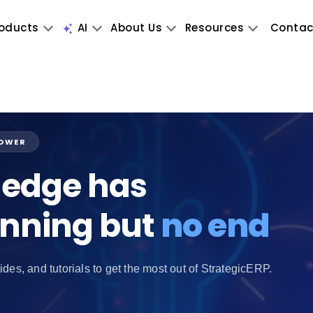
oducts
AI
About Us
Resources
Contac
POWER
edge has
inning but
no end
ides, and tutorials to get the most out of StrategicERP.