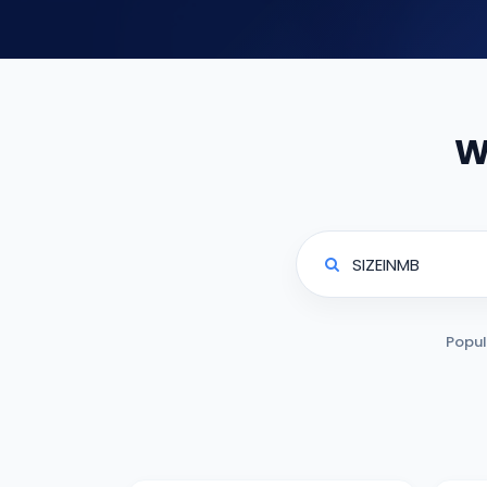
W
Popul