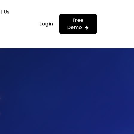
…
…
t Us
Free
Login
Demo