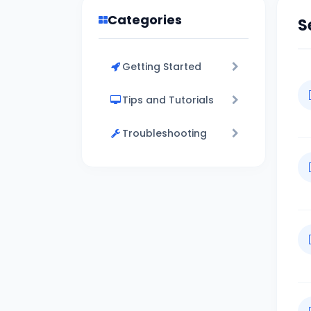
Categories
S
Getting Started
Tips and Tutorials
Troubleshooting