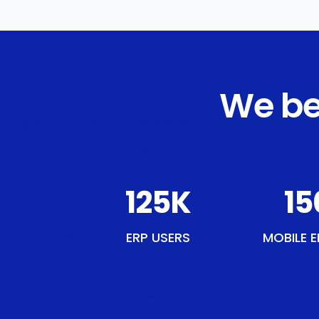
We be
143
K
17
ERP USERS
MOBILE E