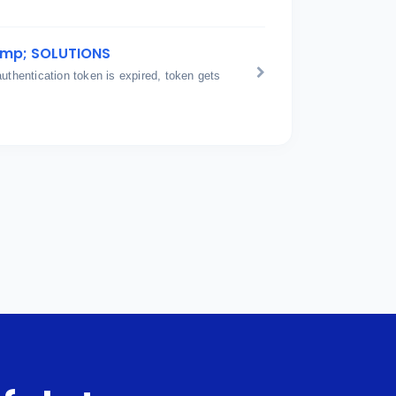
amp; SOLUTIONS
hentication token is expired, token gets