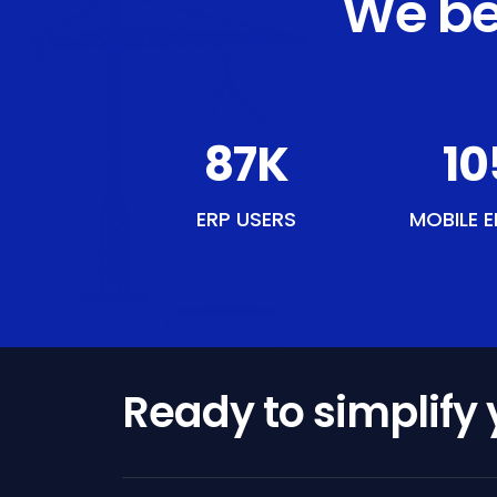
We be
107
K
12
ERP USERS
MOBILE E
Ready to simplify