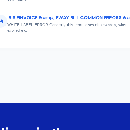
valid format...
IRIS EINVOICE &amp; EWAY BILL COMMON ERRORS &
WHITE LABEL ERROR Generally this error arises either&nbsp; when aut
expired ev...