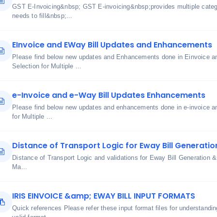
GST E-Invoicing&nbsp; GST E-invoicing&nbsp;provides multiple cate
needs to fill&nbsp;...
EInvoice and EWay Bill Updates and Enhancements
Please find below new updates and Enhancements done in Einvoice an
Selection for Multiple ...
e-Invoice and e-Way Bill Updates Enhancements
Please find below new updates and enhancements done in e-invoice an
for Multiple ...
Distance of Transport Logic for Eway Bill Generatio
Distance of Transport Logic and validations for Eway Bill Generatio
Ma...
IRIS EINVOICE &amp; EWAY BILL INPUT FORMATS
Quick references Please refer these input format files for understand