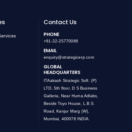
es
Contact Us
PHONE
Services
+91-22-25770088
EMAIL
enquiry@strategicerp.com
GLOBAL
HEADQUARTERS
ITAakash Strategic Soft. (P)
LTD, 5th floor, D S Business
Galleria, Near Huma Adlabs,
Beside Toyo House, L.B.S.
Road, Kanjur Marg (W),
Mumbai, 400078 INDIA.