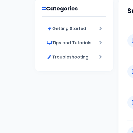
Categories
S
Getting Started
Tips and Tutorials
Troubleshooting