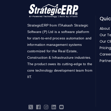
Quic
StrategicERP from ITAakash Strategic
About
Software (P) Ltd is a software platform
Our T
for start-to-end process automation and
Our Cl
information management systems
Pricing
customized for the Real Estate,
Caree
Construction & Infrastructure industries.
Partne
The product owes its cutting-edge to the
core technology development team from
IIT.