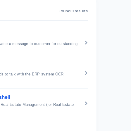
Found 9 results
write a message to customer for outstanding
nds to talk with the ERP system OCR
shell
: Real Estate Management (for Real Estate