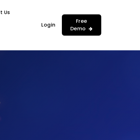
…
…
t Us
Free
Login
Demo