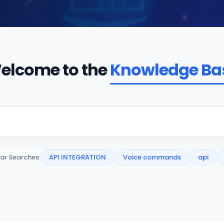
elcome to the
Knowledge Ba
ar Searches:
API INTEGRATION
Voice commands
api