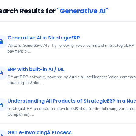
earch Results for
"Generative AI"
Generative AI in StrategicERP
What is Generative AI? Try following voice command in StrategicERP 
payment cl...
ERP with built-in AI / ML
Smart ERP software, powered by Artificial Intelligence: Voice comma
scanning for&nbs...
Understanding All Products of StrategicERP in a Nut
StrategicERP products are developed&nbsp;for the following verticals
Companies) ...
GST e-InvoicingÂ Process