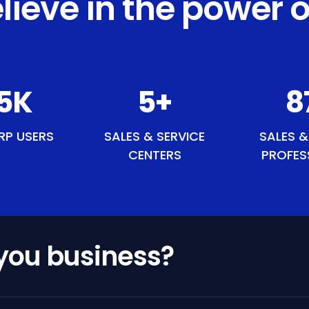
lieve in the power o
9
K
6
+
10
RP USERS
SALES & SERVICE
SALES &
CENTERS
PROFES
 you business?