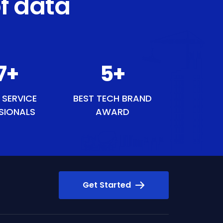
f data
7
+
6
+
 SERVICE
BEST TECH BRAND
SIONALS
AWARD
Get Started