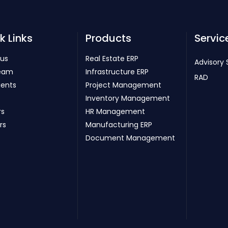
k Links
Products
Servic
 us
Real Estate ERP
Advisory 
eam
Infrastructure ERP
RAD
ients
Project Management
Inventory Management
rs
HR Management
rs
Manufacturing ERP
Document Management