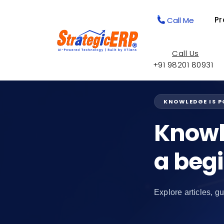
Pr
Call Me
Call Us
+91 98201 80931
KNOWLEDGE IS 
Knowl
a beg
Explore articles, gu