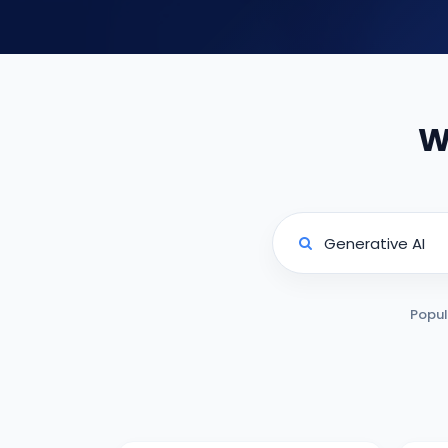
W
Popul