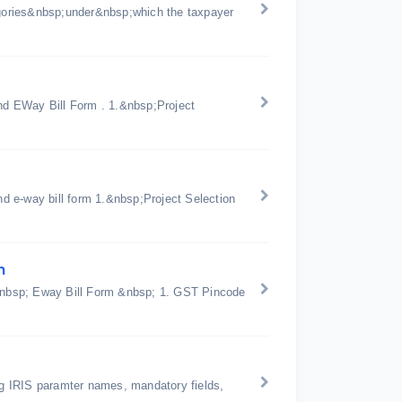
gories&nbsp;under&nbsp;which the taxpayer
d EWay Bill Form . 1.&nbsp;Project
d e-way bill form 1.&nbsp;Project Selection
n
n &nbsp; Eway Bill Form &nbsp; 1. GST Pincode
ing IRIS paramter names, mandatory fields,