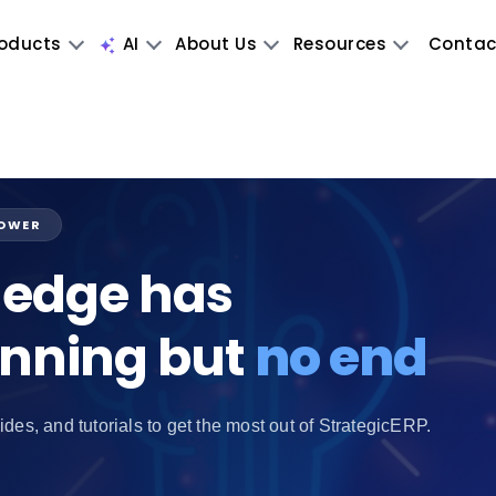
oducts
AI
About Us
Resources
Contac
POWER
edge has
inning but
no end
ides, and tutorials to get the most out of StrategicERP.