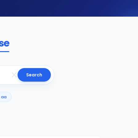
se
Search
aa