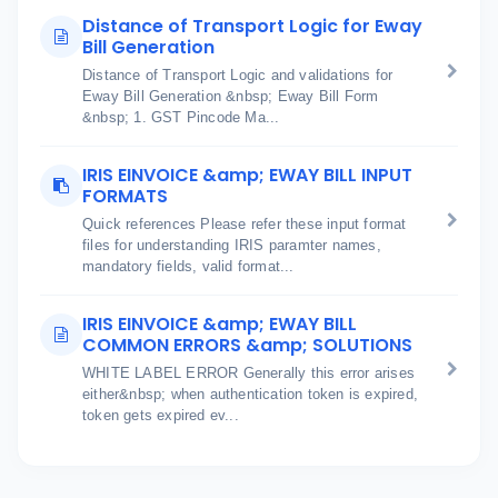
Distance of Transport Logic for Eway
Bill Generation
Distance of Transport Logic and validations for
Eway Bill Generation &nbsp; Eway Bill Form
&nbsp; 1. GST Pincode Ma...
IRIS EINVOICE &amp; EWAY BILL INPUT
FORMATS
Quick references Please refer these input format
files for understanding IRIS paramter names,
mandatory fields, valid format...
IRIS EINVOICE &amp; EWAY BILL
COMMON ERRORS &amp; SOLUTIONS
WHITE LABEL ERROR Generally this error arises
either&nbsp; when authentication token is expired,
token gets expired ev...