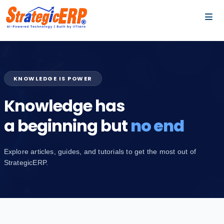
…
…
KNOWLEDGE IS POWER
Knowledge has
a beginning but
no end
Explore articles, guides, and tutorials to get the most out of
StrategicERP.