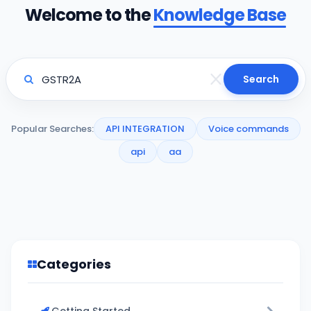
Welcome to the
Knowledge Base
Search
Popular Searches:
API INTEGRATION
Voice commands
api
aa
Categories