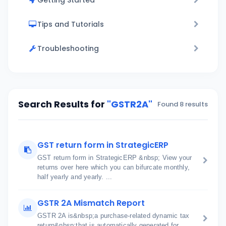
Getting Started
Tips and Tutorials
Troubleshooting
Search Results for
"GSTR2A"
Found 8 results
GST return form in StrategicERP
GST return form in StrategicERP &nbsp; View your
returns over here which you can bifurcate monthly,
half yearly and yearly. ...
GSTR 2A Mismatch Report
GSTR 2A is&nbsp;a purchase-related dynamic tax
return&nbsp;that is automatically generated for