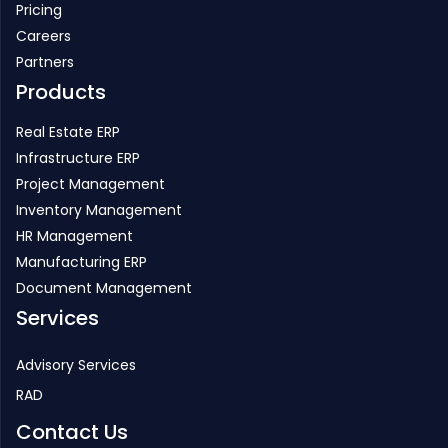
Partners
Products
Real Estate ERP
Infrastructure ERP
Project Management
Inventory Management
HR Management
Manufacturing ERP
Document Management
Services
Advisory Services
RAD
Contact Us
PHONE
+91-22-25770088