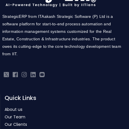
StrategicERP from ITAakash Strategic Software (P) Ltd is a
software platform for start-to-end process automation and
information management systems customized for the Real
Estate, Construction & Infrastructure industries. The product
owes its cutting-edge to the core technology development team
from IIT.
Quick Links
About us
Our Team
Our Clients
Pricing
Careers