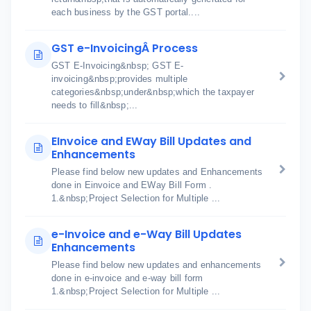
each business by the GST portal....
GST e-InvoicingÂ Process
GST E-Invoicing&nbsp; GST E-
invoicing&nbsp;provides multiple
categories&nbsp;under&nbsp;which the taxpayer
needs to fill&nbsp;...
EInvoice and EWay Bill Updates and
Enhancements
Please find below new updates and Enhancements
done in Einvoice and EWay Bill Form .
1.&nbsp;Project Selection for Multiple ...
e-Invoice and e-Way Bill Updates
Enhancements
Please find below new updates and enhancements
done in e-invoice and e-way bill form
1.&nbsp;Project Selection for Multiple ...