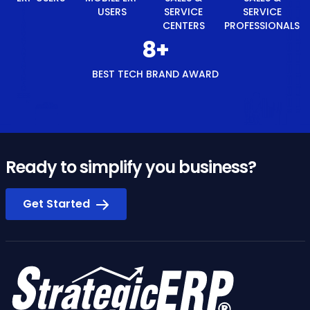
ERP
SERVICE
SERVICE
TECH
USERS
CENTERS
PROFESSIONALS
BRAND
AWARD
Ready to simplify you business?
Get Started