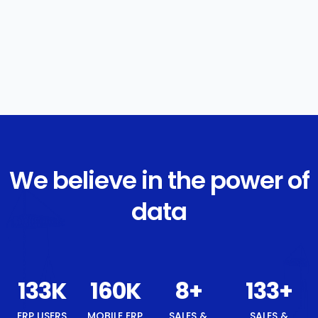
We believe in the power of
data
142
K
171
K
8
+
142
+
8
+
ERP USERS
MOBILE
SALES &
SALES &
BEST