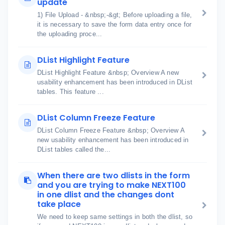
update
1) File Upload - &nbsp;-&gt; Before uploading a file,
it is necessary to save the form data entry once for
the uploading proce...
DList Highlight Feature
DList Highlight Feature &nbsp; Overview A new
usability enhancement has been introduced in DList
tables. This feature ...
DList Column Freeze Feature
DList Column Freeze Feature &nbsp; Overview A
new usability enhancement has been introduced in
DList tables called the...
When there are two dlists in the form
and you are trying to make NEXT100
in one dlist and the changes dont
take place
We need to keep same settings in both the dlist, so