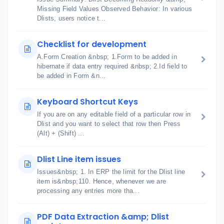
Missing Field Values Observed Behavior: In various
Dlists, users notice t...
Checklist for development
A.Form Creation &nbsp; 1.Form to be added in
hibernate if data entry required &nbsp; 2.Id field to
be added in Form &n...
Keyboard Shortcut Keys
If you are on any editable field of a particular row in
Dlist and you want to select that row then Press
(Alt) + (Shift) ...
Dlist Line item issues
Issues&nbsp; 1. In ERP the limit for the Dlist line
item is&nbsp;110. Hence, whenever we are
processing any entries more tha...
PDF Data Extraction &amp; Dlist