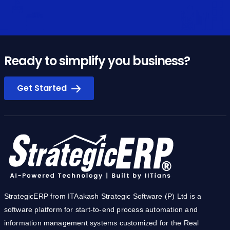
Ready to simplify you business?
Get Started
StrategicERP from ITAakash Strategic Software (P) Ltd is a
software platform for start-to-end process automation and
information management systems customized for the Real