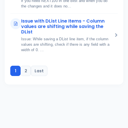
if you need NEXT100 in one dlist and when you do
the changes and it does no...
Issue with DList Line Items - Column
values are shifting while saving the
DList
Issue: While saving a DList line item, if the column
values are shifting, check if there is any field with a
width of 0. ...
1
2
Last