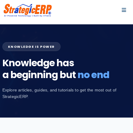
…
…
KNOWLEDGE IS POWER
Knowledge has
a beginning but
no end
Explore articles, guides, and tutorials to get the most out of
StrategicERP.