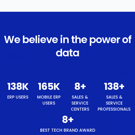
We believe in the power of
data
147
K
176
K
8
+
147
+
ERP USERS
MOBILE ERP
SALES &
SALES &
USERS
SERVICE
SERVICE
CENTERS
PROFESSIONALS
8
+
BEST TECH BRAND AWARD