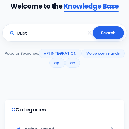
Welcome to the
Knowledge Base
Search
Popular Searches:
API INTEGRATION
Voice commands
api
aa
Categories