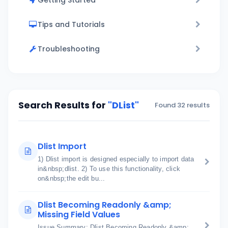
Getting Started
Tips and Tutorials
Troubleshooting
Search Results for
"DList"
Found 32 results
Dlist Import
1) Dlist import is designed especially to import data
in&nbsp;dlist. 2) To use this functionality, click
on&nbsp;the edit bu...
Dlist Becoming Readonly &amp;
Missing Field Values
Issue Summary: Dlist Becoming Readonly &amp;