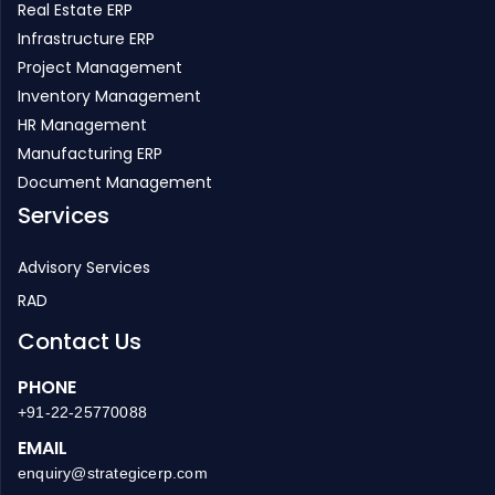
Real Estate ERP
Infrastructure ERP
Project Management
Inventory Management
HR Management
Manufacturing ERP
Document Management
Services
Advisory Services
RAD
Contact Us
PHONE
+91-22-25770088
EMAIL
enquiry@strategicerp.com