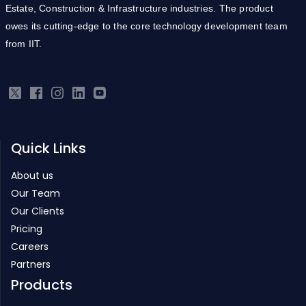
Estate, Construction & Infrastructure industries. The product
owes its cutting-edge to the core technology development team
from IIT.
Quick Links
About us
Our Team
Our Clients
Pricing
Careers
Partners
Products