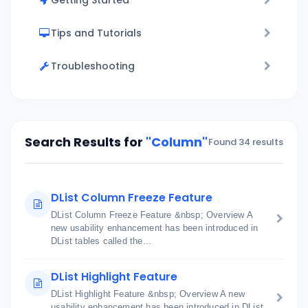
Getting Started
Tips and Tutorials
Troubleshooting
Search Results for
"Column"
Found 34 results
DList Column Freeze Feature
DList Column Freeze Feature &nbsp; Overview A
new usability enhancement has been introduced in
DList tables called the...
DList Highlight Feature
DList Highlight Feature &nbsp; Overview A new
usability enhancement has been introduced in DList