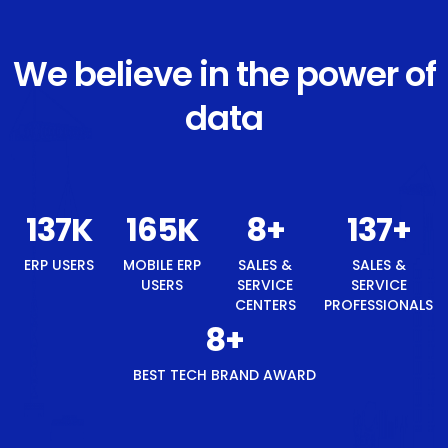
We believe in the power of
data
146
K
175
K
8
+
146
+
ERP USERS
MOBILE ERP
SALES &
SALES &
USERS
SERVICE
SERVICE
CENTERS
PROFESSIONALS
8
+
BEST TECH BRAND AWARD