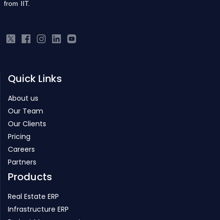
from IIT.
Quick Links
About us
Our Team
Our Clients
Pricing
Careers
Partners
Products
Real Estate ERP
Infrastructure ERP