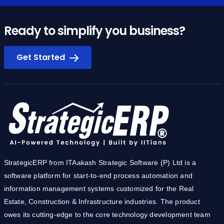
Ready to simplify you business?
Get Started
StrategicERP from ITAakash Strategic Software (P) Ltd is a
software platform for start-to-end process automation and
information management systems customized for the Real
Estate, Construction & Infrastructure industries. The product
owes its cutting-edge to the core technology development team