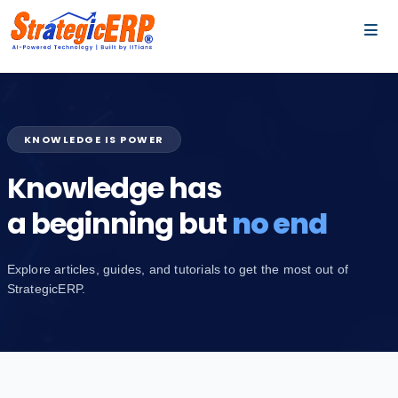
…
…
KNOWLEDGE IS POWER
Knowledge has
a beginning but
no end
Explore articles, guides, and tutorials to get the most out of
StrategicERP.