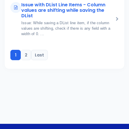
Issue with DList Line Items - Column
values are shifting while saving the
DList
Issue: While saving a DList line item, if the column
values are shifting, check if there is any field with a
width of 0. ...
1
2
Last