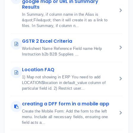
google map or URL in Summary
Results
In Summary, if column name in the Alias is
&quot;File&quot; then it will create it as a link to
files. In Summary, if column n...
GSTR 2 Excel Criteria
Worksheet Name Reference Field name Help
Instruction b2b B2B Supplies ...
Location FAQ
1) Map not showing in ERP You need to add
LOCATION$location in default_value column of
particular field id. 2) Restrict user...
creating a DFF form in a mobile app
Create the Mobile Form: Add the form to the left
menu. Include all necessary fields, ensuring one
field acts a...