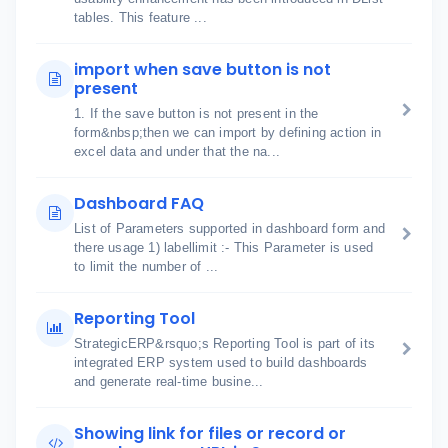
tables. This feature ...
import when save button is not
present
1. If the save button is not present in the
form&nbsp;then we can import by defining action in
excel data and under that the na...
Dashboard FAQ
List of Parameters supported in dashboard form and
there usage 1) labellimit :- This Parameter is used
to limit the number of ...
Reporting Tool
StrategicERP&rsquo;s Reporting Tool is part of its
integrated ERP system used to build dashboards
and generate real-time busine...
Showing link for files or record or