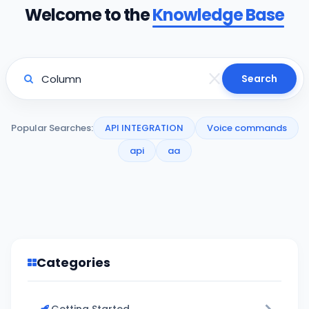
Welcome to the
Knowledge Base
Search
Popular Searches:
API INTEGRATION
Voice commands
api
aa
Categories