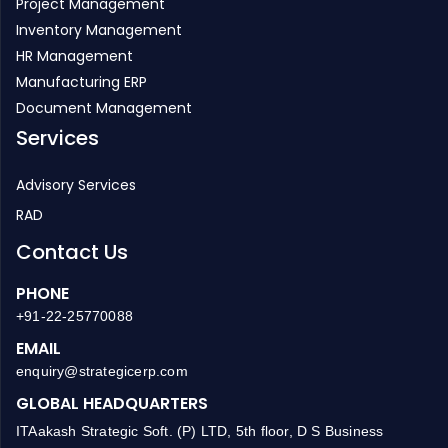
Project Management
Inventory Management
HR Management
Manufacturing ERP
Document Management
Services
Advisory Services
RAD
Contact Us
PHONE
+91-22-25770088
EMAIL
enquiry@strategicerp.com
GLOBAL HEADQUARTERS
ITAakash Strategic Soft. (P) LTD, 5th floor, D S Business