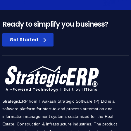
Ready to simplify you business?
Get Started
StrategicERP from ITAakash Strategic Software (P) Ltd is a
software platform for start-to-end process automation and
information management systems customized for the Real
Estate, Construction & Infrastructure industries. The product