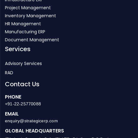
Project Management
Inventory Management
HR Management
Manufacturing ERP
Document Management
Services
Advisory Services
RAD
Contact Us
PHONE
+91-22-25770088
EMAIL
enquiry@strategicerp.com
GLOBAL HEADQUARTERS