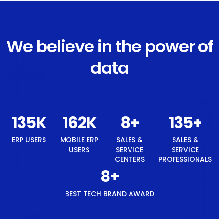
We believe in the power of
data
145
K
174
K
8
+
145
+
ERP USERS
MOBILE ERP
SALES &
SALES &
USERS
SERVICE
SERVICE
CENTERS
PROFESSIONALS
8
+
BEST TECH BRAND AWARD