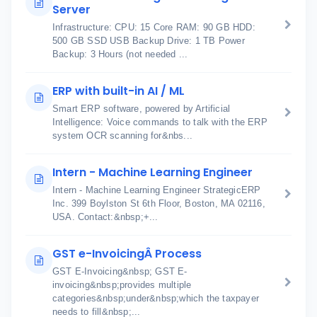
Server
Infrastructure: CPU: 15 Core RAM: 90 GB HDD:
500 GB SSD USB Backup Drive: 1 TB Power
Backup: 3 Hours (not needed ...
ERP with built-in AI / ML
Smart ERP software, powered by Artificial
Intelligence: Voice commands to talk with the ERP
system OCR scanning for&nbs...
Intern - Machine Learning Engineer
Intern - Machine Learning Engineer StrategicERP
Inc. 399 Boylston St 6th Floor, Boston, MA 02116,
USA. Contact:&nbsp;+...
GST e-InvoicingÂ Process
GST E-Invoicing&nbsp; GST E-
invoicing&nbsp;provides multiple
categories&nbsp;under&nbsp;which the taxpayer
needs to fill&nbsp;...