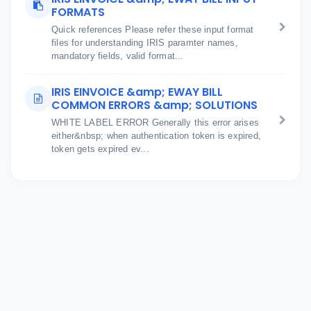
FORMATS
Quick references Please refer these input format
files for understanding IRIS paramter names,
mandatory fields, valid format...
IRIS EINVOICE &amp; EWAY BILL
COMMON ERRORS &amp; SOLUTIONS
WHITE LABEL ERROR Generally this error arises
either&nbsp; when authentication token is expired,
token gets expired ev...