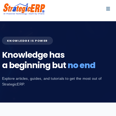
…
…
KNOWLEDGE IS POWER
Knowledge has
a beginning but
no end
Explore articles, guides, and tutorials to get the most out of
StrategicERP.