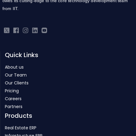
owes its cutting-edge to the core technology development team
from IIT.
Quick Links
About us
Our Team
Our Clients
Pricing
Careers
Partners
Products
Real Estate ERP
Infrastructure ERP