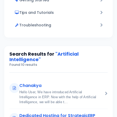
Getting Started
Tips and Tutorials
Troubleshooting
Search Results for
"Artificial
Intelligence"
Found 10 results
Chanakya
Hello User, We have introduced Artificial
Intelligence in ERP. Now with the help of Artificial
Intelligence, we will be able t...
Dedicated Hosting for StrategicERP