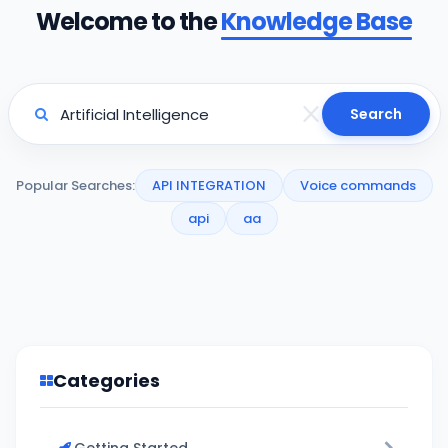
Welcome to the
Knowledge Base
Search
Popular Searches:
API INTEGRATION
Voice commands
api
aa
Categories