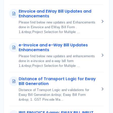
EInvoice and EWay Bill Updates and
Enhancements
Please find below new updates and Enhancements
done in Einvoice and EWay Bill Form .
1.&nbsp;Project Selection for Multiple ...
e-Invoice and e-Way Bill Updates
Enhancements
Please find below new updates and enhancements
done in e-invoice and e-way bill form
1.&nbsp;Project Selection for Multiple ...
Distance of Transport Logic for Eway
Bill Generation
Distance of Transport Logic and validations for
Eway Bill Generation &nbsp; Eway Bill Form
&nbsp; 1. GST Pincode Ma...
IRIS EINVOICE &amp; EWAY BILL INPUT