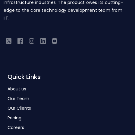
Infrastructure industries. The product owes its cutting-
edge to the core technology development team from
IIT.
Quick Links
About us
Our Team
Our Clients
Pricing
Careers