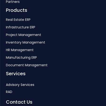
Partners
Products
Real Estate ERP
Infrastructure ERP
Project Management
Inventory Management
HR Management
Manufacturing ERP
Document Management
Services
Advisory Services
RAD
Contact Us