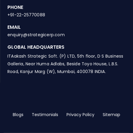
PHONE
+91-22-25770088
EMAIL
enquiry@strategicerp.com
GLOBAL HEADQUARTERS
ITAakash Strategic Soft. (P) LTD, 5th floor, D S Business
Galleria, Near Huma Adlabs, Beside Toyo House, L.B.S.
Road, Kanjur Marg (W), Mumbai, 400078 INDIA.
Blogs
Testimonials
Privacy Policy
Sitemap