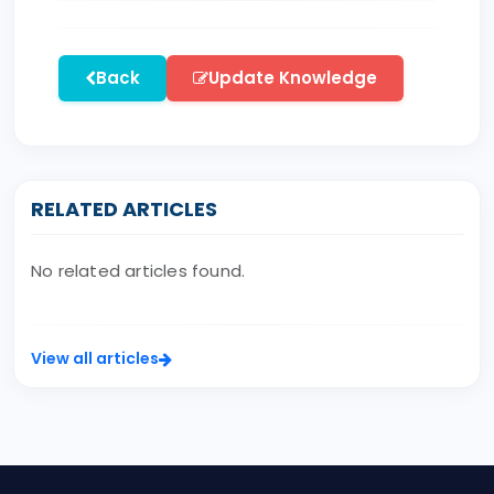
Back
Update Knowledge
RELATED ARTICLES
No related articles found.
View all articles