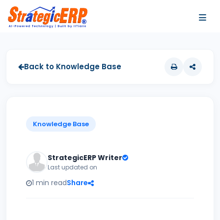
…
…
Back to Knowledge Base
Knowledge Base
StrategicERP Writer
Last updated on
1 min read
Share