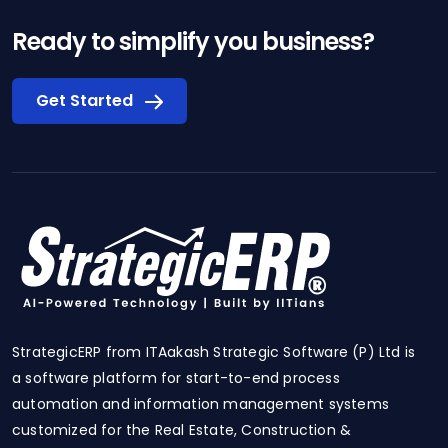
Ready to simplify you business?
Get Started
StrategicERP from ITAakash Strategic Software (P) Ltd is
a software platform for start-to-end process
automation and information management systems
customized for the Real Estate, Construction &