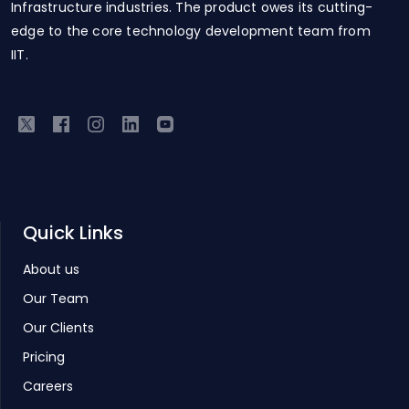
Infrastructure industries. The product owes its cutting-
edge to the core technology development team from
IIT.
Quick Links
About us
Our Team
Our Clients
Pricing
Careers