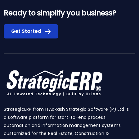
Ready to simplify you business?
Get Started
StrategicERP from ITAakash Strategic Software (P) Ltd is
a software platform for start-to-end process
automation and information management systems
customized for the Real Estate, Construction &