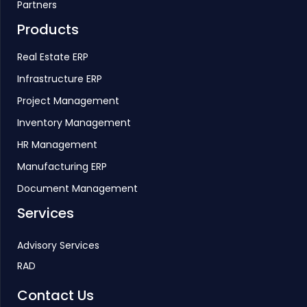
Partners
Products
Real Estate ERP
Infrastructure ERP
Project Management
Inventory Management
HR Management
Manufacturing ERP
Document Management
Services
Advisory Services
RAD
Contact Us