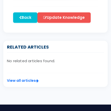
Back
Update Knowledge
RELATED ARTICLES
No related articles found.
View all articles