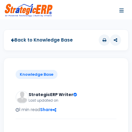
…
…
Back to Knowledge Base
Knowledge Base
StrategicERP Writer
Last updated on
1 min read
Share