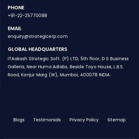
PHONE
+91-22-25770088
EMAIL
enquiry@strategicerp.com
GLOBAL HEADQUARTERS
ITAakash Strategic Soft. (P) LTD, 5th floor, D S Business
Galleria, Near Huma Adlabs, Beside Toyo House, L.B.S.
Road, Kanjur Marg (W), Mumbai, 400078 INDIA.
Blogs
Testimonials
Privacy Policy
Sitemap