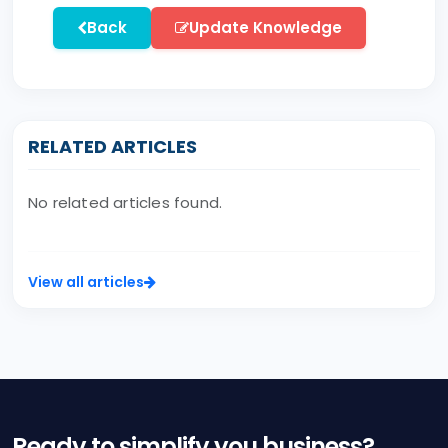
Back
Update Knowledge
RELATED ARTICLES
No related articles found.
View all articles
Ready to simplify you business?