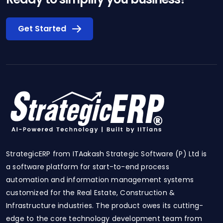
Get Started
StrategicERP from ITAakash Strategic Software (P) Ltd is
a software platform for start-to-end process
automation and information management systems
customized for the Real Estate, Construction &
Infrastructure industries. The product owes its cutting-
edge to the core technology development team from