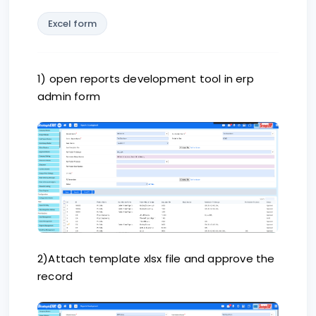
Excel form
1) open reports development tool in erp
admin form
2)Attach template xlsx file and approve the
record