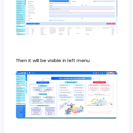
Then it will be visible in left menu