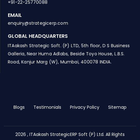
+91-22-25770088
EMAIL
enquiry@strategicerp.com
GLOBAL HEADQUARTERS
ITAakash Strategic Soft. (P) LTD, 5th floor, D S Business
Galleria, Near Huma Adlabs, Beside Toyo House, L.B.S.
Road, Kanjur Marg (W), Mumbai, 400078 INDIA.
Blogs
Testimonials
Privacy Policy
Sitemap
2026 , ITAakash StrategicERP Soft (P) Ltd. All Rights