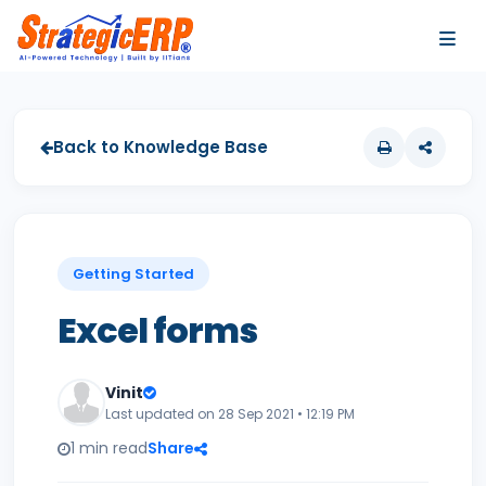
…
…
Back to Knowledge Base
Getting Started
Excel forms
Vinit
Last updated on 28 Sep 2021 • 12:19 PM
1 min read
Share