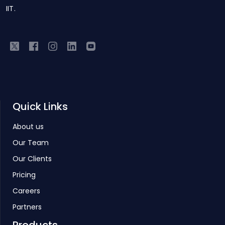
IIT.
Quick Links
About us
Our Team
Our Clients
Pricing
Careers
Partners
Products