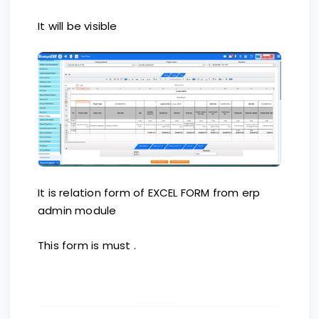
It will be visible
It is relation form of EXCEL FORM from erp
admin module
This form is must .