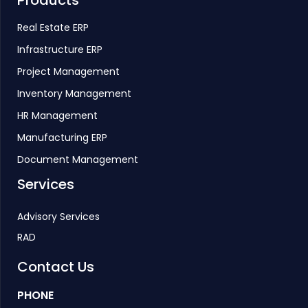
Real Estate ERP
Infrastructure ERP
Project Management
Inventory Management
HR Management
Manufacturing ERP
Document Management
Services
Advisory Services
RAD
Contact Us
PHONE