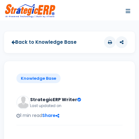
…
…
Back to Knowledge Base
Knowledge Base
StrategicERP Writer
Last updated on
1 min read
Share