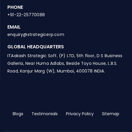
PHONE
+91-22-25770088
EMAIL
enquiry@strategicerp.com
GLOBAL HEADQUARTERS
ITAakash Strategic Soft. (P) LTD, 5th floor, D S Business
Galleria, Near Huma Adlabs, Beside Toyo House, L.B.S.
Road, Kanjur Marg (W), Mumbai, 400078 INDIA.
Blogs
Testimonials
Privacy Policy
Sitemap