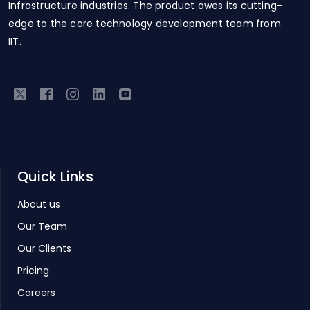
Infrastructure industries. The product owes its cutting-
edge to the core technology development team from
IIT.
Quick Links
About us
Our Team
Our Clients
Pricing
Careers