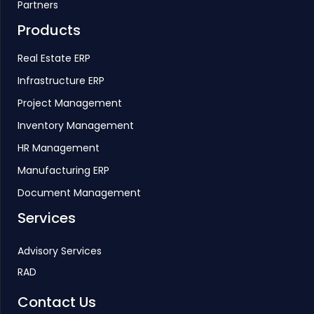
Partners
Products
Real Estate ERP
Infrastructure ERP
Project Management
Inventory Management
HR Management
Manufacturing ERP
Document Management
Services
Advisory Services
RAD
Contact Us