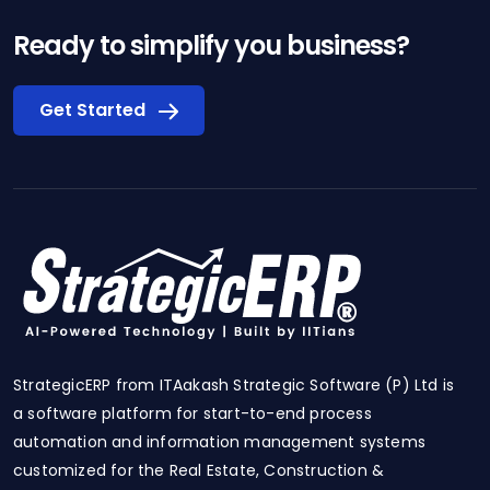
Ready to simplify you business?
Get Started
StrategicERP from ITAakash Strategic Software (P) Ltd is
a software platform for start-to-end process
automation and information management systems
customized for the Real Estate, Construction &