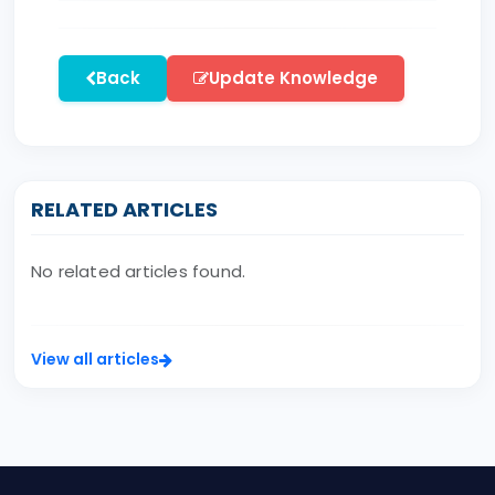
Back
Update Knowledge
RELATED ARTICLES
No related articles found.
View all articles