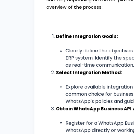
overview of the process:
Define Integration Goals:
Clearly define the objective
ERP system. Identify the spec
as real-time communication, 
Select Integration Method:
Explore available integratio
common choice for business 
WhatsApp's policies and guide
Obtain WhatsApp Business API 
Register for a WhatsApp Busi
WhatsApp directly or working