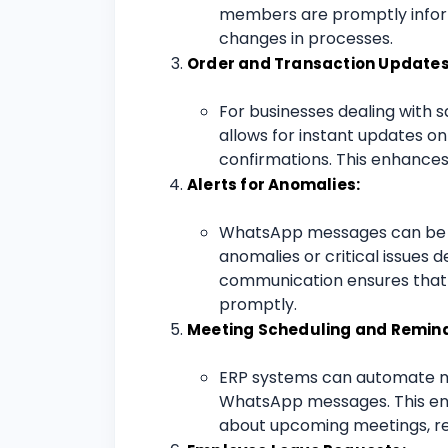
members are promptly inform
changes in processes.
Order and Transaction Updates
For businesses dealing with 
allows for instant updates o
confirmations. This enhance
Alerts for Anomalies:
WhatsApp messages can be in
anomalies or critical issues 
communication ensures that 
promptly.
Meeting Scheduling and Remind
ERP systems can automate m
WhatsApp messages. This ensu
about upcoming meetings, re