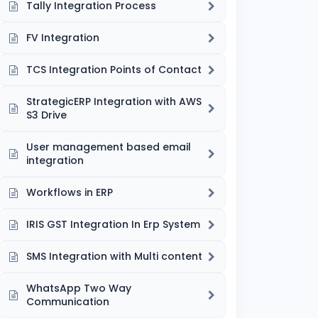
Tally Integration Process
FV Integration
TCS Integration Points of Contact
StrategicERP Integration with AWS
S3 Drive
User management based email
integration
Workflows in ERP
IRIS GST Integration In Erp System
SMS Integration with Multi content
WhatsApp Two Way
Communication