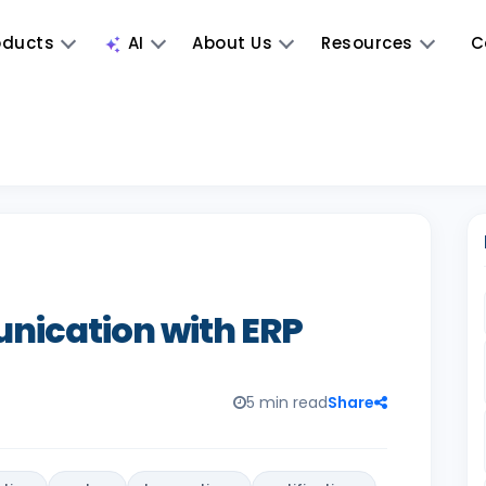
oducts
AI
About Us
Resources
C
ication with ERP
5 min read
Share