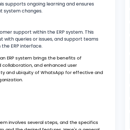
his supports ongoing learning and ensures
ut system changes.
omer support within the ERP system. This
t with queries or issues, and support teams
 the ERP interface.
n ERP system brings the benefits of
 collaboration, and enhanced user
ity and ubiquity of WhatsApp for effective and
ganization.
em involves several steps, and the specifics
m and the desired features. Here's a general