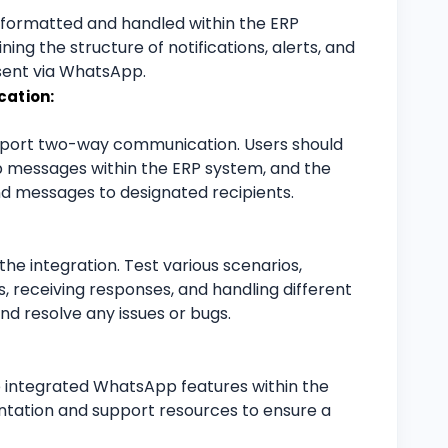
 formatted and handled within the ERP
ing the structure of notifications, alerts, and
sent via WhatsApp.
ation:
upport two-way communication. Users should
 messages within the ERP system, and the
d messages to designated recipients.
he integration. Test various scenarios,
ns, receiving responses, and handling different
nd resolve any issues or bugs.
e integrated WhatsApp features within the
tation and support resources to ensure a