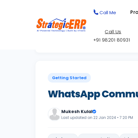
Pr
Call Me
Call Us
+91 98201 80931
Back to Knowledge Base
Getting Started
WhatsApp Commun
Mukesh Kulal
Last updated on 22 Jan 2024 • 7:20 PM