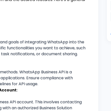
s and goals of integrating WhatsApp into the
ific functionalities you want to achieve, such
task notifications, or document sharing.
n methods. WhatsApp Business API is a
applications. Ensure compliance with
lines for API usage.
Account:
ness API account. This involves contacting
 with an authorized Business Solution