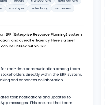
ation
orders
transactions
notifications
e
employee
scheduling
reminders
n ERP (Enterprise Resource Planning) system
on, and overall efficiency. Here's a brief
n be utilized within ERP:
s for real-time communication among team
takeholders directly within the ERP system.
making and enhances collaboration.
ted task notifications and updates to
tsApp messages. This ensures that team