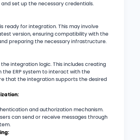
s and set up the necessary credentials.
s ready for integration. This may involve
test version, ensuring compatibility with the
nd preparing the necessary infrastructure.
e integration logic. This includes creating
 the ERP system to interact with the
e that the integration supports the desired
ization:
hentication and authorization mechanism.
 users can send or receive messages through
stem.
ing: