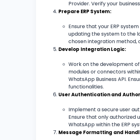
Provider. Verify your busines
Prepare ERP System:
Ensure that your ERP system i
updating the system to the la
chosen integration method, a
Develop Integration Logic:
Work on the development of th
modules or connectors within
WhatsApp Business API. Ensur
functionalities.
User Authentication and Author
Implement a secure user aut
Ensure that only authorized
WhatsApp within the ERP sy
Message Formatting and Handl