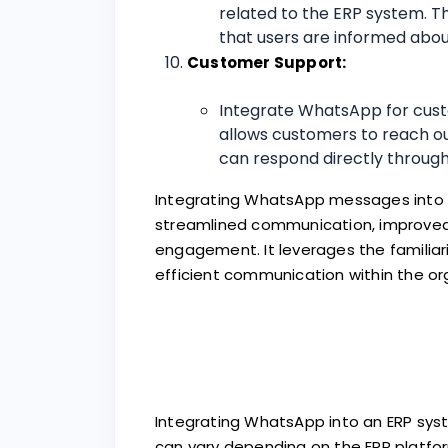
related to the ERP system. T
that users are informed abo
Customer Support:
Integrate WhatsApp for cust
allows customers to reach ou
can respond directly through
Integrating WhatsApp messages into a
streamlined communication, improved
engagement. It leverages the familiar
efficient communication within the or
Integrating WhatsApp into an ERP syst
can vary depending on the ERP platfor