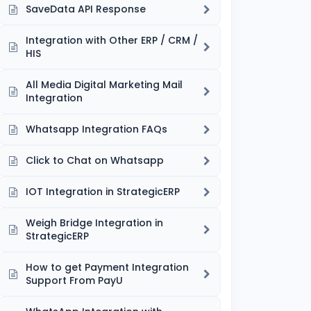
SaveData API Response
Integration with Other ERP / CRM /
HIS
All Media Digital Marketing Mail
Integration
Whatsapp Integration FAQs
Click to Chat on Whatsapp
IOT Integration in StrategicERP
Weigh Bridge Integration in
StrategicERP
How to get Payment Integration
Support From PayU