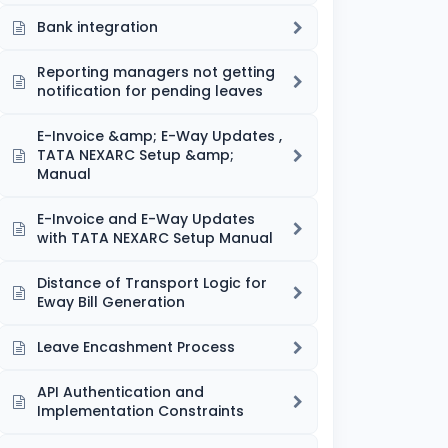
Bank integration
Reporting managers not getting
notification for pending leaves
E-Invoice &amp; E-Way Updates ,
TATA NEXARC Setup &amp;
Manual
E-Invoice and E-Way Updates
with TATA NEXARC Setup Manual
Distance of Transport Logic for
Eway Bill Generation
Leave Encashment Process
API Authentication and
Implementation Constraints