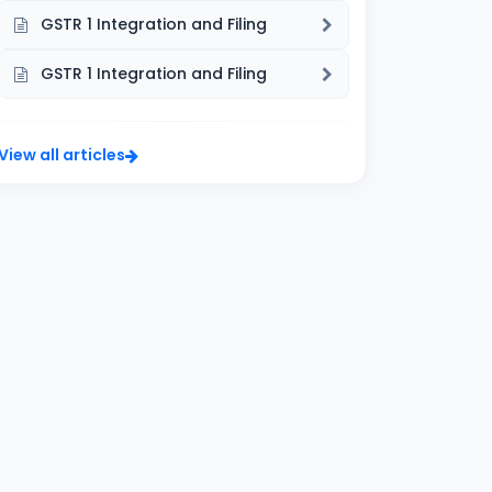
GSTR 1 Integration and Filing
GSTR 1 Integration and Filing
View all articles