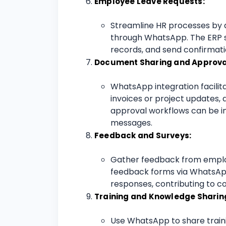
Employee Leave Requests:
Streamline HR processes by 
through WhatsApp. The ERP 
records, and send confirmat
Document Sharing and Approva
WhatsApp integration facilit
invoices or project updates, 
approval workflows can be 
messages.
Feedback and Surveys:
Gather feedback from emplo
feedback forms via WhatsApp
responses, contributing to 
Training and Knowledge Sharin
Use WhatsApp to share traini