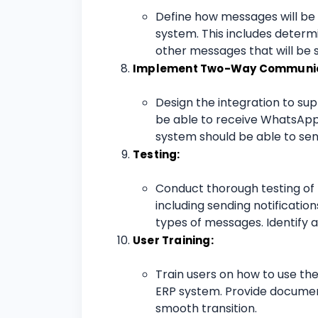
Define how messages will be
system. This includes determin
other messages that will be 
Implement Two-Way Communic
Design the integration to s
be able to receive WhatsApp
system should be able to sen
Testing:
Conduct thorough testing of t
including sending notificatio
types of messages. Identify a
User Training:
Train users on how to use th
ERP system. Provide documen
smooth transition.