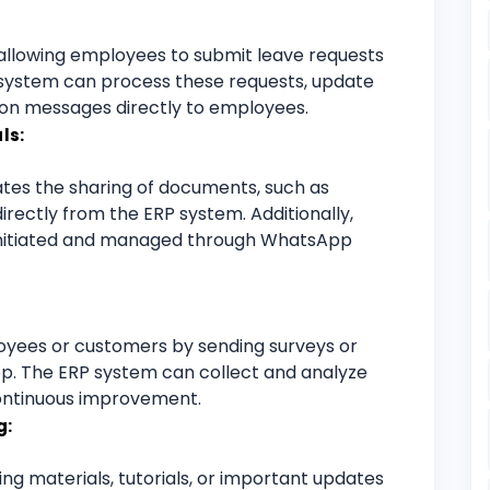
allowing employees to submit leave requests
system can process these requests, update
ion messages directly to employees.
ls:
ates the sharing of documents, such as
directly from the ERP system. Additionally,
initiated and managed through WhatsApp
yees or customers by sending surveys or
. The ERP system can collect and analyze
continuous improvement.
g:
ng materials, tutorials, or important updates