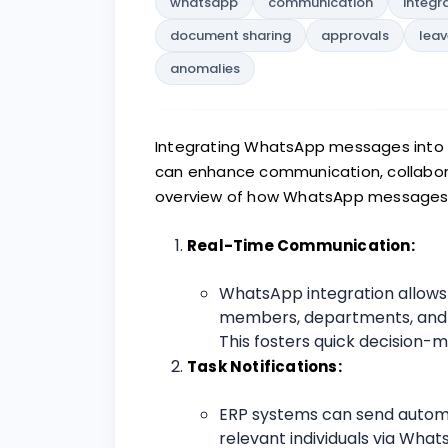
whatsapp
communication
integr
document sharing
approvals
leav
anomalies
Integrating WhatsApp messages into a
can enhance communication, collaborati
overview of how WhatsApp messages ca
Real-Time Communication:
WhatsApp integration allow
members, departments, and s
This fosters quick decision-
Task Notifications:
ERP systems can send automa
relevant individuals via Wha