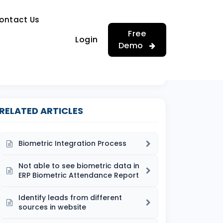
…
ontact Us
…
Free
Login
Demo
RELATED ARTICLES
Biometric Integration Process
Not able to see biometric data in
ERP Biometric Attendance Report
Identify leads from different
sources in website