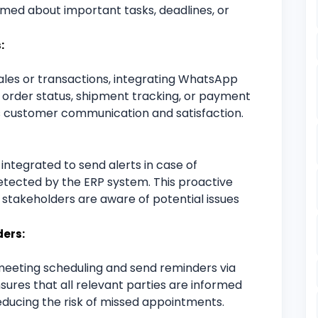
ed about important tasks, deadlines, or
:
sales or transactions, integrating WhatsApp
n order status, shipment tracking, or payment
s customer communication and satisfaction.
tegrated to send alerts in case of
detected by the ERP system. This proactive
stakeholders are aware of potential issues
ers:
eeting scheduling and send reminders via
res that all relevant parties are informed
ducing the risk of missed appointments.