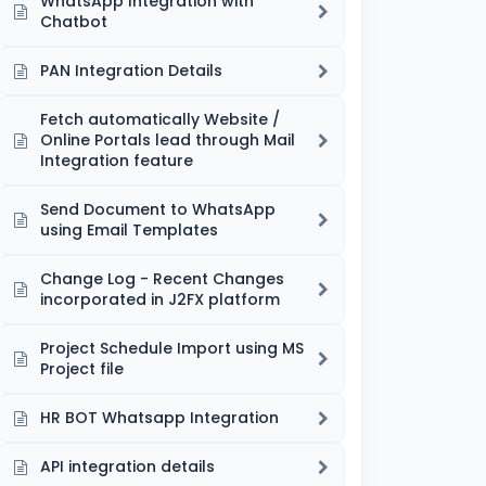
WhatsApp Integration with
Chatbot
PAN Integration Details
Fetch automatically Website /
Online Portals lead through Mail
Integration feature
Send Document to WhatsApp
using Email Templates
Change Log - Recent Changes
incorporated in J2FX platform
Project Schedule Import using MS
Project file
HR BOT Whatsapp Integration
API integration details