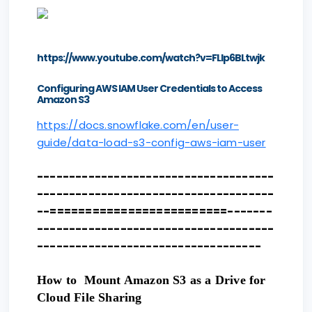
https://www.youtube.com/watch?v=FLIp6BLtwjk
Configuring AWS IAM User Credentials to Access
Amazon S3
https://docs.snowflake.com/en/user-
guide/data-load-s3-config-aws-iam-user
-------------------------------------
-------------------------------------
--=========================-------
-------------------------------------
-----------------------------------
How to Mount Amazon S3 as a Drive for
Cloud File Sharing