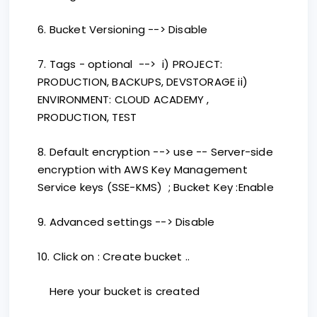
6. Bucket Versioning --> Disable
7. Tags - optional --> i) PROJECT:
PRODUCTION, BACKUPS, DEVSTORAGE ii)
ENVIRONMENT: CLOUD ACADEMY ,
PRODUCTION, TEST
8. Default encryption --> use -- Server-side
encryption with AWS Key Management
Service keys (SSE-KMS) ; Bucket Key :Enable
9. Advanced settings --> Disable
10. Click on : Create bucket ..
Here your bucket is created