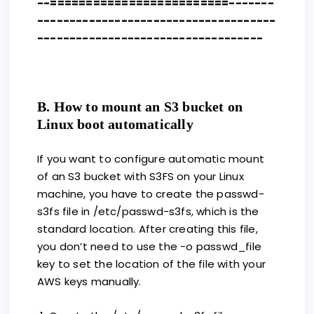
--=========================-------
-------------------------------------
-----------------------------------
B. How to mount an S3 bucket on
Linux boot automatically
If you want to configure automatic mount
of an S3 bucket with S3FS on your Linux
machine, you have to create the passwd-
s3fs file in /etc/passwd-s3fs, which is the
standard location. After creating this file,
you don’t need to use the -o passwd_file
key to set the location of the file with your
AWS keys manually.