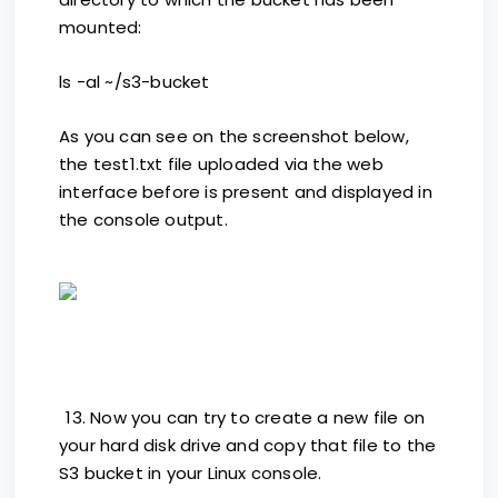
mounted:
ls -al ~/s3-bucket
As you can see on the screenshot below,
the test1.txt file uploaded via the web
interface before is present and displayed in
the console output.
13. Now you can try to create a new file on
your hard disk drive and copy that file to the
S3 bucket in your Linux console.