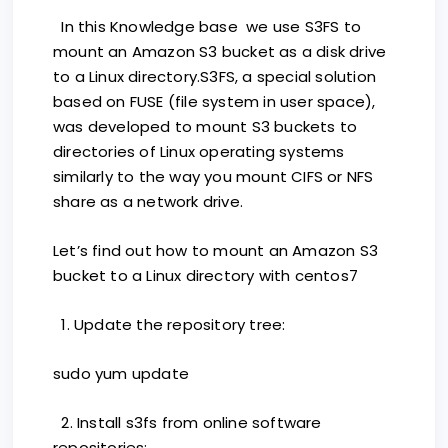
In this Knowledge base we use S3FS to
mount an Amazon S3 bucket as a disk drive
to a Linux directory.S3FS, a special solution
based on FUSE (file system in user space),
was developed to mount S3 buckets to
directories of Linux operating systems
similarly to the way you mount CIFS or NFS
share as a network drive.
Let’s find out how to mount an Amazon S3
bucket to a Linux directory with centos7
1. Update the repository tree:
sudo yum update
2. Install s3fs from online software
repositories: