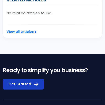
No related articles found.
View all articles
Ready to simplify you business?
Get Started