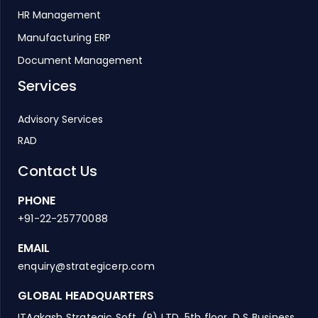
HR Management
Manufacturing ERP
Document Management
Services
Advisory Services
RAD
Contact Us
PHONE
+91-22-25770088
EMAIL
enquiry@strategicerp.com
GLOBAL HEADQUARTERS
ITAakash Strategic Soft. (P) LTD, 5th floor, D S Business