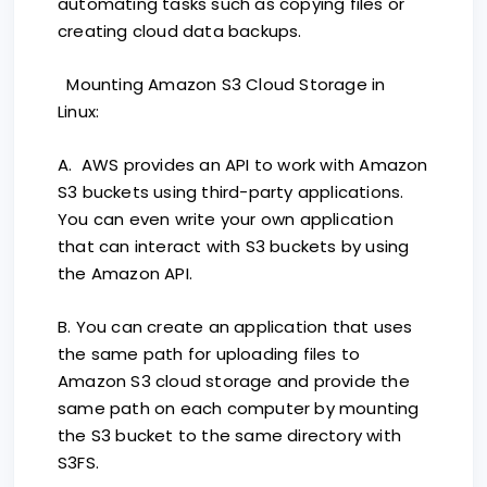
automating tasks such as copying files or
creating cloud data backups.
Mounting Amazon S3 Cloud Storage in
Linux:
A. AWS provides an API to work with Amazon
S3 buckets using third-party applications.
You can even write your own application
that can interact with S3 buckets by using
the Amazon API.
B. You can create an application that uses
the same path for uploading files to
Amazon S3 cloud storage and provide the
same path on each computer by mounting
the S3 bucket to the same directory with
S3FS.