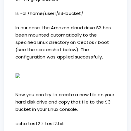
ls -al /home/user1/s3-bucket/
In our case, the Amazon cloud drive S3 has
been mounted automatically to the
specified Linux directory on Cebtos7 boot
(see the screenshot below). The
configuration was applied successfully.
Now you can try to create a new file on your
hard disk drive and copy that file to the S3
bucket in your Linux console.
echo test2 > test2.txt