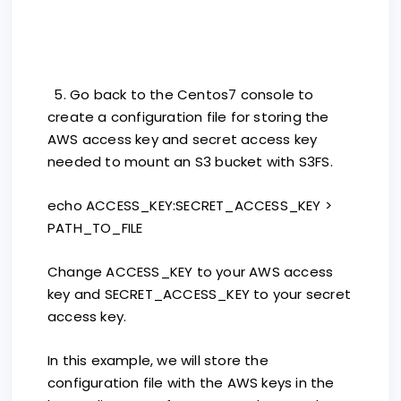
5. Go back to the Centos7 console to
create a configuration file for storing the
AWS access key and secret access key
needed to mount an S3 bucket with S3FS.
echo ACCESS_KEY:SECRET_ACCESS_KEY >
PATH_TO_FILE
Change ACCESS_KEY to your AWS access
key and SECRET_ACCESS_KEY to your secret
access key.
In this example, we will store the
configuration file with the AWS keys in the