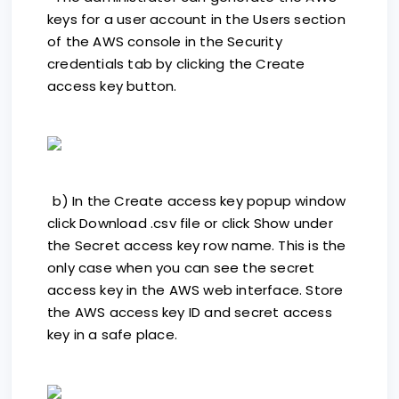
keys for a user account in the Users section
of the AWS console in the Security
credentials tab by clicking the Create
access key button.
b) In the Create access key popup window
click Download .csv file or click Show under
the Secret access key row name. This is the
only case when you can see the secret
access key in the AWS web interface. Store
the AWS access key ID and secret access
key in a safe place.