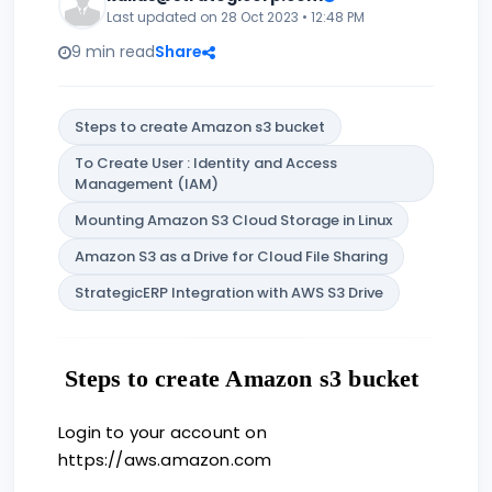
Last updated on 28 Oct 2023 • 12:48 PM
9 min read
Share
Steps to create Amazon s3 bucket
To Create User : Identity and Access
Management (IAM)
Mounting Amazon S3 Cloud Storage in Linux
Amazon S3 as a Drive for Cloud File Sharing
StrategicERP Integration with AWS S3 Drive
Steps to create Amazon s3 bucket
Login to your account on
https://aws.amazon.com