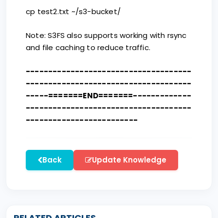
cp test2.txt ~/s3-bucket/
Note: S3FS also supports working with rsync
and file caching to reduce traffic.
-------------------------------------
-------------------------------------
-----=======END=======-------------
-------------------------------------
-------------------------
Back
Update Knowledge
RELATED ARTICLES