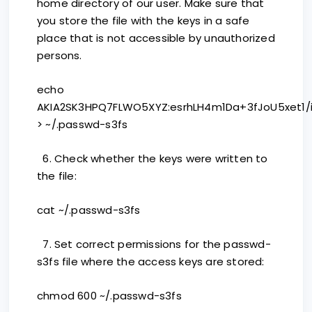
home directory of our user. Make sure that
you store the file with the keys in a safe
place that is not accessible by unauthorized
persons.
echo
AKIA2SK3HPQ7FLWO5XYZ:esrhLH4m1Da+3fJoU5xet1/
> ~/.passwd-s3fs
6. Check whether the keys were written to
the file:
cat ~/.passwd-s3fs
7. Set correct permissions for the passwd-
s3fs file where the access keys are stored:
chmod 600 ~/.passwd-s3fs