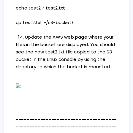
echo test2 > test2.txt
cp test2.txt ~/s3-bucket/
14. Update the AWS web page where your
files in the bucket are displayed. You should
see the new test2.txt file copied to the S3
bucket in the Linux console by using the
directory to which the bucket is mounted.
-------------------------------------
-------------------------------------