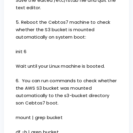
Save the edited /etc/fstab file and quit the
text editor.
5. Reboot the Cebtos7 machine to check
whether the S3 bucket is mounted
automatically on system boot:
init 6
Wait until your Linux machine is booted.
6. You can run commands to check whether
the AWS S3 bucket was mounted
automatically to the s3-bucket directory
son Cebtos7 boot.
mount | grep bucket
df -h | grep bucket