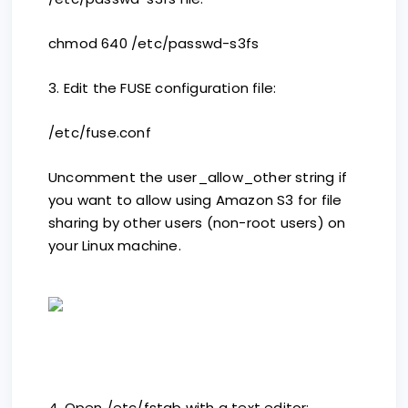
chmod 640 /etc/passwd-s3fs
3. Edit the FUSE configuration file:
/etc/fuse.conf
Uncomment the user_allow_other string if
you want to allow using Amazon S3 for file
sharing by other users (non-root users) on
your Linux machine.
4. Open /etc/fstab with a text editor: