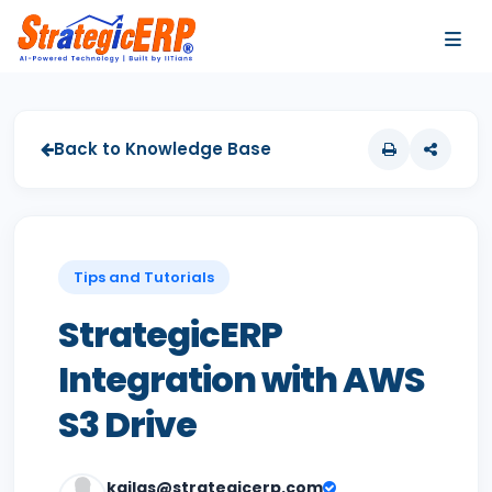
…
…
Back to Knowledge Base
Tips and Tutorials
StrategicERP
Integration with AWS
S3 Drive
kailas@strategicerp.com