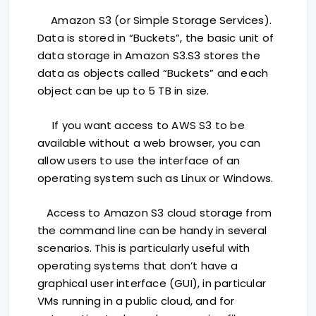
Amazon S3 (or Simple Storage Services).
Data is stored in “Buckets”, the basic unit of
data storage in Amazon S3.S3 stores the
data as objects called “Buckets” and each
object can be up to 5 TB in size.
If you want access to AWS S3 to be
available without a web browser, you can
allow users to use the interface of an
operating system such as Linux or Windows.
Access to Amazon S3 cloud storage from
the command line can be handy in several
scenarios. This is particularly useful with
operating systems that don’t have a
graphical user interface (GUI), in particular
VMs running in a public cloud, and for