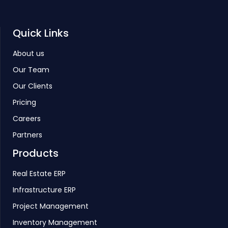
Quick Links
About us
Our Team
Our Clients
Pricing
Careers
Partners
Products
Real Estate ERP
Infrastructure ERP
Project Management
Inventory Management