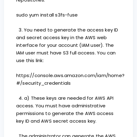
sudo yum install s3fs-fuse
3. You need to generate the access key ID
and secret access key in the AWS web
interface for your account (IAM user). The
IAM user must have S3 full access. You can
use this link:
https://console.aws.amazon.com/iam/home?
#/security_credentials
4. a) These keys are needed for AWS API
access. You must have administrative
permissions to generate the AWS access
key ID and AWS secret access key.
The administrator can generate the AWS