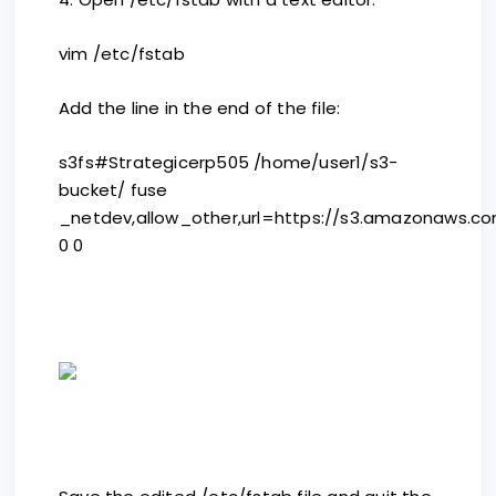
vim /etc/fstab
Add the line in the end of the file:
s3fs#Strategicerp505 /home/user1/s3-
bucket/ fuse
_netdev,allow_other,url=https://s3.amazonaws.c
0 0