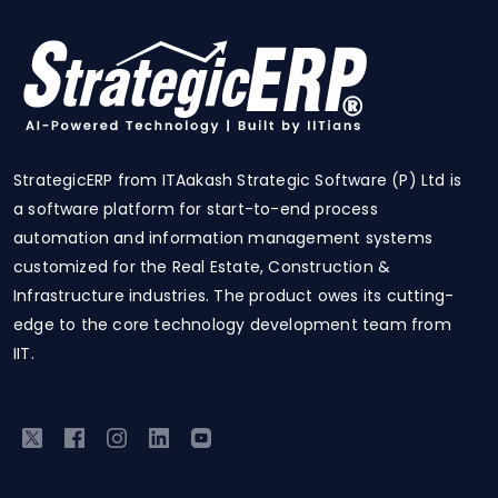
StrategicERP from ITAakash Strategic Software (P) Ltd is
a software platform for start-to-end process
automation and information management systems
customized for the Real Estate, Construction &
Infrastructure industries. The product owes its cutting-
edge to the core technology development team from
IIT.