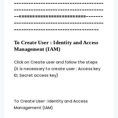
-------------------------------------
-------------------------------------
--=========================-------
-------------------------------------
-----------------------------------
To Create User : Identity and Access
Management (IAM)
Click on Create user and follow the steps
(it is necessary to create user : Access key
ID; Secret access key)
To Create User : Identity and Access
Management (IAM)