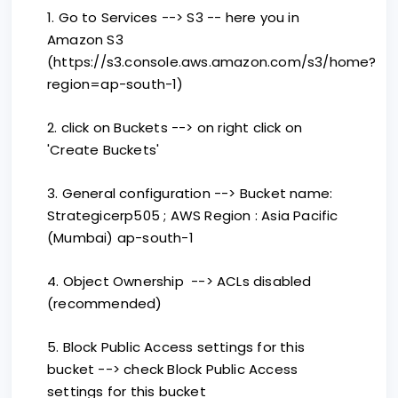
1. Go to Services --> S3 -- here you in
Amazon S3
(https://s3.console.aws.amazon.com/s3/home?
region=ap-south-1)
2. click on Buckets --> on right click on
'Create Buckets'
3. General configuration --> Bucket name:
Strategicerp505 ; AWS Region : Asia Pacific
(Mumbai) ap-south-1
4. Object Ownership --> ACLs disabled
(recommended)
5. Block Public Access settings for this
bucket --> check Block Public Access
settings for this bucket