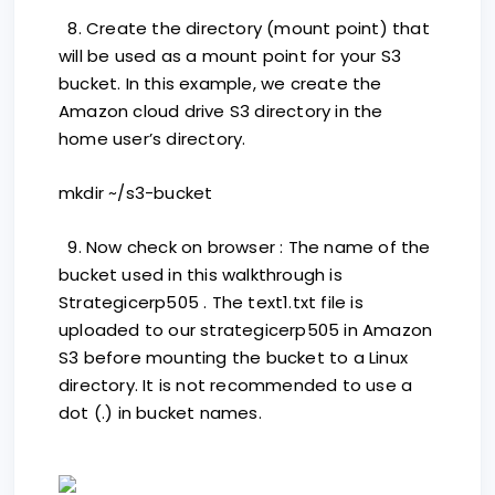
8. Create the directory (mount point) that
will be used as a mount point for your S3
bucket. In this example, we create the
Amazon cloud drive S3 directory in the
home user’s directory.
mkdir ~/s3-bucket
9. Now check on browser : The name of the
bucket used in this walkthrough is
Strategicerp505 . The text1.txt file is
uploaded to our strategicerp505 in Amazon
S3 before mounting the bucket to a Linux
directory. It is not recommended to use a
dot (.) in bucket names.