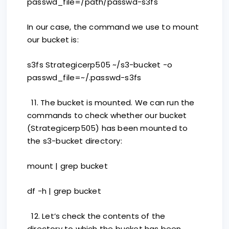
passwd_file=/path/passwd-s3fs
In our case, the command we use to mount
our bucket is:
s3fs Strategicerp505 ~/s3-bucket -o
passwd_file=~/.passwd-s3fs
11. The bucket is mounted. We can run the
commands to check whether our bucket
(Strategicerp505) has been mounted to
the s3-bucket directory:
mount | grep bucket
df -h | grep bucket
12. Let’s check the contents of the
directory to which the bucket has been