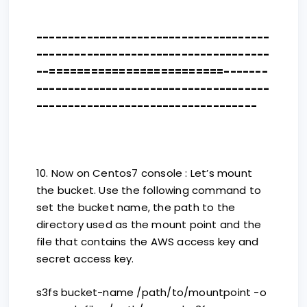
-------------------------------------
-------------------------------------
--=========================-------
-------------------------------------
-----------------------------------
10. Now on Centos7 console : Let’s mount
the bucket. Use the following command to
set the bucket name, the path to the
directory used as the mount point and the
file that contains the AWS access key and
secret access key.
s3fs bucket-name /path/to/mountpoint -o