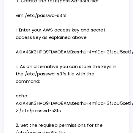
1. Create the /etc/passwd-s3fs file:
vim /etc/passwd-s3fs
i. Enter your AWS access key and secret
access key as explained above.
AKIA4SK3HPQ9FLWO8AMB:esrhLH4m1Da+3fJoU5xet1/
ii. As an alternative you can store the keys in
the /etc/passwd-s3fs file with the
command:
echo
AKIA4SK3HPQ9FLWO8AMB:esrhLH4m1Da+3fJoU5xet1/
> /etc/passwd-s3fs
2. Set the required permissions for the
/etc/passwd-s3fs file: