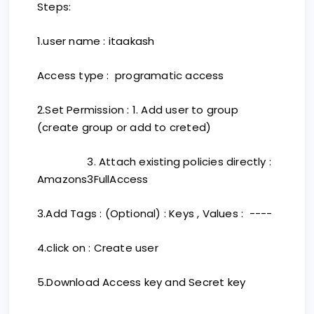
Steps:
1.user name : itaakash
Access type : programatic access
2.Set Permission : 1. Add user to group
(create group or add to creted)
3. Attach existing policies directly :
Amazons3FullAccess
3.Add Tags : (Optional) : Keys , Values : ----
4.click on : Create user
5.Download Access key and Secret key