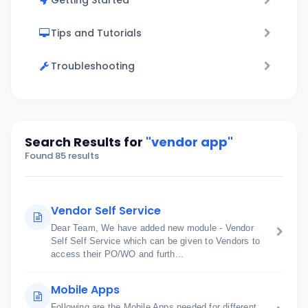
Getting Started
Tips and Tutorials
Troubleshooting
Search Results for
"vendor app"
Found 85 results
Vendor Self Service
Dear Team, We have added new module - Vendor
Self Self Service which can be given to Vendors to
access their PO/WO and furth...
Mobile Apps
Following are the Mobile Apps needed for different