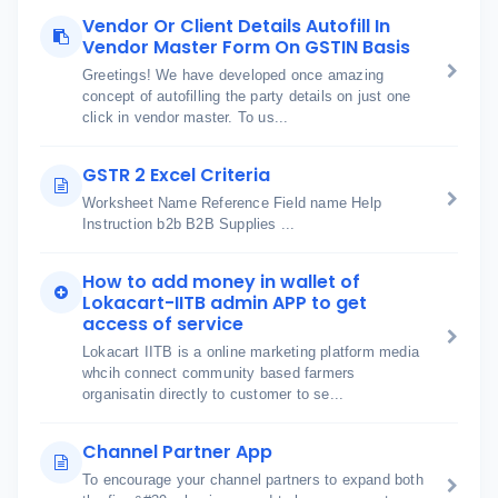
Vendor Or Client Details Autofill In
Vendor Master Form On GSTIN Basis
Greetings! We have developed once amazing
concept of autofilling the party details on just one
click in vendor master. To us...
GSTR 2 Excel Criteria
Worksheet Name Reference Field name Help
Instruction b2b B2B Supplies ...
How to add money in wallet of
Lokacart-IITB admin APP to get
access of service
Lokacart IITB is a online marketing platform media
whcih connect community based farmers
organisatin directly to customer to se...
Channel Partner App
To encourage your channel partners to expand both