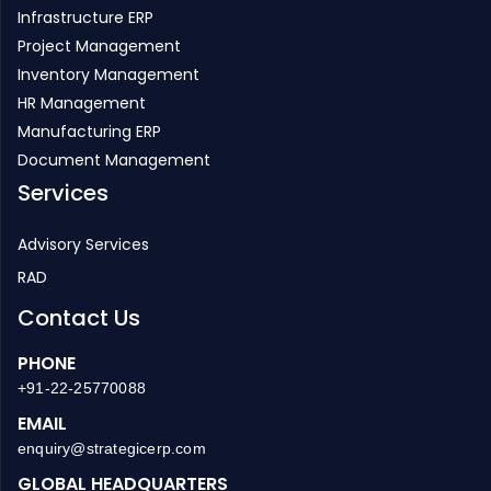
Infrastructure ERP
Project Management
Inventory Management
HR Management
Manufacturing ERP
Document Management
Services
Advisory Services
RAD
Contact Us
PHONE
+91-22-25770088
EMAIL
enquiry@strategicerp.com
GLOBAL HEADQUARTERS