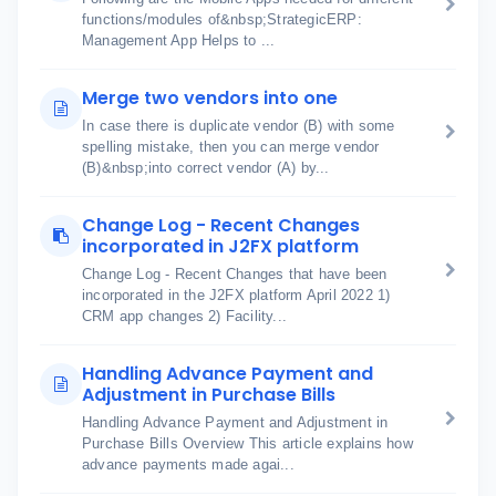
functions/modules of&nbsp;StrategicERP:
Management App Helps to ...
Merge two vendors into one
In case there is duplicate vendor (B) with some
spelling mistake, then you can merge vendor
(B)&nbsp;into correct vendor (A) by...
Change Log - Recent Changes
incorporated in J2FX platform
Change Log - Recent Changes that have been
incorporated in the J2FX platform April 2022 1)
CRM app changes 2) Facility...
Handling Advance Payment and
Adjustment in Purchase Bills
Handling Advance Payment and Adjustment in
Purchase Bills Overview This article explains how
advance payments made agai...