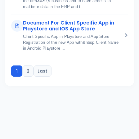
the firm&#39;s business and to have access to
real-time data in the ERP and t...
Document For Client Specific App in
Playstore and IOS App Store
Client Specific App in Playstore and App Store
Registration of the new App with&nbsp;Client Name
in Android Playstore ...
1
2
Last