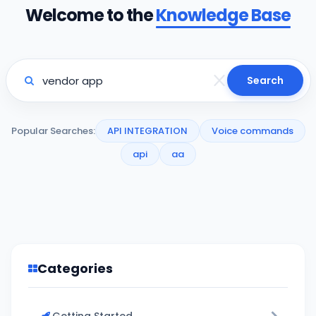
Welcome to the
Knowledge Base
Search
Popular Searches:
API INTEGRATION
Voice commands
api
aa
Categories