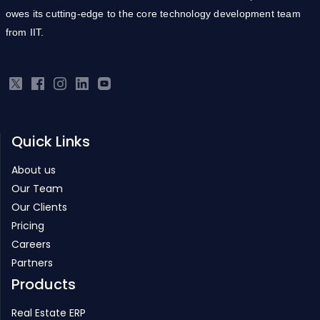
owes its cutting-edge to the core technology development team
from IIT.
Quick Links
About us
Our Team
Our Clients
Pricing
Careers
Partners
Products
Real Estate ERP