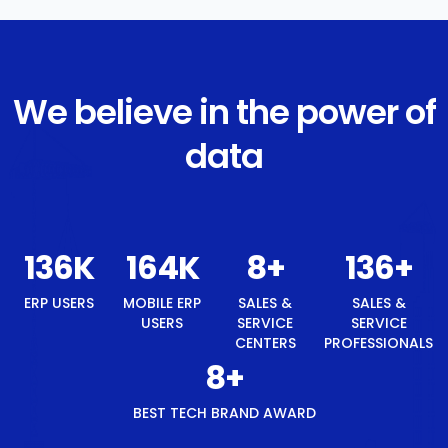
We believe in the power of
data
145
K
174
K
8
+
145
+
ERP USERS
MOBILE ERP
SALES &
SALES &
USERS
SERVICE
SERVICE
CENTERS
PROFESSIONALS
8
+
BEST TECH BRAND AWARD