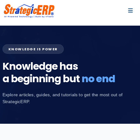
…
…
KNOWLEDGE IS POWER
Knowledge has
a beginning but
no end
Explore articles, guides, and tutorials to get the most out of
StrategicERP.