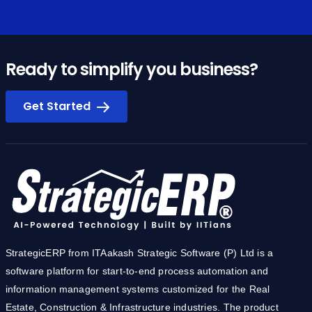
Ready to simplify you business?
Get Started
StrategicERP from ITAakash Strategic Software (P) Ltd is a
software platform for start-to-end process automation and
information management systems customized for the Real
Estate, Construction & Infrastructure industries. The product