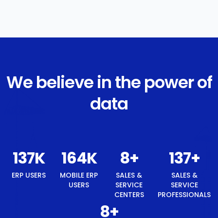
We believe in the power of
data
146
K
175
K
8
+
146
+
ERP USERS
MOBILE ERP
SALES &
SALES &
USERS
SERVICE
SERVICE
CENTERS
PROFESSIONALS
8
+