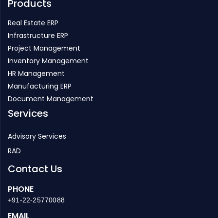
Products
Real Estate ERP
Infrastructure ERP
Project Management
Inventory Management
HR Management
Manufacturing ERP
Document Management
Services
Advisory Services
RAD
Contact Us
PHONE
+91-22-25770088
EMAIL