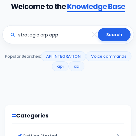
Welcome to the
Knowledge Base
Search
Popular Searches:
API INTEGRATION
Voice commands
api
aa
Categories