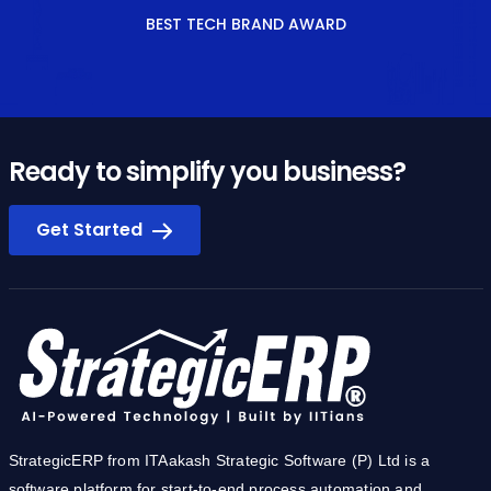
BEST TECH BRAND AWARD
Ready to simplify you business?
Get Started
StrategicERP from ITAakash Strategic Software (P) Ltd is a
software platform for start-to-end process automation and