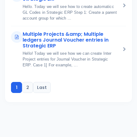
Hello. Today we will see how to create automaticc
GL Codes in Strategic ERP Step 1: Create a parent
account group for which ...
Multiple Projects &amp; Multiple
ledgers Journal Voucher entries in
Strategic ERP
Hello! Today we will see how we can create Inter
Project entries for Journal Voucher in Strategic
ERP. Case 1] For example, ...
1
2
Last