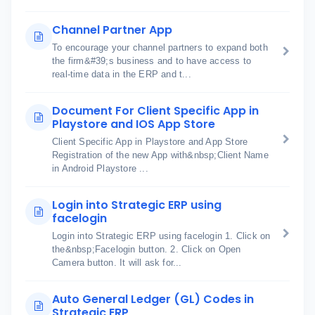
Channel Partner App
To encourage your channel partners to expand both
the firm&#39;s business and to have access to
real-time data in the ERP and t...
Document For Client Specific App in
Playstore and IOS App Store
Client Specific App in Playstore and App Store
Registration of the new App with&nbsp;Client Name
in Android Playstore ...
Login into Strategic ERP using
facelogin
Login into Strategic ERP using facelogin 1. Click on
the&nbsp;Facelogin button. 2. Click on Open
Camera button. It will ask for...
Auto General Ledger (GL) Codes in
Strategic ERP