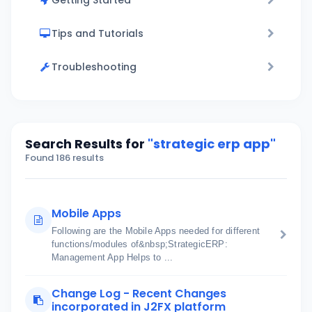
Getting Started
Tips and Tutorials
Troubleshooting
Search Results for
"strategic erp app"
Found 186 results
Mobile Apps
Following are the Mobile Apps needed for different
functions/modules of&nbsp;StrategicERP:
Management App Helps to ...
Change Log - Recent Changes
incorporated in J2FX platform