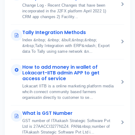
Change Log - Recent Changes that have been
incorporated in the J2FX platform April 2022 1)
CRM app changes 2) Facility...
Tally Integration Methods
Index &nbsp; &nbsp; &bull;&nbsp;&nbsp;
&nbsp;Tally Integration with ERP&ndash; Export
data To Tally using same network &n...
How to add money in wallet of
Lokacart-IITB admin APP to get
access of service
Lokacart IITB is a online marketing platform media
whcih connect community based farmers
organisatin directly to customer to se...
What is GST Number
GST number of ITAakash Strategic Software Pvt
Ltd is 27AACCI3277N1Z4. PAN&nbsp;number of
ITAakash Strategic Software Pvt Ltd i...