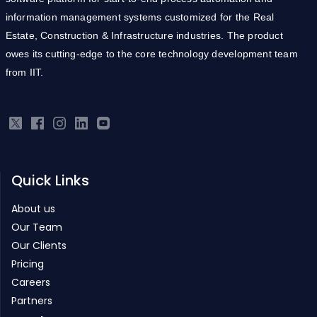
information management systems customized for the Real
Estate, Construction & Infrastructure industries. The product
owes its cutting-edge to the core technology development team
from IIT.
Quick Links
About us
Our Team
Our Clients
Pricing
Careers
Partners