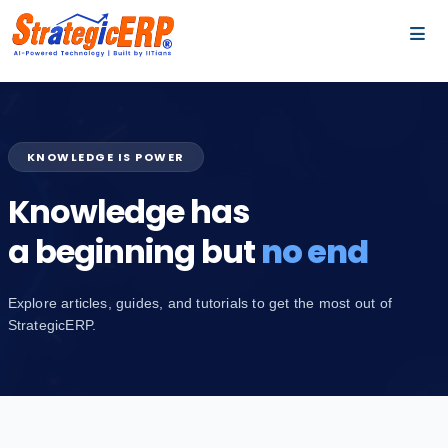
…
…
KNOWLEDGE IS POWER
Knowledge has
a beginning but
no end
Explore articles, guides, and tutorials to get the most out of
StrategicERP.