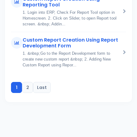
Reporting Tool
1. Login into ERP, Check For Report Tool option in
Homescreen. 2. Click on Slider, to open Report tool
screen. &nbsp; Addin...
Custom Report Creation Using Report
Development Form
1. &nbsp;Go to the Report Development form to
create new custom report &nbsp; 2. Adding New
Custom Report using Repor...
1
2
Last