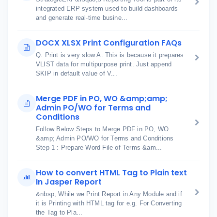
integrated ERP system used to build dashboards
and generate real-time busine...
DOCX XLSX Print Configuration FAQs
Q: Print is very slow A: This is because it prepares
VLIST data for multipurpose print. Just append
SKIP in default value of V...
Merge PDF in PO, WO &amp;amp;
Admin PO/WO for Terms and
Conditions
Follow Below Steps to Merge PDF in PO, WO
&amp; Admin PO/WO for Terms and Conditions
Step 1 : Prepare Word File of Terms &am...
How to convert HTML Tag to Plain text
In Jasper Report
&nbsp; While we Print Report in Any Module and if
it is Printing with HTML tag for e.g. For Converting
the Tag to Pla...