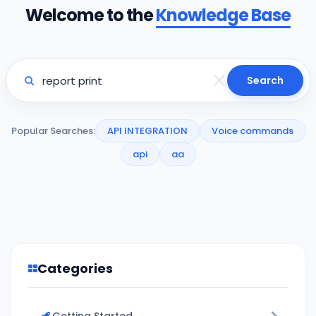
Welcome to the
Knowledge Base
Search
Popular Searches:
API INTEGRATION
Voice commands
api
aa
Categories