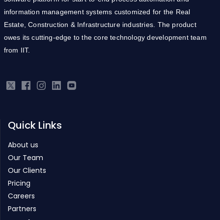
information management systems customized for the Real
Estate, Construction & Infrastructure industries. The product
owes its cutting-edge to the core technology development team
from IIT.
Quick Links
About us
Our Team
Our Clients
Pricing
Careers
Partners