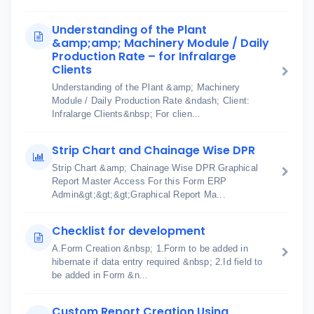
Understanding of the Plant
&amp;amp; Machinery Module / Daily
Production Rate – for Infralarge
Clients
Understanding of the Plant &amp; Machinery
Module / Daily Production Rate &ndash; Client:
Infralarge Clients&nbsp; For clien...
Strip Chart and Chainage Wise DPR
Strip Chart &amp; Chainage Wise DPR Graphical
Report Master Access For this Form ERP
Admin&gt;&gt;&gt;Graphical Report Ma...
Checklist for development
A.Form Creation &nbsp; 1.Form to be added in
hibernate if data entry required &nbsp; 2.Id field to
be added in Form &n...
Custom Report Creation Using