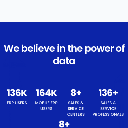
We believe in the power of
data
146
K
175
K
8
+
146
+
ERP USERS
MOBILE ERP
SALES &
SALES &
USERS
SERVICE
SERVICE
CENTERS
PROFESSIONALS
8
+