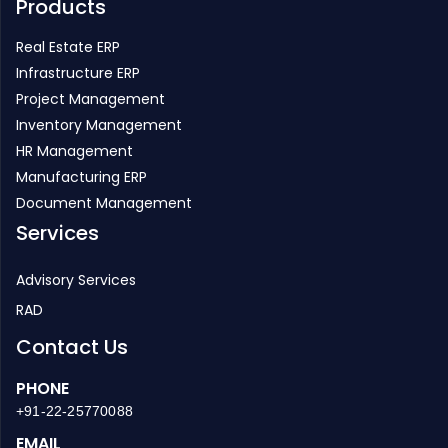
Products
Real Estate ERP
Infrastructure ERP
Project Management
Inventory Management
HR Management
Manufacturing ERP
Document Management
Services
Advisory Services
RAD
Contact Us
PHONE
+91-22-25770088
EMAIL