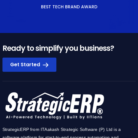
BEST TECH BRAND AWARD
Ready to simplify you business?
Get Started
StrategicERP from ITAakash Strategic Software (P) Ltd is a
software platform for start-to-end process automation and