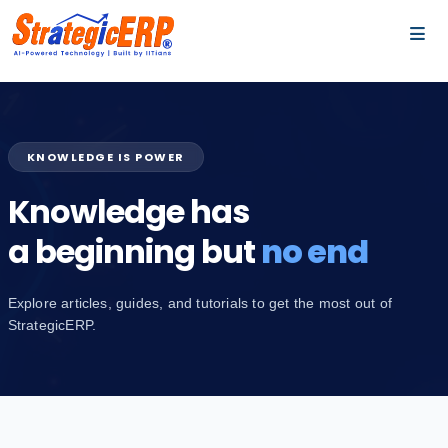
…
…
KNOWLEDGE IS POWER
Knowledge has
a beginning but
no end
Explore articles, guides, and tutorials to get the most out of
StrategicERP.