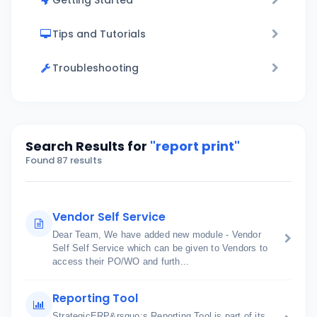
Getting Started
Tips and Tutorials
Troubleshooting
Search Results for
"report print"
Found 87 results
Vendor Self Service
Dear Team, We have added new module - Vendor
Self Self Service which can be given to Vendors to
access their PO/WO and furth...
Reporting Tool
StrategicERP&rsquo;s Reporting Tool is part of its