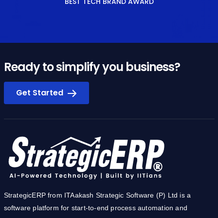
BEST TECH BRAND AWARD
Ready to simplify you business?
Get Started
StrategicERP from ITAakash Strategic Software (P) Ltd is a
software platform for start-to-end process automation and