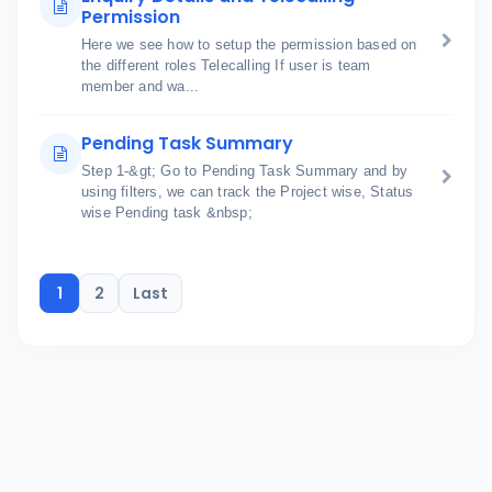
Permission
Here we see how to setup the permission based on
the different roles Telecalling If user is team
member and wa...
Pending Task Summary
Step 1-&gt; Go to Pending Task Summary and by
using filters, we can track the Project wise, Status
wise Pending task &nbsp;
1
2
Last