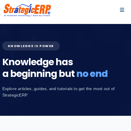
…
…
KNOWLEDGE IS POWER
Knowledge has
a beginning but
no end
Explore articles, guides, and tutorials to get the most out of
StrategicERP.