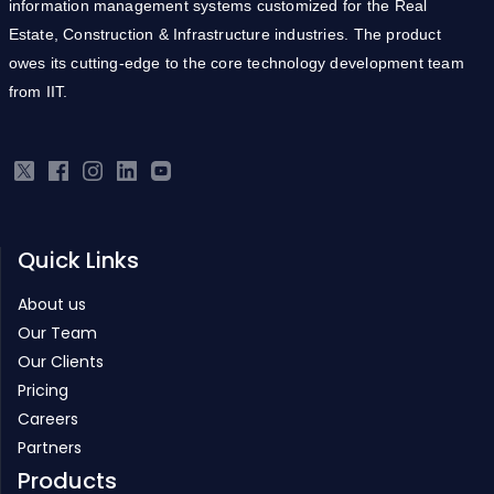
information management systems customized for the Real
Estate, Construction & Infrastructure industries. The product
owes its cutting-edge to the core technology development team
from IIT.
Quick Links
About us
Our Team
Our Clients
Pricing
Careers
Partners
Products