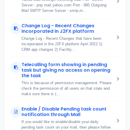
Server - pop.mail.yahoo.com Port - 995 Outgoing
Mail SMTP Server Server - smtp.m...
Change Log - Recent Changes
incorporated in J2FX platform
Change Log - Recent Changes that have been
incorporated in the J2FX platform April 2022 1)
CRM app changes 2) Facility...
Telecalling form showing in pending
task but giving no access on opening
the task
This is because of permission management. Please
check the permission of all users on that state and
make sure there is (...
Enable / Disable Pending task count
notification through Mail
If you would like to enable/disable your daily
pending task count on your mail, then please follow