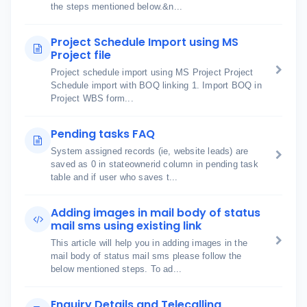
the steps mentioned below.&n...
Project Schedule Import using MS
Project file
Project schedule import using MS Project Project
Schedule import with BOQ linking 1. Import BOQ in
Project WBS form...
Pending tasks FAQ
System assigned records (ie, website leads) are
saved as 0 in stateownerid column in pending task
table and if user who saves t...
Adding images in mail body of status
mail sms using existing link
This article will help you in adding images in the
mail body of status mail sms please follow the
below mentioned steps. To ad...
Enquiry Details and Telecalling