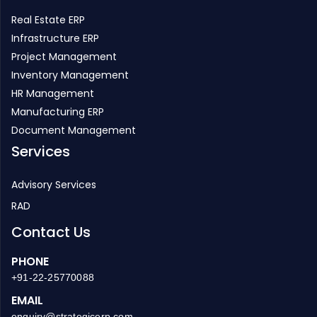
Real Estate ERP
Infrastructure ERP
Project Management
Inventory Management
HR Management
Manufacturing ERP
Document Management
Services
Advisory Services
RAD
Contact Us
PHONE
+91-22-25770088
EMAIL
enquiry@strategicerp.com