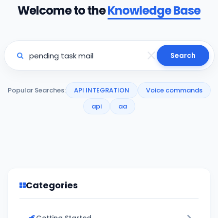
Welcome to the
Knowledge Base
Search
Popular Searches:
API INTEGRATION
Voice commands
api
aa
Categories