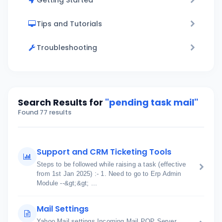
Getting Started
Tips and Tutorials
Troubleshooting
Search Results for
"pending task mail"
Found 77 results
Support and CRM Ticketing Tools
Steps to be followed while raising a task (effective
from 1st Jan 2025) :- 1. Need to go to Erp Admin
Module --&gt;&gt; ...
Mail Settings
Yahoo Mail settings Incoming Mail POP Server