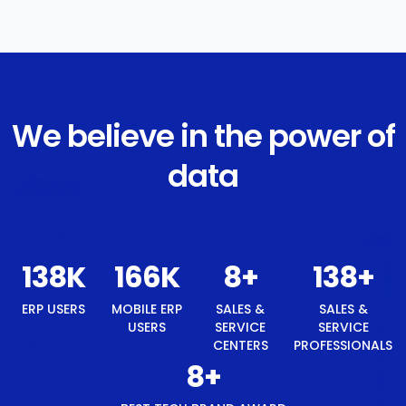
We believe in the power of
data
147
K
176
K
8
+
147
+
ERP USERS
MOBILE ERP
SALES &
SALES &
USERS
SERVICE
SERVICE
CENTERS
PROFESSIONALS
8
+