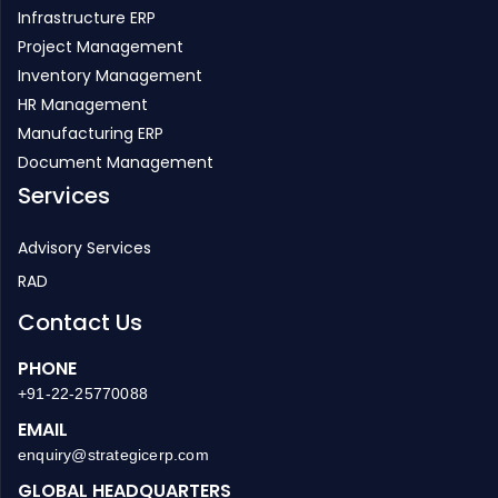
Infrastructure ERP
Project Management
Inventory Management
HR Management
Manufacturing ERP
Document Management
Services
Advisory Services
RAD
Contact Us
PHONE
+91-22-25770088
EMAIL
enquiry@strategicerp.com
GLOBAL HEADQUARTERS