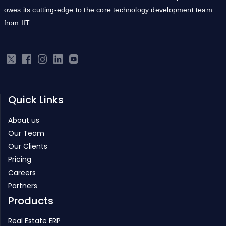
owes its cutting-edge to the core technology development team
from IIT.
Quick Links
About us
Our Team
Our Clients
Pricing
Careers
Partners
Products
Real Estate ERP