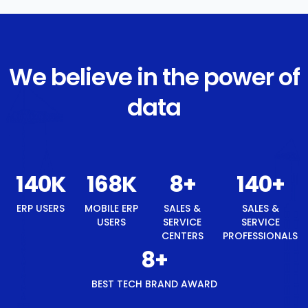
We believe in the power of
data
148
K
177
K
8
+
148
+
ERP USERS
MOBILE ERP
SALES &
SALES &
USERS
SERVICE
SERVICE
CENTERS
PROFESSIONALS
8
+
BEST TECH BRAND AWARD