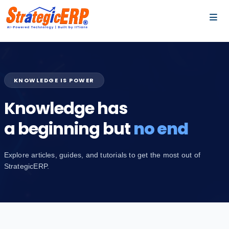
…
…
KNOWLEDGE IS POWER
Knowledge has
a beginning but
no end
Explore articles, guides, and tutorials to get the most out of
StrategicERP.