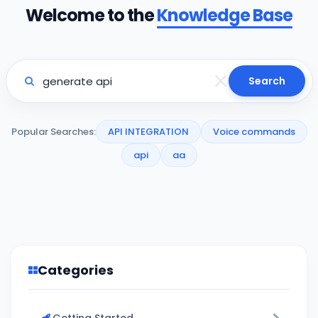
Welcome to the
Knowledge Base
Search
Popular Searches:
API INTEGRATION
Voice commands
api
aa
Categories