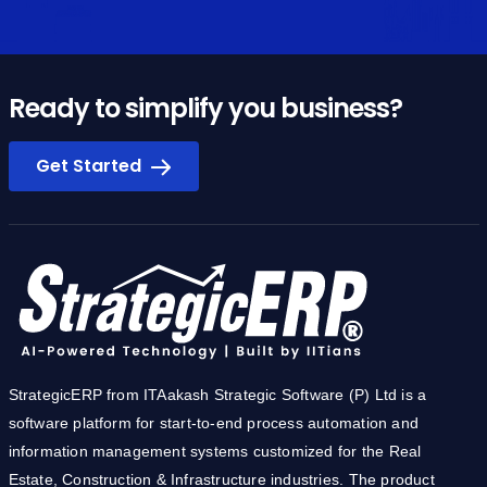
Ready to simplify you business?
Get Started
StrategicERP from ITAakash Strategic Software (P) Ltd is a
software platform for start-to-end process automation and
information management systems customized for the Real
Estate, Construction & Infrastructure industries. The product