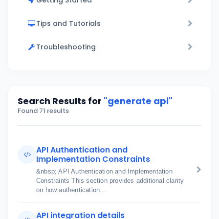
Getting Started
Tips and Tutorials
Troubleshooting
Search Results for
"generate api"
Found 71 results
API Authentication and
Implementation Constraints
&nbsp; API Authentication and Implementation
Constraints This section provides additional clarity
on how authentication...
API integration details