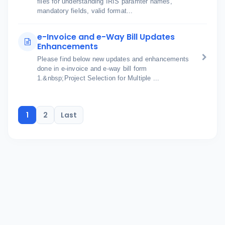
files for understanding IRIS paramter names,
mandatory fields, valid format...
e-Invoice and e-Way Bill Updates
Enhancements
Please find below new updates and enhancements
done in e-invoice and e-way bill form
1.&nbsp;Project Selection for Multiple ...
1
2
Last