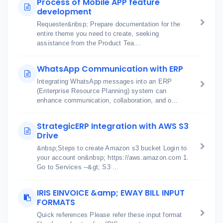
Process of Mobile APP feature
development
Requester&nbsp; Prepare documentation for the
entire theme you need to create, seeking
assistance from the Product Tea...
WhatsApp Communication with ERP
Integrating WhatsApp messages into an ERP
(Enterprise Resource Planning) system can
enhance communication, collaboration, and o...
StrategicERP Integration with AWS S3
Drive
&nbsp;Steps to create Amazon s3 bucket Login to
your account on&nbsp; https://aws.amazon.com 1.
Go to Services --&gt; S3 ...
IRIS EINVOICE &amp; EWAY BILL INPUT
FORMATS
Quick references Please refer these input format