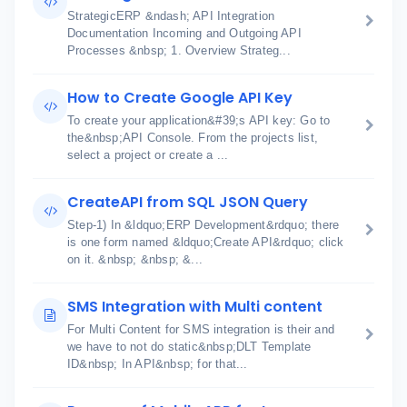
StrategicERP &ndash; API Integration
Documentation Incoming and Outgoing API
Processes &nbsp; 1. Overview Strateg...
How to Create Google API Key
To create your application&#39;s API key: Go to
the&nbsp;API Console. From the projects list,
select a project or create a ...
CreateAPI from SQL JSON Query
Step-1) In &ldquo;ERP Development&rdquo; there
is one form named &ldquo;Create API&rdquo; click
on it. &nbsp; &nbsp; &...
SMS Integration with Multi content
For Multi Content for SMS integration is their and
we have to not do static&nbsp;DLT Template
ID&nbsp; In API&nbsp; for that...