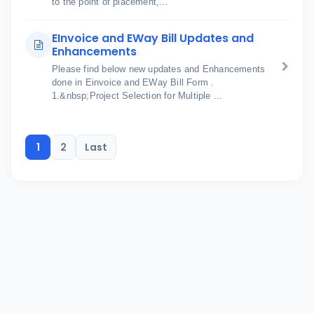
to the point of placement,...
EInvoice and EWay Bill Updates and
Enhancements
Please find below new updates and Enhancements
done in Einvoice and EWay Bill Form .
1.&nbsp;Project Selection for Multiple ...
1
2
Last