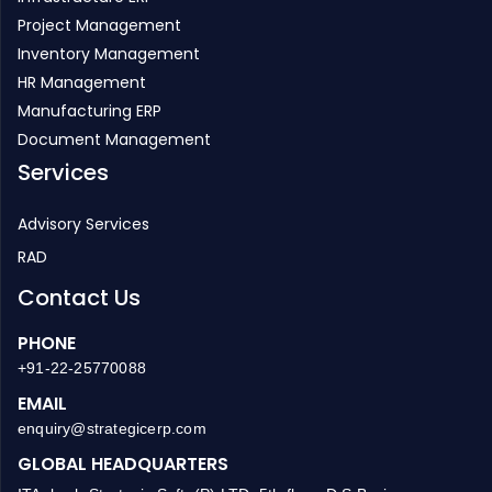
HR Management
Manufacturing ERP
Document Management
Services
Advisory Services
RAD
Contact Us
PHONE
+91-22-25770088
EMAIL
enquiry@strategicerp.com
GLOBAL HEADQUARTERS
ITAakash Strategic Soft. (P) LTD, 5th floor, D S Business
Galleria, Near Huma Adlabs, Beside Toyo House, L.B.S. Road,