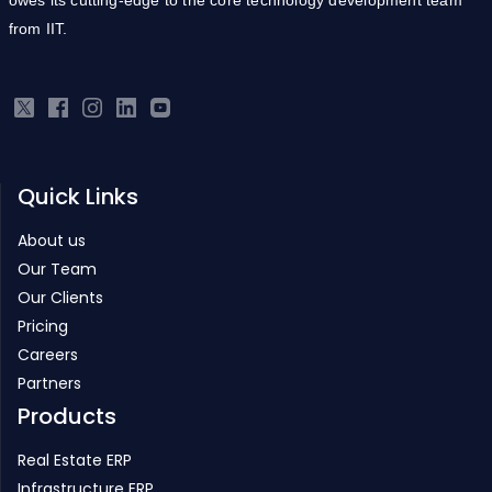
Quick Links
About us
Our Team
Our Clients
Pricing
Careers
Partners
Products
Real Estate ERP
Infrastructure ERP
Project Management
Inventory Management