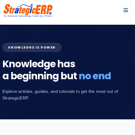
…
…
KNOWLEDGE IS POWER
Knowledge has
a beginning but
no end
Explore articles, guides, and tutorials to get the most out of
StrategicERP.