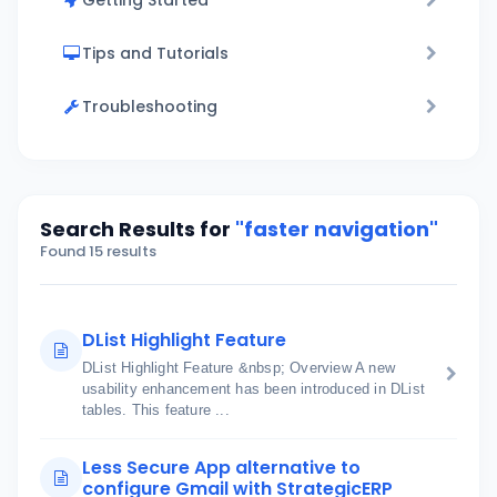
Getting Started
Tips and Tutorials
Troubleshooting
Search Results for
"faster navigation"
Found 15 results
DList Highlight Feature
DList Highlight Feature &nbsp; Overview A new
usability enhancement has been introduced in DList
tables. This feature ...
Less Secure App alternative to
configure Gmail with StrategicERP