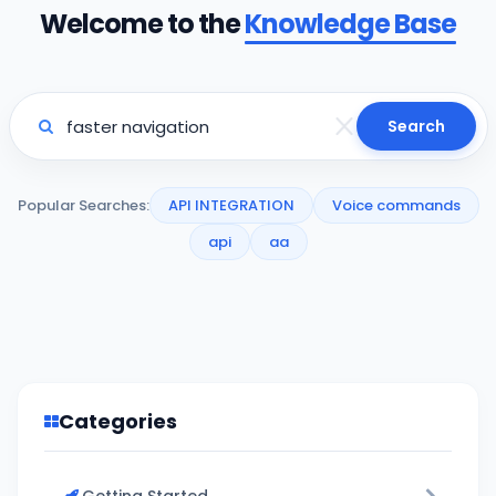
Welcome to the
Knowledge Base
Search
Popular Searches:
API INTEGRATION
Voice commands
api
aa
Categories