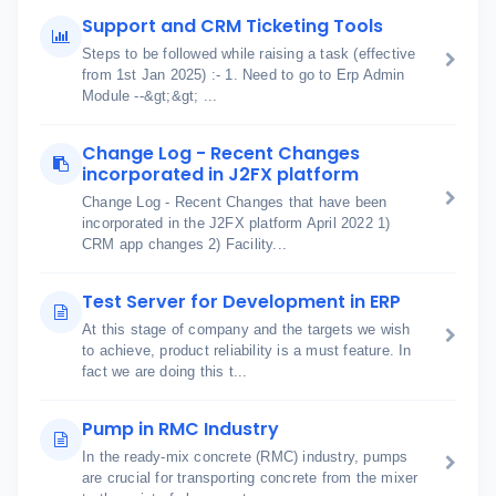
Support and CRM Ticketing Tools
Steps to be followed while raising a task (effective
from 1st Jan 2025) :- 1. Need to go to Erp Admin
Module --&gt;&gt; ...
Change Log - Recent Changes
incorporated in J2FX platform
Change Log - Recent Changes that have been
incorporated in the J2FX platform April 2022 1)
CRM app changes 2) Facility...
Test Server for Development in ERP
At this stage of company and the targets we wish
to achieve, product reliability is a must feature. In
fact we are doing this t...
Pump in RMC Industry
In the ready-mix concrete (RMC) industry, pumps
are crucial for transporting concrete from the mixer