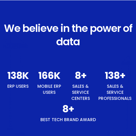
We believe in the power of
data
147
K
177
K
8
+
147
+
8
+
ERP
MOBILE
SALES &
SALES &
BEST
USERS
ERP
SERVICE
SERVICE
TECH
USERS
CENTERS
PROFESSIONALS
BRAND
AWARD