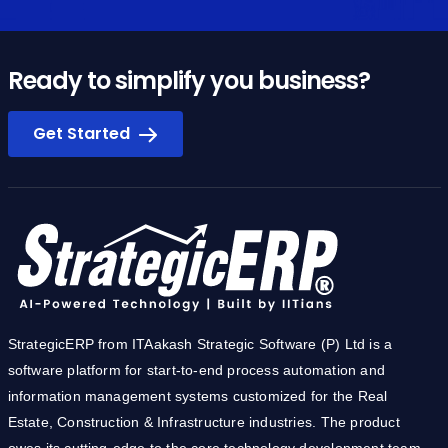
Ready to simplify you business?
Get Started
StrategicERP from ITAakash Strategic Software (P) Ltd is a
software platform for start-to-end process automation and
information management systems customized for the Real
Estate, Construction & Infrastructure industries. The product
owes its cutting-edge to the core technology development team
from IIT.