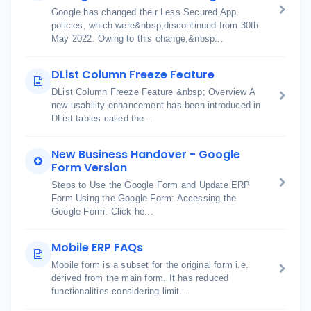
Google has changed their Less Secured App
policies, which were&nbsp;discontinued from 30th
May 2022. Owing to this change,&nbsp...
DList Column Freeze Feature
DList Column Freeze Feature &nbsp; Overview A
new usability enhancement has been introduced in
DList tables called the...
New Business Handover - Google
Form Version
Steps to Use the Google Form and Update ERP
Form Using the Google Form: Accessing the
Google Form: Click he...
Mobile ERP FAQs
Mobile form is a subset for the original form i.e.
derived from the main form. It has reduced
functionalities considering limit...