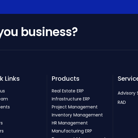
 you business?
k Links
Products
Servic
 us
Real Estate ERP
Advisory 
eam
Infrastructure ERP
RAD
ients
Project Management
Inventory Management
rs
HR Management
rs
Manufacturing ERP