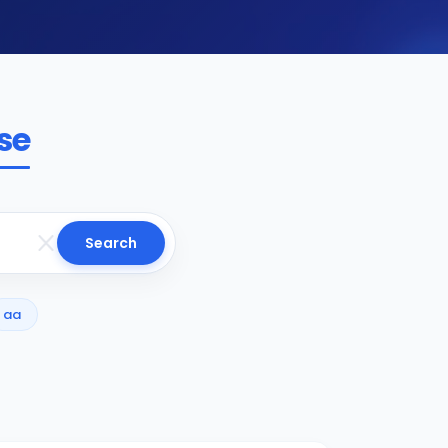
se
Search
aa