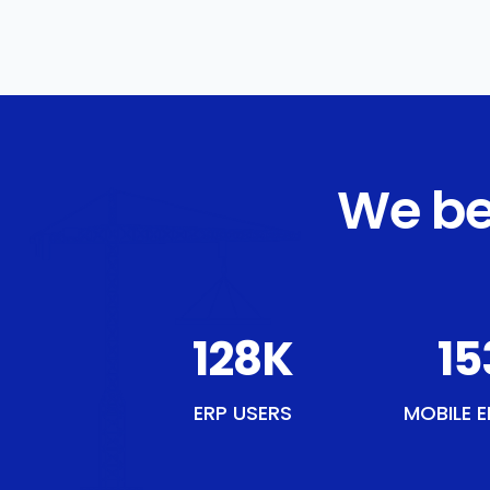
We be
148
K
17
ERP USERS
MOBILE E