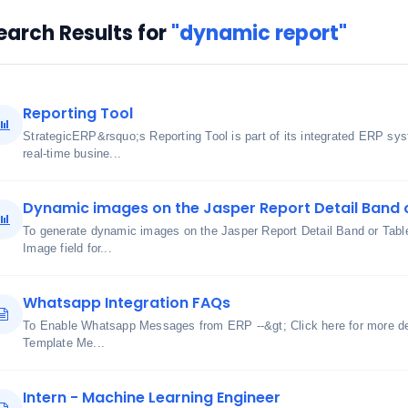
earch Results for
"dynamic report"
Reporting Tool
StrategicERP&rsquo;s Reporting Tool is part of its integrated ERP sy
real-time busine...
Dynamic images on the Jasper Report Detail Band 
To generate dynamic images on the Jasper Report Detail Band or Table
Image field for...
Whatsapp Integration FAQs
To Enable Whatsapp Messages from ERP --&gt; Click here for more det
Template Me...
Intern - Machine Learning Engineer