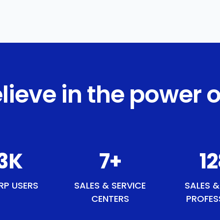
lieve in the power o
7
K
8
+
1
RP USERS
SALES & SERVICE
SALES &
CENTERS
PROFES