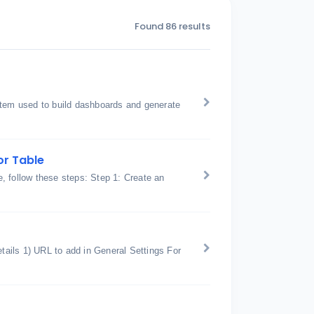
Found 86 results
stem used to build dashboards and generate
or Table
, follow these steps: Step 1: Create an
ails 1) URL to add in General Settings For