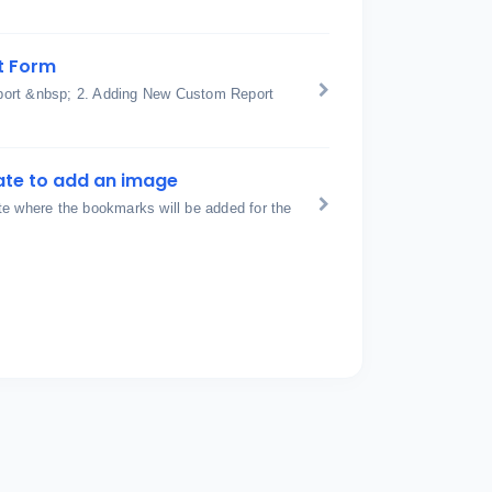
t Form
port &nbsp; 2. Adding New Custom Report
ate to add an image
te where the bookmarks will be added for the