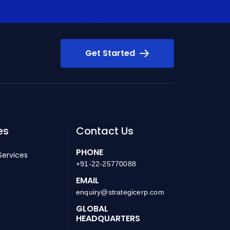
Get Started
es
Contact Us
PHONE
Services
+91-22-25770088
EMAIL
enquiry@strategicerp.com
GLOBAL
HEADQUARTERS