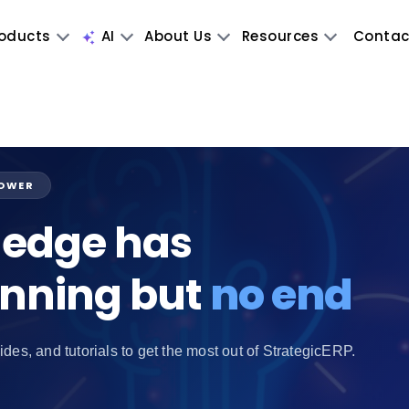
oducts
AI
About Us
Resources
Contac
POWER
edge has
inning but
no end
ides, and tutorials to get the most out of StrategicERP.