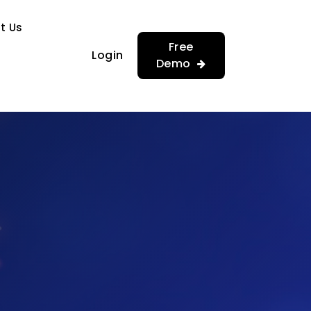
…
…
t Us
Free
Login
Demo