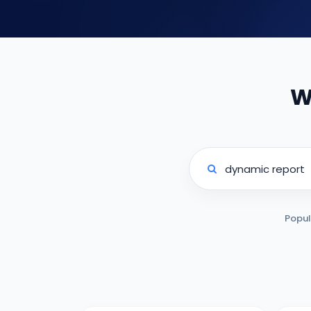
W
Popul