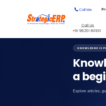
Pr
Call Me
Call Us
+91 98201 80931
KNOWLEDGE IS 
Knowl
a beg
Explore articles, gu