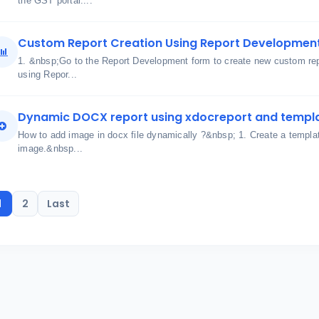
the GST portal....
Custom Report Creation Using Report Developmen
1. &nbsp;Go to the Report Development form to create new custom re
using Repor...
Dynamic DOCX report using xdocreport and templ
How to add image in docx file dynamically ?&nbsp; 1. Create a templa
image.&nbsp...
1
2
Last