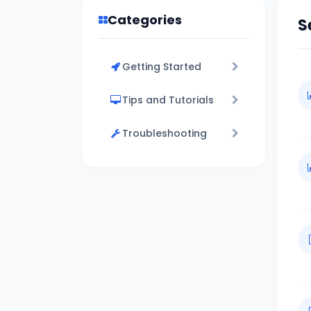
Categories
S
Getting Started
Tips and Tutorials
Troubleshooting