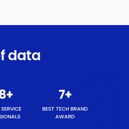
f data
48
+
8
+
 SERVICE
BEST TECH BRAND
SIONALS
AWARD