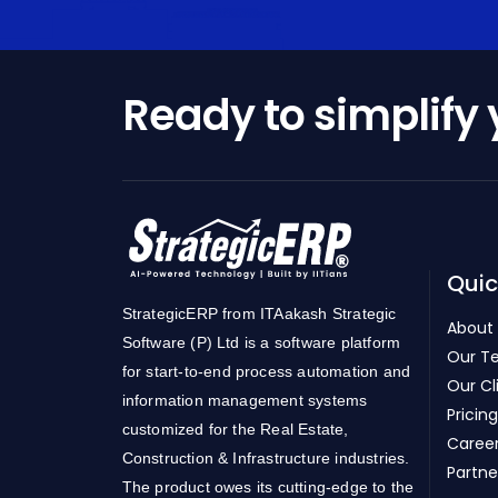
Ready to simplify
Quic
StrategicERP from ITAakash Strategic
About
Software (P) Ltd is a software platform
Our T
for start-to-end process automation and
Our Cl
information management systems
Pricing
customized for the Real Estate,
Caree
Construction & Infrastructure industries.
Partne
The product owes its cutting-edge to the