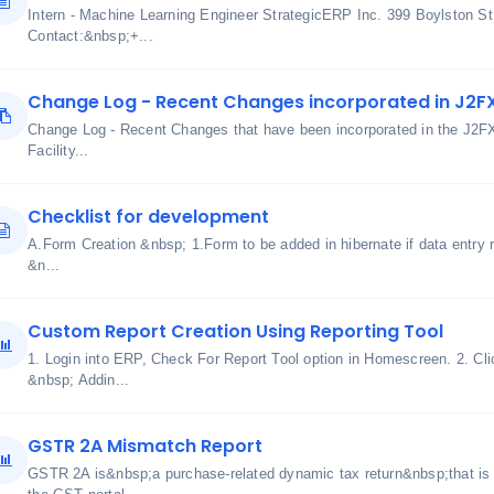
Intern - Machine Learning Engineer StrategicERP Inc. 399 Boylston S
Contact:&nbsp;+...
Change Log - Recent Changes incorporated in J2F
Change Log - Recent Changes that have been incorporated in the J2F
Facility...
Checklist for development
A.Form Creation &nbsp; 1.Form to be added in hibernate if data entry r
&n...
Custom Report Creation Using Reporting Tool
1. Login into ERP, Check For Report Tool option in Homescreen. 2. Clic
&nbsp; Addin...
GSTR 2A Mismatch Report
GSTR 2A is&nbsp;a purchase-related dynamic tax return&nbsp;that is 