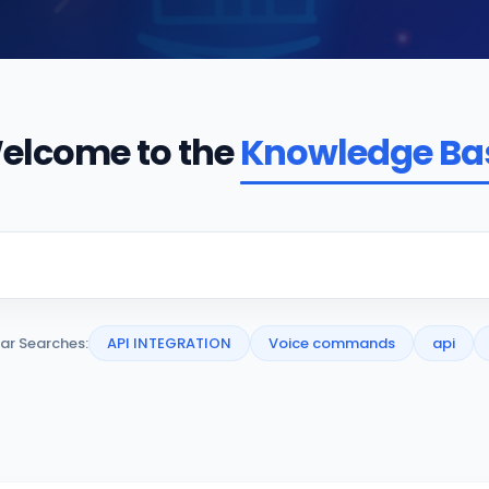
elcome to the
Knowledge Ba
ar Searches:
API INTEGRATION
Voice commands
api