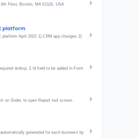
t 6th Floor, Boston, MA 02116, USA.
X platform
X platform April 2022 1) CRM app changes 2)
equired &nbsp; 2.Id field to be added in Form
k on Slider, to open Report tool screen.
automatically generated for each business by