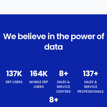
We believe in the power of
data
147
K
176
K
8
+
147
+
ERP USERS
MOBILE ERP
SALES &
SALES &
USERS
SERVICE
SERVICE
CENTERS
PROFESSIONALS
8
+