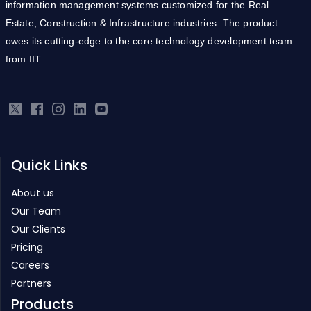
information management systems customized for the Real
Estate, Construction & Infrastructure industries. The product
owes its cutting-edge to the core technology development team
from IIT.
Quick Links
About us
Our Team
Our Clients
Pricing
Careers
Partners
Products