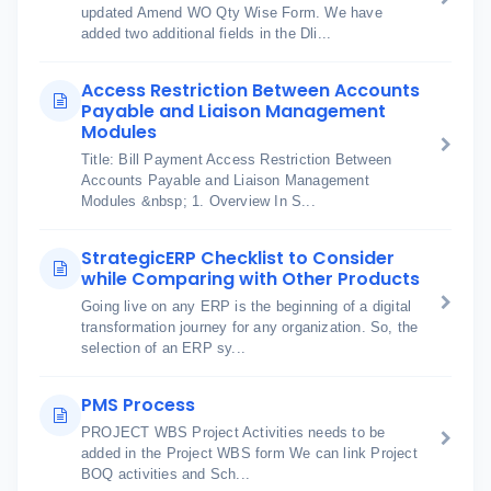
updated Amend WO Qty Wise Form. We have
added two additional fields in the Dli...
Access Restriction Between Accounts
Payable and Liaison Management
Modules
Title: Bill Payment Access Restriction Between
Accounts Payable and Liaison Management
Modules &nbsp; 1. Overview In S...
StrategicERP Checklist to Consider
while Comparing with Other Products
Going live on any ERP is the beginning of a digital
transformation journey for any organization. So, the
selection of an ERP sy...
PMS Process
PROJECT WBS Project Activities needs to be
added in the Project WBS form We can link Project
BOQ activities and Sch...