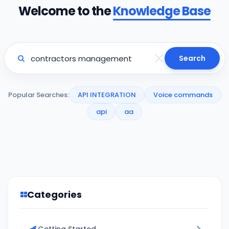
Welcome to the
Knowledge Base
Search
Popular Searches:
API INTEGRATION
Voice commands
api
aa
Categories