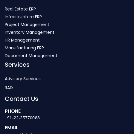
Real Estate ERP
Infrastructure ERP
Project Management
Inventory Management
HR Management
Manufacturing ERP
Document Management
Services
Advisory Services
RAD
Contact Us
PHONE
+91-22-25770088
EMAIL