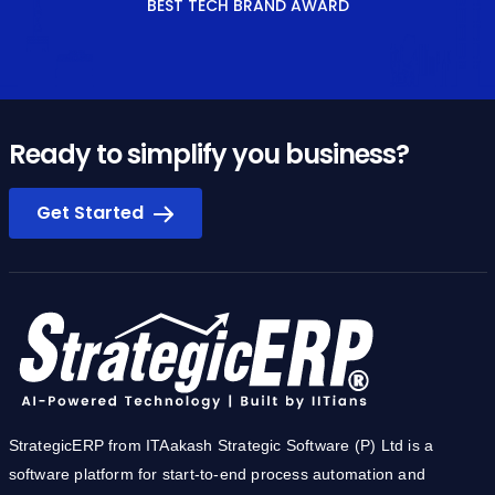
BEST TECH BRAND AWARD
Ready to simplify you business?
Get Started
StrategicERP from ITAakash Strategic Software (P) Ltd is a
software platform for start-to-end process automation and