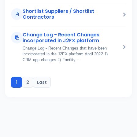
Shortlist Suppliers / Shortlist
Contractors
Change Log - Recent Changes
incorporated in J2FX platform
Change Log - Recent Changes that have been
incorporated in the J2FX platform April 2022 1)
CRM app changes 2) Facility...
1
2
Last