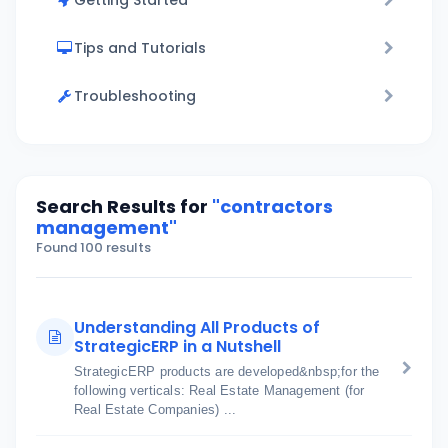
Getting Started
Tips and Tutorials
Troubleshooting
Search Results for
"contractors
management"
Found 100 results
Understanding All Products of
StrategicERP in a Nutshell
StrategicERP products are developed&nbsp;for the
following verticals: Real Estate Management (for
Real Estate Companies) ...