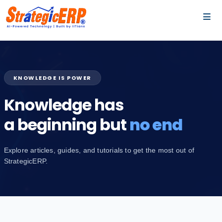
…
…
KNOWLEDGE IS POWER
Knowledge has
a beginning but
no end
Explore articles, guides, and tutorials to get the most out of
StrategicERP.