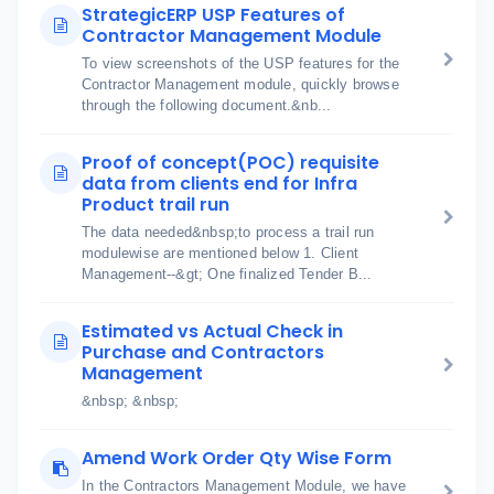
StrategicERP USP Features of
Contractor Management Module
To view screenshots of the USP features for the
Contractor Management module, quickly browse
through the following document.&nb...
Proof of concept(POC) requisite
data from clients end for Infra
Product trail run
The data needed&nbsp;to process a trail run
modulewise are mentioned below 1. Client
Management--&gt; One finalized Tender B...
Estimated vs Actual Check in
Purchase and Contractors
Management
&nbsp; &nbsp;
Amend Work Order Qty Wise Form
In the Contractors Management Module, we have