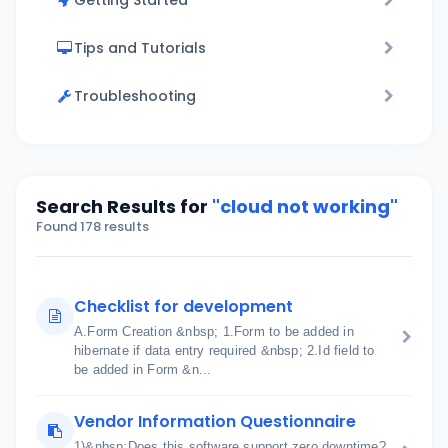
Getting Started
Tips and Tutorials
Troubleshooting
Search Results for
"cloud not working"
Found 178 results
Checklist for development
A.Form Creation &nbsp; 1.Form to be added in
hibernate if data entry required &nbsp; 2.Id field to
be added in Form &n...
Vendor Information Questionnaire
1)&nbsp;Does this software support zero downtime?