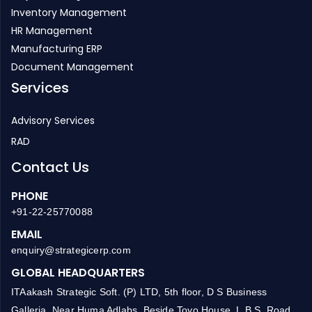
Infrastructure ERP
Project Management
Inventory Management
HR Management
Manufacturing ERP
Document Management
Services
Advisory Services
RAD
Contact Us
PHONE
+91-22-25770088
EMAIL
enquiry@strategicerp.com
GLOBAL HEADQUARTERS