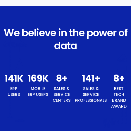
We believe in the power of
data
150
K
180
K
9
+
150
+
ERP USERS
MOBILE ERP
SALES &
SALES &
USERS
SERVICE
SERVICE
CENTERS
PROFESSIONALS
9
+
BEST TECH BRAND AWARD