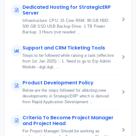
Dedicated Hosting for StrategicERP
Server
Infrastructure: CPU: 15 Core RAM: 90 GB HDD:
500 GB SSD USB Backup Drive: 1 TB Power
Backup: 3 Hours (not needed ...
Support and CRM Ticketing Tools
Steps to be followed while raising a task (effective
from 1st Jan 2025) :- 1. Need to go to Erp Admin
Module --&gt;&gt; ...
Product Development Policy
Below are the steps followed for all&nbsp;new
developments in StrategicERP which is derived
from Rapid Application Development ...
Criteria To Become Project Manager
and Project Head
For Project Manager Should be working as