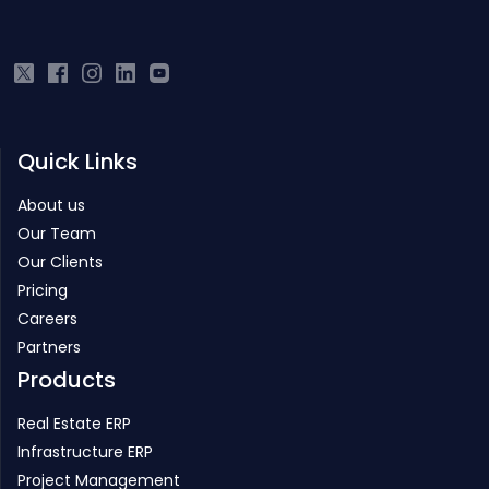
owes its cutting-edge to the core technology development team
from IIT.
Quick Links
About us
Our Team
Our Clients
Pricing
Careers
Partners
Products
Real Estate ERP