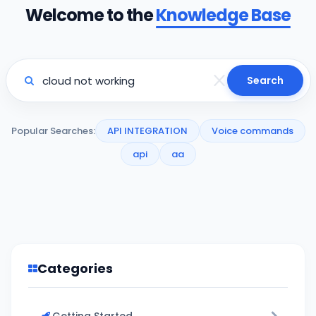
Welcome to the
Knowledge Base
Search
Popular Searches:
API INTEGRATION
Voice commands
api
aa
Categories