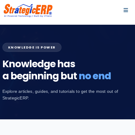
…
…
KNOWLEDGE IS POWER
Knowledge has
a beginning but
no end
Explore articles, guides, and tutorials to get the most out of
StrategicERP.