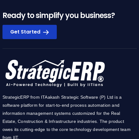
Ready to simplify you business?
Get Started
StrategicERP from ITAakash Strategic Software (P) Ltd is a
software platform for start-to-end process automation and
information management systems customized for the Real
Estate, Construction & Infrastructure industries. The product