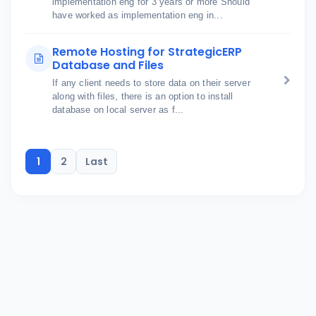
implementation eng for 3 years or more Should
have worked as implementation eng in...
Remote Hosting for StrategicERP
Database and Files
If any client needs to store data on their server
along with files, there is an option to install
database on local server as f...
1
2
Last