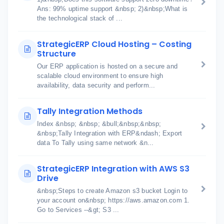
Ans: 99% uptime support &nbsp; 2)&nbsp;What is
the technological stack of ...
StrategicERP Cloud Hosting – Costing
Structure
Our ERP application is hosted on a secure and
scalable cloud environment to ensure high
availability, data security and perform...
Tally Integration Methods
Index &nbsp; &nbsp; &bull;&nbsp;&nbsp;
&nbsp;Tally Integration with ERP&ndash; Export
data To Tally using same network &n...
StrategicERP Integration with AWS S3
Drive
&nbsp;Steps to create Amazon s3 bucket Login to
your account on&nbsp; https://aws.amazon.com 1.
Go to Services --&gt; S3 ...