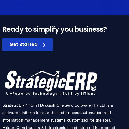
Ready to simplify you business?
Get Started
StrategicERP from ITAakash Strategic Software (P) Ltd is a
software platform for start-to-end process automation and
information management systems customized for the Real
Estate, Construction & Infrastructure industries. The product