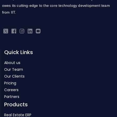
owes its cutting-edge to the core technology development team
from IIT.
Quick Links
About us
Our Team
Our Clients
Pricing
Careers
Partners
Products
Real Estate ERP