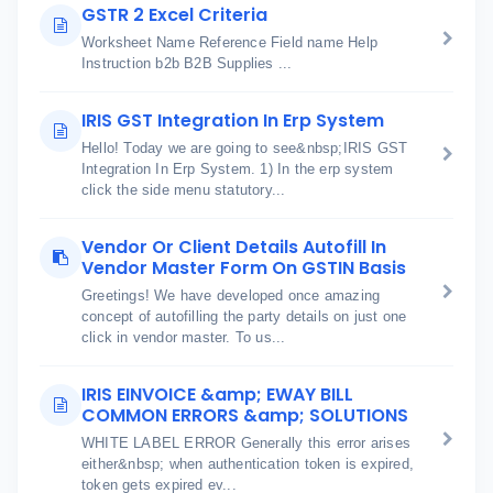
GSTR 2 Excel Criteria
Worksheet Name Reference Field name Help
Instruction b2b B2B Supplies ...
IRIS GST Integration In Erp System
Hello! Today we are going to see&nbsp;IRIS GST
Integration In Erp System. 1) In the erp system
click the side menu statutory...
Vendor Or Client Details Autofill In
Vendor Master Form On GSTIN Basis
Greetings! We have developed once amazing
concept of autofilling the party details on just one
click in vendor master. To us...
IRIS EINVOICE &amp; EWAY BILL
COMMON ERRORS &amp; SOLUTIONS
WHITE LABEL ERROR Generally this error arises
either&nbsp; when authentication token is expired,
token gets expired ev...