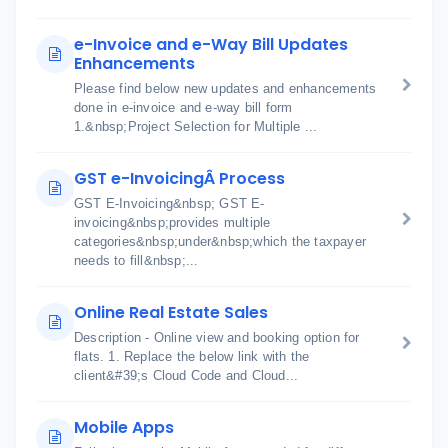
e-Invoice and e-Way Bill Updates
Enhancements
Please find below new updates and enhancements
done in e-invoice and e-way bill form
1.&nbsp;Project Selection for Multiple ...
GST e-InvoicingÂ Process
GST E-Invoicing&nbsp; GST E-
invoicing&nbsp;provides multiple
categories&nbsp;under&nbsp;which the taxpayer
needs to fill&nbsp;...
Online Real Estate Sales
Description - Online view and booking option for
flats. 1. Replace the below link with the
client&#39;s Cloud Code and Cloud...
Mobile Apps