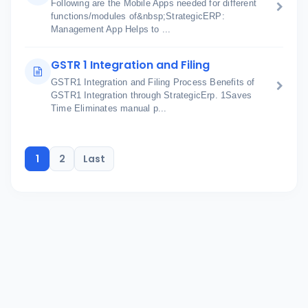
Following are the Mobile Apps needed for different
functions/modules of&nbsp;StrategicERP:
Management App Helps to ...
GSTR 1 Integration and Filing
GSTR1 Integration and Filing Process Benefits of
GSTR1 Integration through StrategicErp. 1Saves
Time Eliminates manual p...
1
2
Last