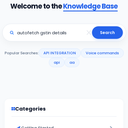
Welcome to the
Knowledge Base
Search
Popular Searches:
API INTEGRATION
Voice commands
api
aa
Categories