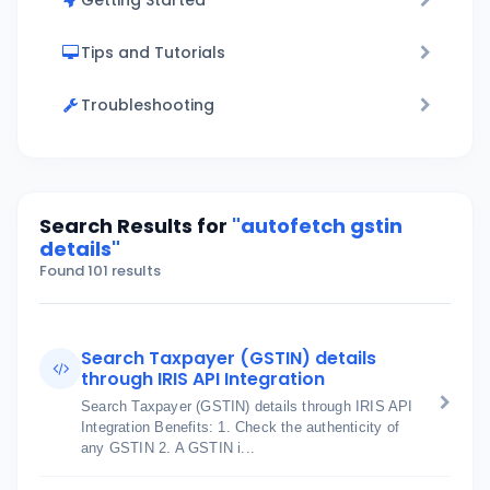
Getting Started
Tips and Tutorials
Troubleshooting
Search Results for
"autofetch gstin
details"
Found 101 results
Search Taxpayer (GSTIN) details
through IRIS API Integration
Search Taxpayer (GSTIN) details through IRIS API
Integration Benefits: 1. Check the authenticity of
any GSTIN 2. A GSTIN i...