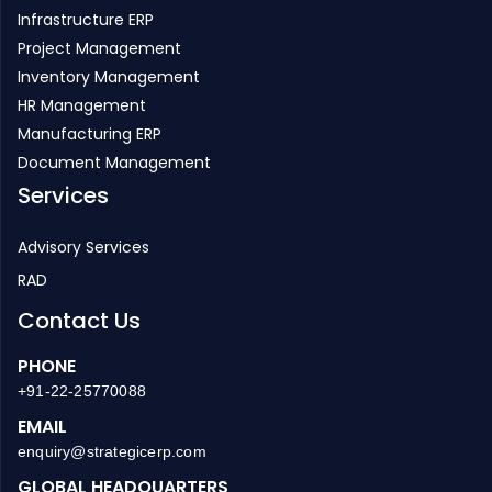
Infrastructure ERP
Project Management
Inventory Management
HR Management
Manufacturing ERP
Document Management
Services
Advisory Services
RAD
Contact Us
PHONE
+91-22-25770088
EMAIL
enquiry@strategicerp.com
GLOBAL HEADQUARTERS