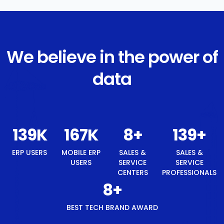
We believe in the power of
data
148
K
177
K
8
+
148
+
ERP USERS
MOBILE ERP
SALES &
SALES &
USERS
SERVICE
SERVICE
CENTERS
PROFESSIONALS
8
+
BEST TECH BRAND AWARD