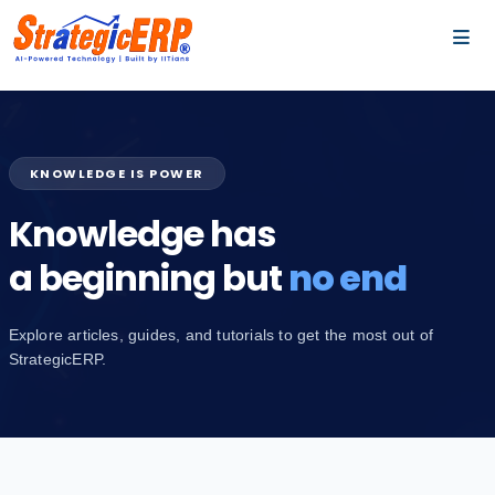
…
…
KNOWLEDGE IS POWER
Knowledge has
a beginning but
no end
Explore articles, guides, and tutorials to get the most out of
StrategicERP.