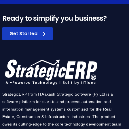
Ready to simplify you business?
Get Started
StrategicERP from ITAakash Strategic Software (P) Ltd is a
software platform for start-to-end process automation and
information management systems customized for the Real
Estate, Construction & Infrastructure industries. The product
owes its cutting-edge to the core technology development team
from IIT.