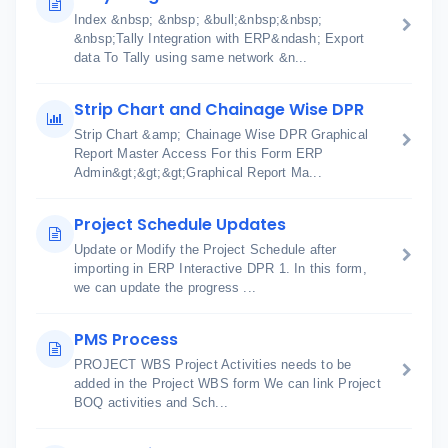
Index &nbsp; &nbsp; &bull;&nbsp;&nbsp;
&nbsp;Tally Integration with ERP&ndash; Export
data To Tally using same network &n...
Strip Chart and Chainage Wise DPR
Strip Chart &amp; Chainage Wise DPR Graphical
Report Master Access For this Form ERP
Admin&gt;&gt;&gt;Graphical Report Ma...
Project Schedule Updates
Update or Modify the Project Schedule after
importing in ERP Interactive DPR 1. In this form,
we can update the progress ...
PMS Process
PROJECT WBS Project Activities needs to be
added in the Project WBS form We can link Project
BOQ activities and Sch...