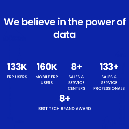
We believe in the power of
data
143
K
171
K
8
+
143
+
8
+
ERP USERS
MOBILE
SALES &
SALES &
BEST
ERP
SERVICE
SERVICE
TECH
USERS
CENTERS
PROFESSIONALS
BRAND
AWARD