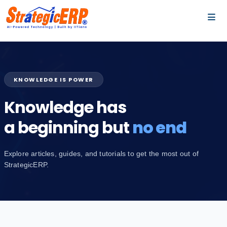
…
…
KNOWLEDGE IS POWER
Knowledge has
a beginning but
no end
Explore articles, guides, and tutorials to get the most out of
StrategicERP.