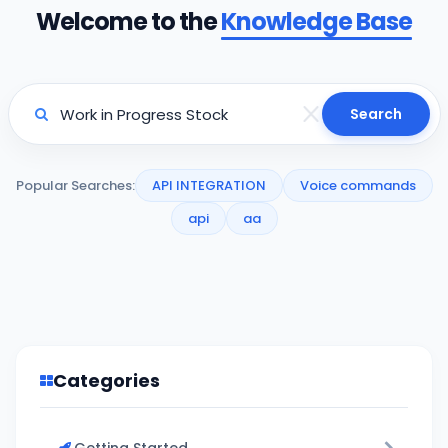
Welcome to the
Knowledge Base
Search
Popular Searches:
API INTEGRATION
Voice commands
api
aa
Categories