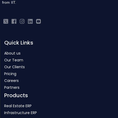
Quick Links
About us
Our Team
Our Clients
Pricing
Careers
Partners
Products
Real Estate ERP
Infrastructure ERP
Project Management
Inventory Management