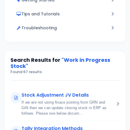
Getting Started
Tips and Tutorials
Troubleshooting
Search Results for
"Work in Progress
Stock"
Found 67 results
Stock Adjustment JV Details
If we are not using finace posting from GRN and
GIN then we can update closing stock in ERP as
follows. Please see below docum...
Tally Integration Methods