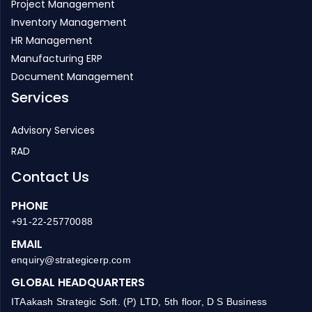
HR Management
Manufacturing ERP
Document Management
Services
Advisory Services
RAD
Contact Us
PHONE
+91-22-25770088
EMAIL
enquiry@strategicerp.com
GLOBAL HEADQUARTERS
ITAakash Strategic Soft. (P) LTD, 5th floor, D S Business
Galleria, Near Huma Adlabs, Beside Toyo House, L.B.S. Road,
Kanjur Marg (W), Mumbai, 400078 INDIA.