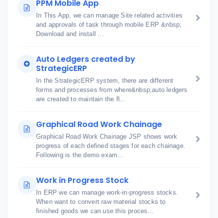
PPM Mobile App
In This App, we can manage Site related activities
and approvals of task through mobile ERP &nbsp;
Download and install ...
Auto Ledgers created by
StrategicERP
In the StrategicERP system, there are different
forms and processes from where&nbsp;auto ledgers
are created to maintain the fl...
Graphical Road Work Chainage
Graphical Road Work Chainage JSP shows work
progress of each defined stages for each chainage.
Following is the demo exam...
Work in Progress Stock
In ERP we can manage work-in-progress stocks.
When want to convert raw material stocks to
finished goods we can use this proces...