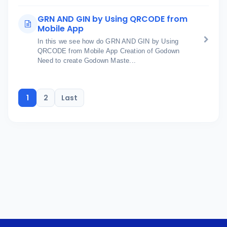
GRN AND GIN by Using QRCODE from
Mobile App
In this we see how do GRN AND GIN by Using
QRCODE from Mobile App Creation of Godown
Need to create Godown Maste...
1
2
Last