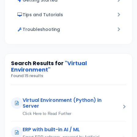
Getting Started
Tips and Tutorials
Troubleshooting
Search Results for
"Virtual
Environment"
Found 15 results
Virtual Environment (Python) in
Server
Click Here to Read Further
ERP with built-in AI / ML