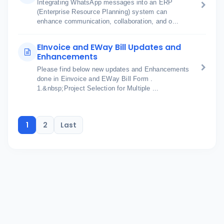
Integrating WhatsApp messages into an ERP
(Enterprise Resource Planning) system can
enhance communication, collaboration, and o...
EInvoice and EWay Bill Updates and
Enhancements
Please find below new updates and Enhancements
done in Einvoice and EWay Bill Form .
1.&nbsp;Project Selection for Multiple ...
1
2
Last