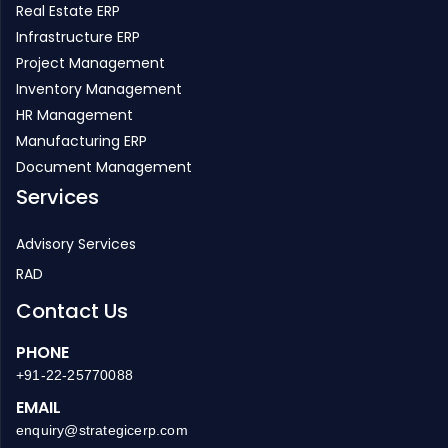
Real Estate ERP
Infrastructure ERP
Project Management
Inventory Management
HR Management
Manufacturing ERP
Document Management
Services
Advisory Services
RAD
Contact Us
PHONE
+91-22-25770088
EMAIL
enquiry@strategicerp.com