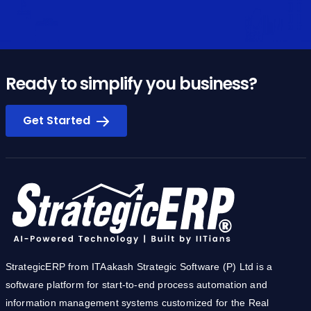
Ready to simplify you business?
Get Started
StrategicERP from ITAakash Strategic Software (P) Ltd is a
software platform for start-to-end process automation and
information management systems customized for the Real