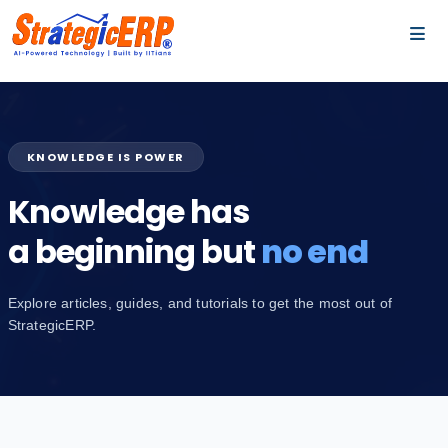
…
…
KNOWLEDGE IS POWER
Knowledge has
a beginning but
no end
Explore articles, guides, and tutorials to get the most out of
StrategicERP.