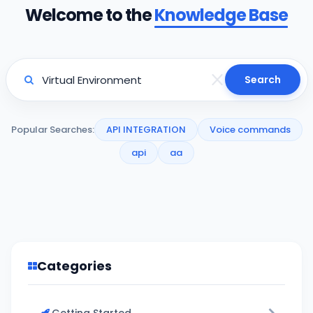
Welcome to the
Knowledge Base
Search
Popular Searches:
API INTEGRATION
Voice commands
api
aa
Categories