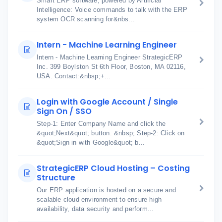
Smart ERP software, powered by Artificial
Intelligence: Voice commands to talk with the ERP
system OCR scanning for&nbs...
Intern - Machine Learning Engineer
Intern - Machine Learning Engineer StrategicERP
Inc. 399 Boylston St 6th Floor, Boston, MA 02116,
USA. Contact:&nbsp;+...
Login with Google Account / Single
Sign On / SSO
Step-1: Enter Company Name and click the
&quot;Next&quot; button. &nbsp; Step-2: Click on
&quot;Sign in with Google&quot; b...
StrategicERP Cloud Hosting – Costing
Structure
Our ERP application is hosted on a secure and
scalable cloud environment to ensure high
availability, data security and perform...