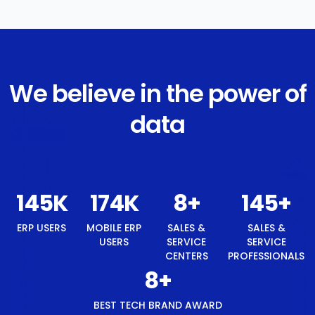
We believe in the power of
data
154
K
185
K
9
+
154
+
ERP USERS
MOBILE ERP
SALES &
SALES &
USERS
SERVICE
SERVICE
CENTERS
PROFESSIONALS
9
+
BEST TECH BRAND AWARD