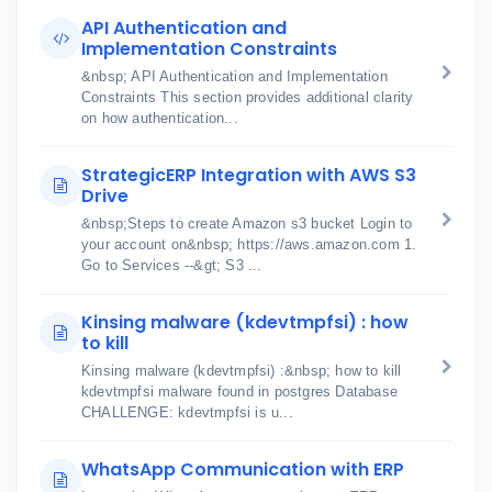
API Authentication and
Implementation Constraints
&nbsp; API Authentication and Implementation
Constraints This section provides additional clarity
on how authentication...
StrategicERP Integration with AWS S3
Drive
&nbsp;Steps to create Amazon s3 bucket Login to
your account on&nbsp; https://aws.amazon.com 1.
Go to Services --&gt; S3 ...
Kinsing malware (kdevtmpfsi) : how
to kill
Kinsing malware (kdevtmpfsi) :&nbsp; how to kill
kdevtmpfsi malware found in postgres Database
CHALLENGE: kdevtmpfsi is u...
WhatsApp Communication with ERP