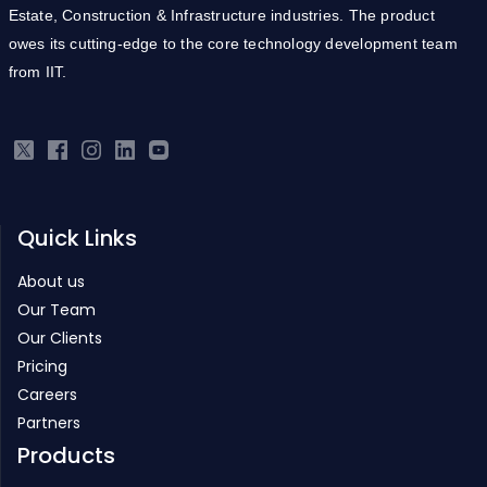
Estate, Construction & Infrastructure industries. The product
owes its cutting-edge to the core technology development team
from IIT.
Quick Links
About us
Our Team
Our Clients
Pricing
Careers
Partners
Products