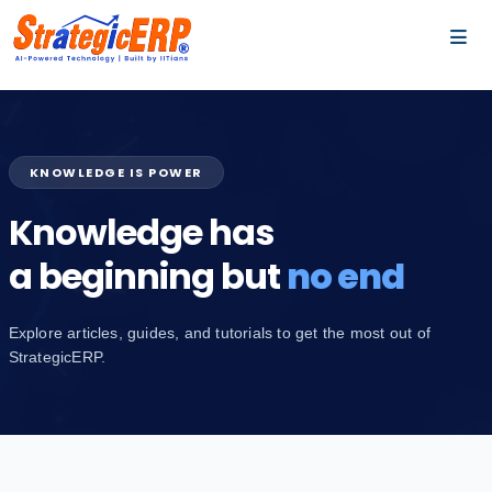
…
…
KNOWLEDGE IS POWER
Knowledge has
a beginning but
no end
Explore articles, guides, and tutorials to get the most out of
StrategicERP.