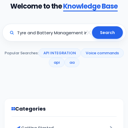
Welcome to the
Knowledge Base
Search
Popular Searches:
API INTEGRATION
Voice commands
api
aa
Categories