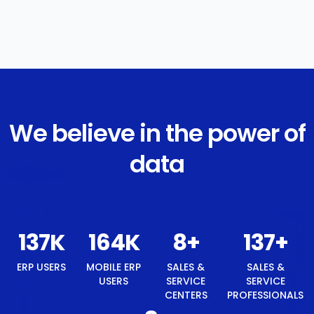
We believe in the power of
data
147
K
177
K
8
+
147
+
8
+
ERP
MOBILE
SALES &
SALES &
BEST
USERS
ERP
SERVICE
SERVICE
TECH
USERS
CENTERS
PROFESSIONALS
BRAND
AWARD