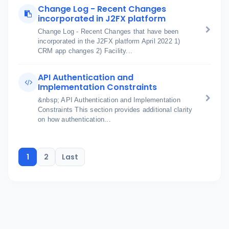
Change Log - Recent Changes
incorporated in J2FX platform
Change Log - Recent Changes that have been
incorporated in the J2FX platform April 2022 1)
CRM app changes 2) Facility...
API Authentication and
Implementation Constraints
&nbsp; API Authentication and Implementation
Constraints This section provides additional clarity
on how authentication...
1
2
Last