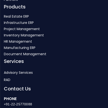
Real Estate ERP
Infrastructure ERP
Project Management
Inventory Management
HR Management
Manufacturing ERP
Document Management
Services
Advisory Services
RAD
Contact Us
PHONE
+91-22-25770088
EMAIL
enquiry@strategicerp.com