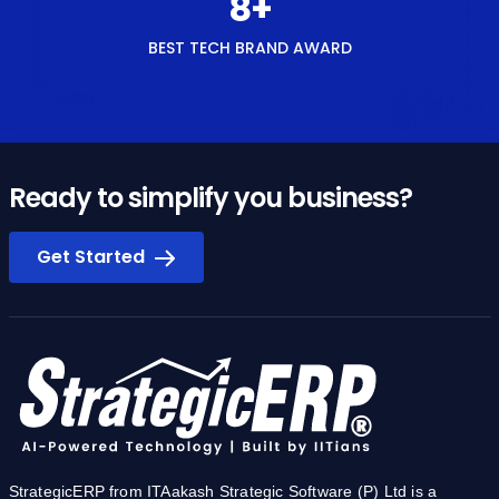
Ready to simplify you business?
Get Started
StrategicERP from ITAakash Strategic Software (P) Ltd is a
software platform for start-to-end process automation and
information management systems customized for the Real