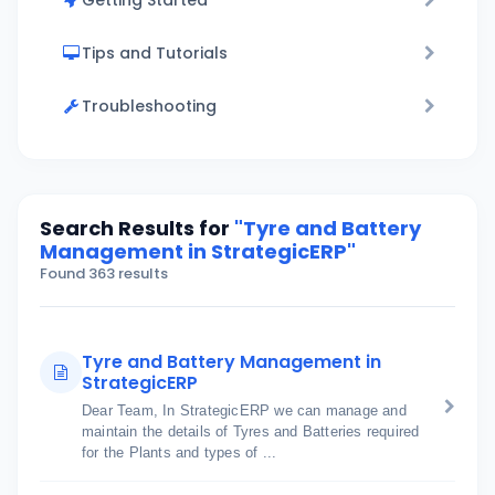
Getting Started
Tips and Tutorials
Troubleshooting
Search Results for
"Tyre and Battery
Management in StrategicERP"
Found 363 results
Tyre and Battery Management in
StrategicERP
Dear Team, In StrategicERP we can manage and
maintain the details of Tyres and Batteries required
for the Plants and types of ...