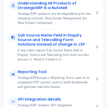
Understanding All Products of
StrategicERP in a Nutshell
StrategicERP products are developed&nbsp;for the
following verticals: Real Estate Management (for
Real Estate Companies) ...
Sub Source Name Field In Enquiry
Source and Telecalling Form
Solutions instead of change in JSP
If any client require Sub Source Name field in
Enquiry Source and Telecalling form then use this
process 1. Need to Create a S...
Reporting Tool
StrategicERP&rsquo;s Reporting Tool is part of its
integrated ERP system used to build dashboards
and generate real-time busine...
API integration details
StrategicERP &ndash; API Integration