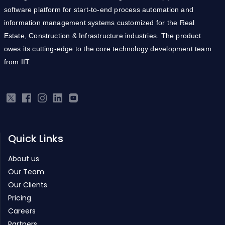
Estate, Construction & Infrastructure industries. The product
owes its cutting-edge to the core technology development team
from IIT.
Quick Links
About us
Our Team
Our Clients
Pricing
Careers
Partners
Products