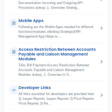
Documentation Incoming and Outgoing API
Processes &nbsp; 1. Overview Strateg...
Mobile Apps
Following are the Mobile Apps needed for different
functions/modules of&nbsp;StrategicERP:
Management App Helps to ...
Access Restriction Between Accounts
Payable and Liaison Management
Modules
Title: Bill Payment Access Restriction Between
Accounts Payable and Liaison Management
Modules &nbsp; 1. Overview In S...
Developer Links
All links essential for developers are provided here
1) Jasper Reports Jasper Reports 2) Pivot Reports
Pivot Reports 3) Re...