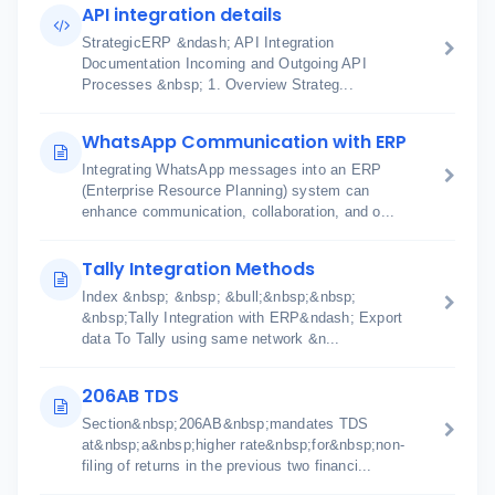
API integration details
StrategicERP &ndash; API Integration
Documentation Incoming and Outgoing API
Processes &nbsp; 1. Overview Strateg...
WhatsApp Communication with ERP
Integrating WhatsApp messages into an ERP
(Enterprise Resource Planning) system can
enhance communication, collaboration, and o...
Tally Integration Methods
Index &nbsp; &nbsp; &bull;&nbsp;&nbsp;
&nbsp;Tally Integration with ERP&ndash; Export
data To Tally using same network &n...
206AB TDS
Section&nbsp;206AB&nbsp;mandates TDS
at&nbsp;a&nbsp;higher rate&nbsp;for&nbsp;non-
filing of returns in the previous two financi...