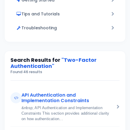
Getting Started
Tips and Tutorials
Troubleshooting
Search Results for
"Two-Factor
Authentication"
Found 46 results
API Authentication and
Implementation Constraints
&nbsp; API Authentication and Implementation
Constraints This section provides additional clarity
on how authentication...