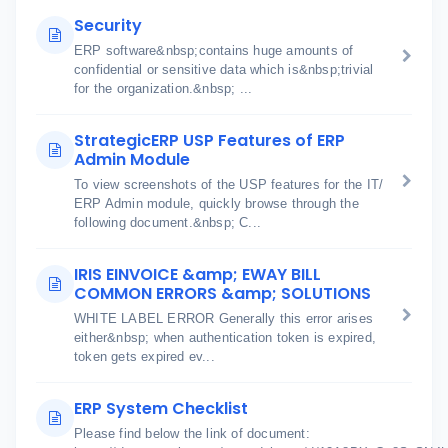
Security
ERP software&nbsp;contains huge amounts of
confidential or sensitive data which is&nbsp;trivial
for the organization.&nbsp; ...
StrategicERP USP Features of ERP
Admin Module
To view screenshots of the USP features for the IT/
ERP Admin module, quickly browse through the
following document.&nbsp; C...
IRIS EINVOICE &amp; EWAY BILL
COMMON ERRORS &amp; SOLUTIONS
WHITE LABEL ERROR Generally this error arises
either&nbsp; when authentication token is expired,
token gets expired ev...
ERP System Checklist
Please find below the link of document: