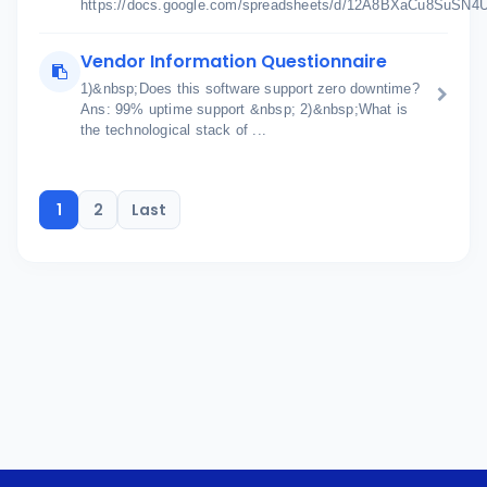
https://docs.google.com/spreadsheets/d/12A8BXaCu8SuSN
Vendor Information Questionnaire
1)&nbsp;Does this software support zero downtime?
Ans: 99% uptime support &nbsp; 2)&nbsp;What is
the technological stack of ...
1
2
Last