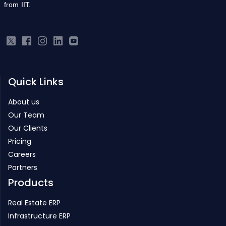
from IIT.
Quick Links
About us
Our Team
Our Clients
Pricing
Careers
Partners
Products
Real Estate ERP
Infrastructure ERP