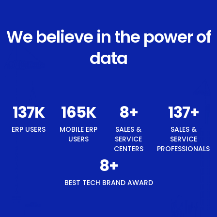
We believe in the power of
data
146
K
176
K
8
+
146
+
ERP USERS
MOBILE ERP
SALES &
SALES &
USERS
SERVICE
SERVICE
CENTERS
PROFESSIONALS
8
+
BEST TECH BRAND AWARD