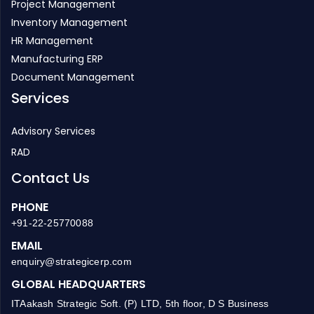
Project Management
Inventory Management
HR Management
Manufacturing ERP
Document Management
Services
Advisory Services
RAD
Contact Us
PHONE
+91-22-25770088
EMAIL
enquiry@strategicerp.com
GLOBAL HEADQUARTERS
ITAakash Strategic Soft. (P) LTD, 5th floor, D S Business