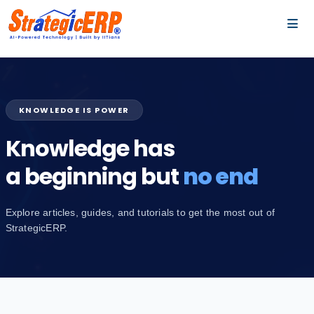
…
…
KNOWLEDGE IS POWER
Knowledge has
a beginning but
no end
Explore articles, guides, and tutorials to get the most out of
StrategicERP.