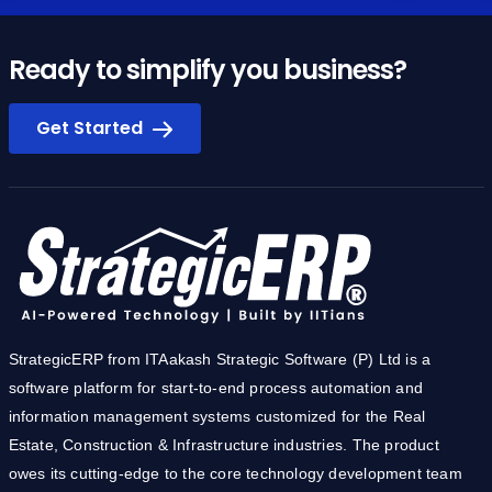
Ready to simplify you business?
Get Started
StrategicERP from ITAakash Strategic Software (P) Ltd is a
software platform for start-to-end process automation and
information management systems customized for the Real
Estate, Construction & Infrastructure industries. The product
owes its cutting-edge to the core technology development team