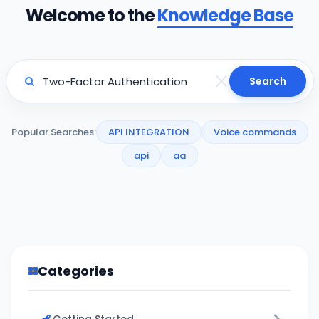
Welcome to the
Knowledge Base
Search
Popular Searches:
API INTEGRATION
Voice commands
api
aa
Categories