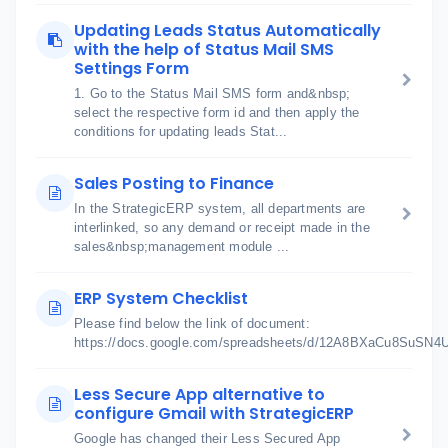
Updating Leads Status Automatically
with the help of Status Mail SMS
Settings Form
1. Go to the Status Mail SMS form and&nbsp;
select the respective form id and then apply the
conditions for updating leads Stat...
Sales Posting to Finance
In the StrategicERP system, all departments are
interlinked, so any demand or receipt made in the
sales&nbsp;management module ...
ERP System Checklist
Please find below the link of document:
https://docs.google.com/spreadsheets/d/12A8BXaCu8SuSN
Less Secure App alternative to
configure Gmail with StrategicERP
Google has changed their Less Secured App