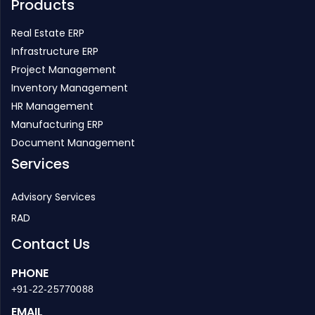
Products
Real Estate ERP
Infrastructure ERP
Project Management
Inventory Management
HR Management
Manufacturing ERP
Document Management
Services
Advisory Services
RAD
Contact Us
PHONE
+91-22-25770088
EMAIL