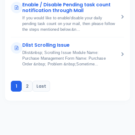
Enable / Disable Pending task count
notification through Mail
If you would like to enable/disable your daily
pending task count on your mail, then please follow
the steps mentioned below.&n...
Dlist Scrolling Issue
Dlist&nbsp; Scrolling Issue Module Name:
Purchase Management Form Name: Purchase
Order &nbsp; Problem &nbsp;Sometime...
1
2
Last