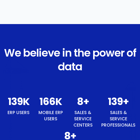
We believe in the power of
data
149
K
179
K
8
+
149
+
ERP USERS
MOBILE ERP
SALES &
SALES &
USERS
SERVICE
SERVICE
CENTERS
PROFESSIONALS
8
+