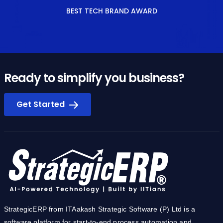
BEST TECH BRAND AWARD
Ready to simplify you business?
Get Started
StrategicERP from ITAakash Strategic Software (P) Ltd is a
software platform for start-to-end process automation and