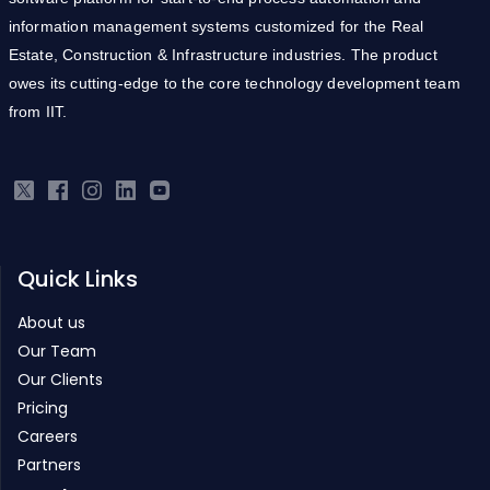
information management systems customized for the Real
Estate, Construction & Infrastructure industries. The product
owes its cutting-edge to the core technology development team
from IIT.
Quick Links
About us
Our Team
Our Clients
Pricing
Careers
Partners