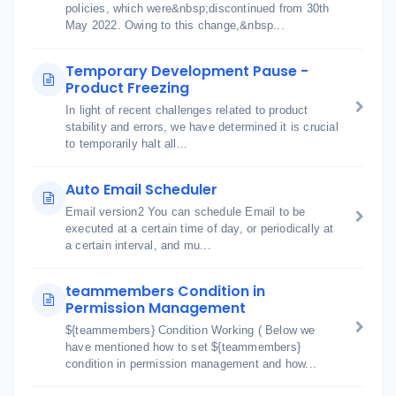
policies, which were&nbsp;discontinued from 30th
May 2022. Owing to this change,&nbsp...
Temporary Development Pause -
Product Freezing
In light of recent challenges related to product
stability and errors, we have determined it is crucial
to temporarily halt all...
Auto Email Scheduler
Email version2 You can schedule Email to be
executed at a certain time of day, or periodically at
a certain interval, and mu...
teammembers Condition in
Permission Management
${teammembers} Condition Working ( Below we
have mentioned how to set ${teammembers}
condition in permission management and how...