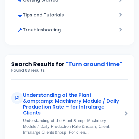
Getting Started
Tips and Tutorials
Troubleshooting
Search Results for
"Turn around time"
Found 63 results
Understanding of the Plant
&amp;amp; Machinery Module / Daily
Production Rate – for Infralarge
Clients
Understanding of the Plant &amp; Machinery
Module / Daily Production Rate &ndash; Client:
Infralarge Clients&nbsp; For clien...