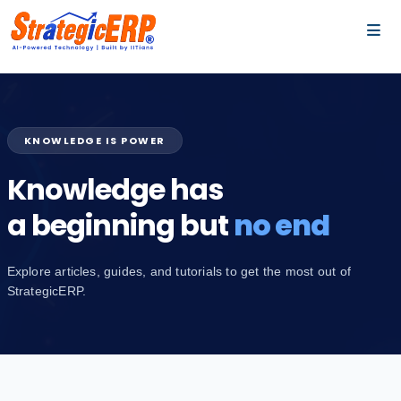
…
…
KNOWLEDGE IS POWER
Knowledge has
a beginning but
no end
Explore articles, guides, and tutorials to get the most out of
StrategicERP.