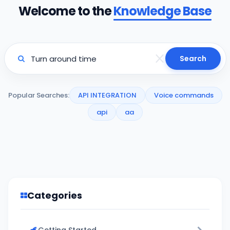
Welcome to the
Knowledge Base
Search
Popular Searches:
API INTEGRATION
Voice commands
api
aa
Categories