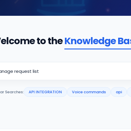
elcome to the
Knowledge Ba
ar Searches:
API INTEGRATION
Voice commands
api