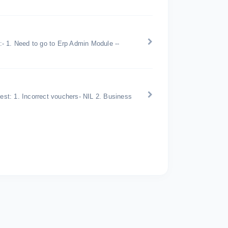
 :- 1. Need to go to Erp Admin Module --
uest: 1. Incorrect vouchers- NIL 2. Business