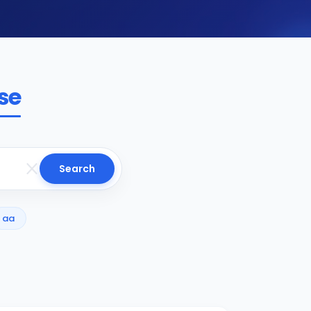
se
Search
aa