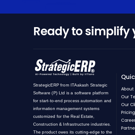
Ready to simplify
Quic
StrategicERP from ITAakash Strategic
About
Software (P) Ltd is a software platform
Our T
for start-to-end process automation and
Our Cl
information management systems
Pricing
customized for the Real Estate,
Caree
Construction & Infrastructure industries.
Partne
The product owes its cutting-edge to the