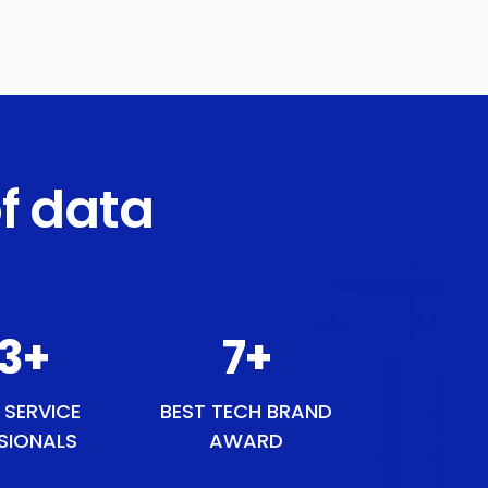
f data
3
+
9
+
 SERVICE
BEST TECH BRAND
SIONALS
AWARD