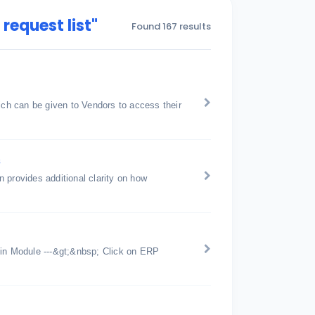
request list"
Found 167 results
h can be given to Vendors to access their
s
 provides additional clarity on how
n Module ---&gt;&nbsp; Click on ERP