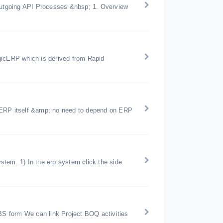
utgoing API Processes &nbsp; 1. Overview
gicERP which is derived from Rapid
icERP itself &amp; no need to depend on ERP
tem. 1) In the erp system click the side
S form We can link Project BOQ activities