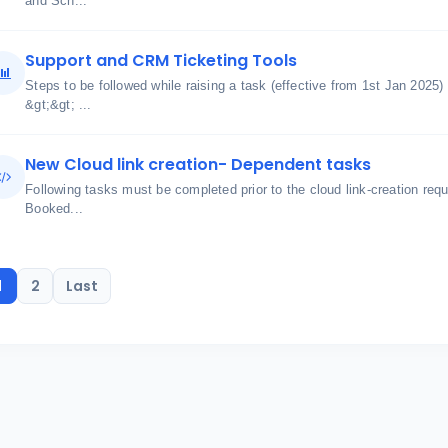
and Sch...
Support and CRM Ticketing Tools
Steps to be followed while raising a task (effective from 1st Jan 2025)
&gt;&gt; ...
New Cloud link creation- Dependent tasks
Following tasks must be completed prior to the cloud link-creation req
Booked...
1
2
Last