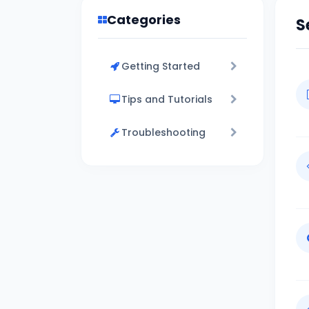
Categories
S
Getting Started
Tips and Tutorials
Troubleshooting