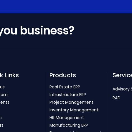
 you business?
k Links
Products
Servic
 us
Real Estate ERP
Advisory 
eam
Infrastructure ERP
RAD
ients
Project Management
Inventory Management
rs
HR Management
rs
Manufacturing ERP