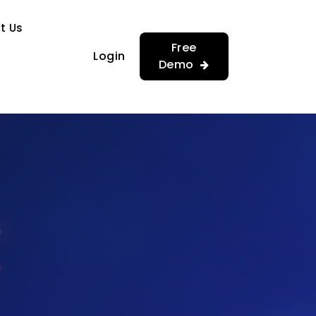
…
…
t Us
Free
Login
Demo