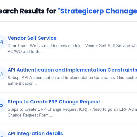
earch Results for
"Strategicerp Chanage 
Vendor Self Service
Dear Team, We have added new module - Vendor Self Self Service whic
PO/WO and furth...
API Authentication and Implementation Constraint
&nbsp; API Authentication and Implementation Constraints This section
authentication...
Steps to Create ERP Change Request
Steps to Create ERP Change Request (CR) :- Need to go an ERP Admi
Change Request Form,...
API integration details