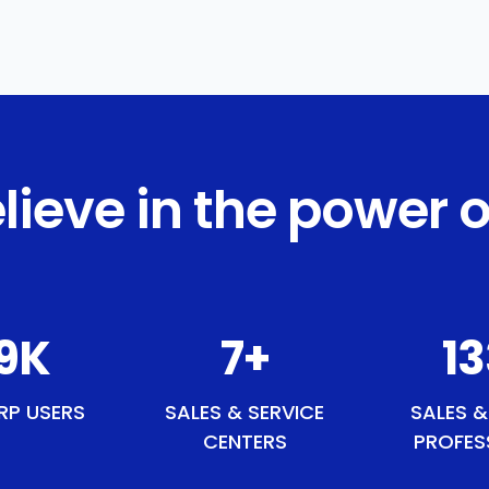
lieve in the power o
4
K
9
+
15
RP USERS
SALES & SERVICE
SALES &
CENTERS
PROFES