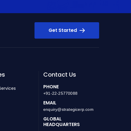
Get Started
es
Contact Us
PHONE
Services
+91-22-25770088
EMAIL
enquiry@strategicerp.com
GLOBAL
HEADQUARTERS