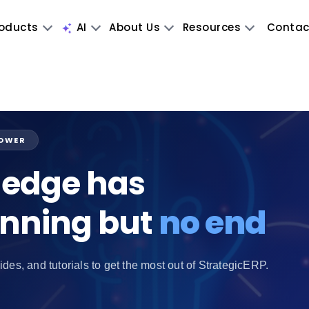
oducts
AI
About Us
Resources
Contac
POWER
edge has
inning but
no end
ides, and tutorials to get the most out of StrategicERP.