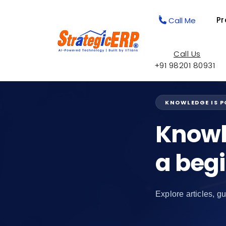
Pr
Call Me
Call Us
+91 98201 80931
KNOWLEDGE IS 
Knowl
a beg
Explore articles, gu