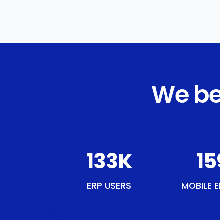
We be
153
K
18
ERP USERS
MOBILE E