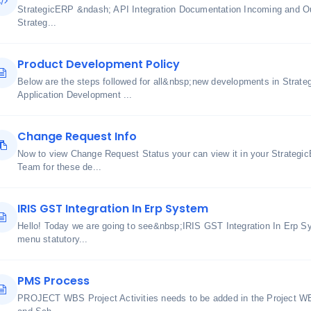
StrategicERP &ndash; API Integration Documentation Incoming and O
Strateg...
Product Development Policy
Below are the steps followed for all&nbsp;new developments in Strate
Application Development ...
Change Request Info
Now to view Change Request Status your can view it in your Strateg
Team for these de...
IRIS GST Integration In Erp System
Hello! Today we are going to see&nbsp;IRIS GST Integration In Erp Sys
menu statutory...
PMS Process
PROJECT WBS Project Activities needs to be added in the Project WB