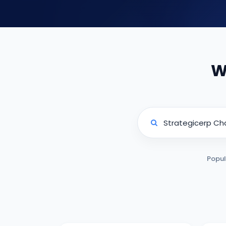
W
Popul