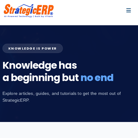
…
…
KNOWLEDGE IS POWER
Knowledge has
a beginning but
no end
Explore articles, guides, and tutorials to get the most out of
StrategicERP.