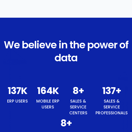
We believe in the power of
data
142
K
171
K
8
+
142
+
8
+
ERP USERS
MOBILE
SALES &
SALES &
BEST
ERP
SERVICE
SERVICE
TECH
USERS
CENTERS
PROFESSIONALS
BRAND
AWARD