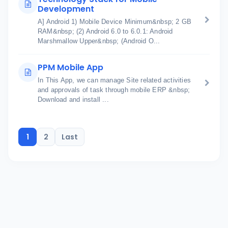
Development
A] Android 1) Mobile Device Minimum&nbsp; 2 GB
RAM&nbsp; (2) Android 6.0 to 6.0.1: Android
Marshmallow Upper&nbsp; (Android O...
PPM Mobile App
In This App, we can manage Site related activities
and approvals of task through mobile ERP &nbsp;
Download and install ...
1
2
Last