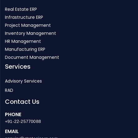
Infrastructure ERP
Project Management
Inventory Management
HR Management
Manufacturing ERP
Document Management
Services
Advisory Services
RAD
Contact Us
PHONE
+91-22-25770088
EMAIL
enquiry@strategicerp.com
GLOBAL HEADQUARTERS