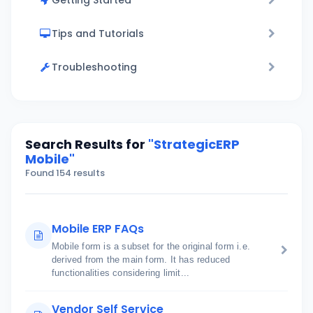
Getting Started
Tips and Tutorials
Troubleshooting
Search Results for
"StrategicERP
Mobile"
Found 154 results
Mobile ERP FAQs
Mobile form is a subset for the original form i.e.
derived from the main form. It has reduced
functionalities considering limit...
Vendor Self Service