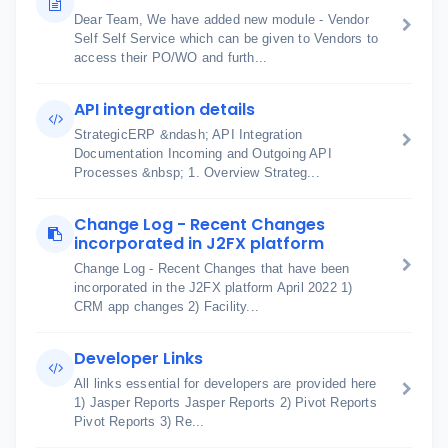
Dear Team, We have added new module - Vendor
Self Self Service which can be given to Vendors to
access their PO/WO and furth...
API integration details
StrategicERP &ndash; API Integration
Documentation Incoming and Outgoing API
Processes &nbsp; 1. Overview Strateg...
Change Log - Recent Changes
incorporated in J2FX platform
Change Log - Recent Changes that have been
incorporated in the J2FX platform April 2022 1)
CRM app changes 2) Facility...
Developer Links
All links essential for developers are provided here
1) Jasper Reports Jasper Reports 2) Pivot Reports
Pivot Reports 3) Re...