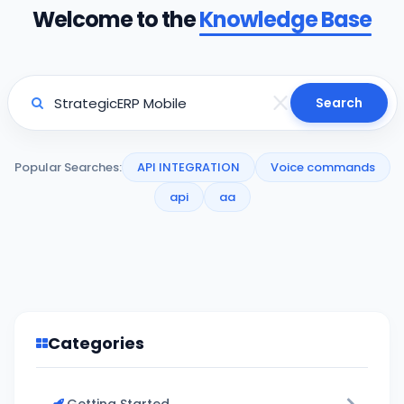
Welcome to the
Knowledge Base
Search
Popular Searches:
API INTEGRATION
Voice commands
api
aa
Categories