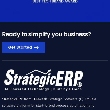
Ready to simplify you business?
Get Started
StrategicERP from ITAakash Strategic Software (P) Ltd is a
software platform for start-to-end process automation and
information management systems customized for the Real
Estate, Construction & Infrastructure industries. The product