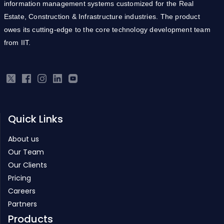
owes its cutting-edge to the core technology development team
from IIT.
Quick Links
About us
Our Team
Our Clients
Pricing
Careers
Partners
Products
Real Estate ERP