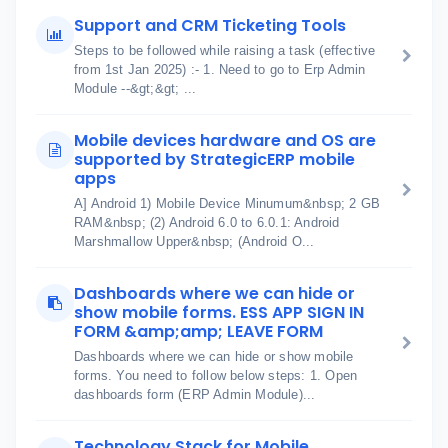
Support and CRM Ticketing Tools
Steps to be followed while raising a task (effective
from 1st Jan 2025) :- 1. Need to go to Erp Admin
Module --&gt;&gt; ...
Mobile devices hardware and OS are
supported by StrategicERP mobile
apps
A] Android 1) Mobile Device Minumum&nbsp; 2 GB
RAM&nbsp; (2) Android 6.0 to 6.0.1: Android
Marshmallow Upper&nbsp; (Android O...
Dashboards where we can hide or
show mobile forms. ESS APP SIGN IN
FORM &amp;amp; LEAVE FORM
Dashboards where we can hide or show mobile
forms. You need to follow below steps: 1. Open
dashboards form (ERP Admin Module)...
Technology Stack for Mobile