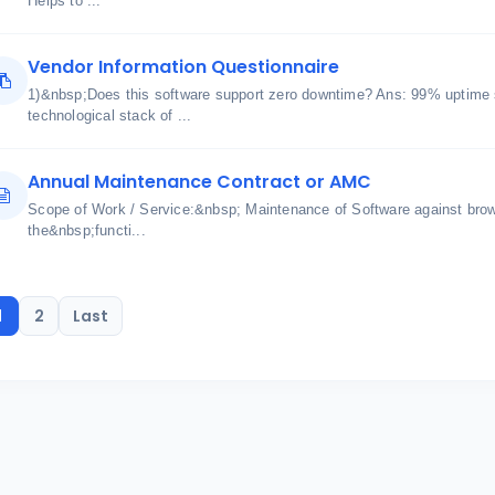
Helps to ...
Vendor Information Questionnaire
1)&nbsp;Does this software support zero downtime? Ans: 99% uptime 
technological stack of ...
Annual Maintenance Contract or AMC
Scope of Work / Service:&nbsp; Maintenance of Software against bro
the&nbsp;functi...
1
2
Last