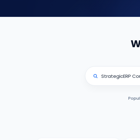
W
Popul