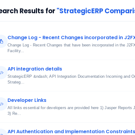
earch Results for
"StrategicERP Compari
Change Log - Recent Changes incorporated in J2F
Change Log - Recent Changes that have been incorporated in the J2F
Facility...
API integration details
StrategicERP &ndash; API Integration Documentation Incoming and O
Strateg...
Developer Links
All links essential for developers are provided here 1) Jasper Reports
3) Re...
API Authentication and Implementation Constraint