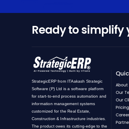
Ready to simplify
Quic
StrategicERP from ITAakash Strategic
About
Software (P) Ltd is a software platform
Our T
for start-to-end process automation and
Our Cl
information management systems
Pricing
customized for the Real Estate,
Caree
Construction & Infrastructure industries.
Partne
The product owes its cutting-edge to the