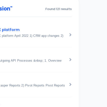
sion"
Found 121 results
X platform
X platform April 2022 1) CRM app changes 2)
utgoing API Processes &nbsp; 1. Overview
 Jasper Reports 2) Pivot Reports Pivot Reports
s