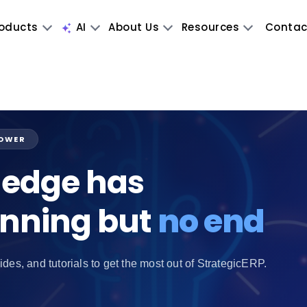
oducts
AI
About Us
Resources
Contac
POWER
edge has
inning but
no end
ides, and tutorials to get the most out of StrategicERP.