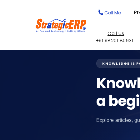
Pr
Call Me
Call Us
+91 98201 80931
KNOWLEDGE IS 
Knowl
a beg
Explore articles, gu