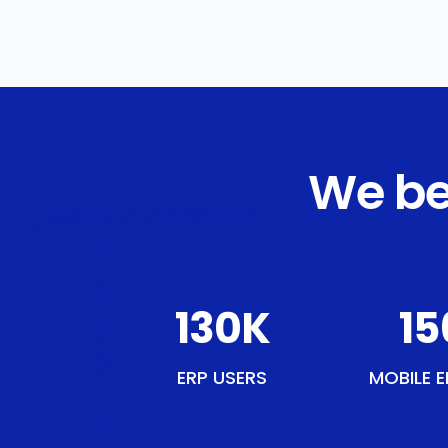
We be
150
K
18
ERP USERS
MOBILE E