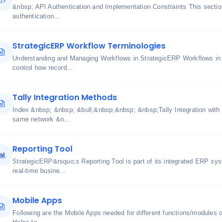
&nbsp; API Authentication and Implementation Constraints This section
authentication...
StrategicERP Workflow Terminologies
Understanding and Managing Workflows in StrategicERP Workflows in
control how record...
Tally Integration Methods
Index &nbsp; &nbsp; &bull;&nbsp;&nbsp; &nbsp;Tally Integration with
same network &n...
Reporting Tool
StrategicERP&rsquo;s Reporting Tool is part of its integrated ERP sy
real-time busine...
Mobile Apps
Following are the Mobile Apps needed for different functions/modul