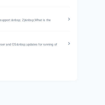
support &nbsp; 2)&nbsp;What is the
wser and OS&nbsp;updates for running of