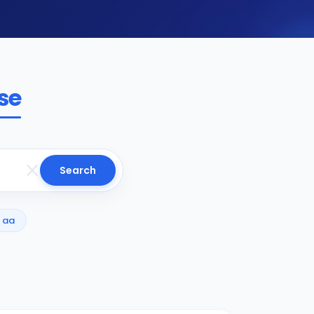
se
Search
aa