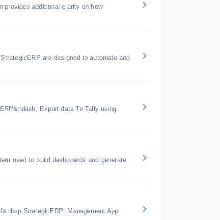
 provides additional clarity on how
 StrategicERP are designed to automate and
 ERP&ndash; Export data To Tally using
stem used to build dashboards and generate
es of&nbsp;StrategicERP: Management App