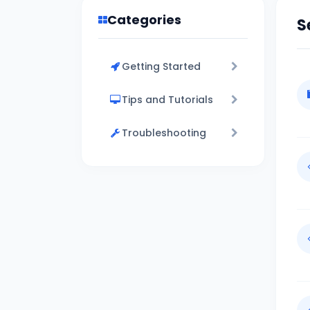
Categories
S
Getting Started
Tips and Tutorials
Troubleshooting