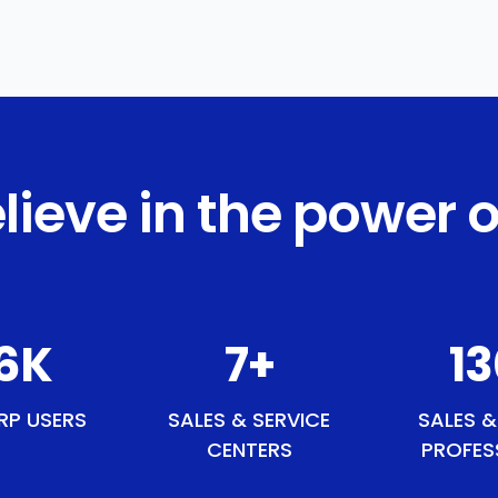
lieve in the power o
0
K
9
+
1
RP USERS
SALES & SERVICE
SALES &
CENTERS
PROFES