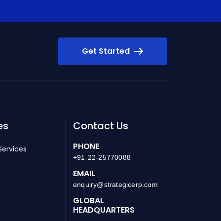
Get Started
es
Contact Us
PHONE
Services
+91-22-25770088
EMAIL
enquiry@strategicerp.com
GLOBAL
HEADQUARTERS