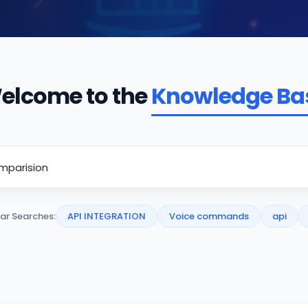
elcome to the
Knowledge Ba
ar Searches:
API INTEGRATION
Voice commands
api