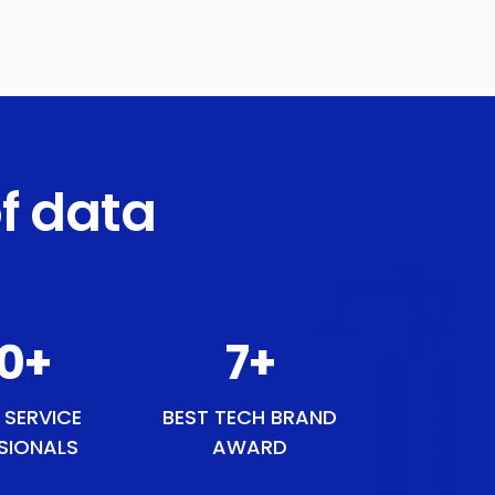
f data
50
+
9
+
 SERVICE
BEST TECH BRAND
SIONALS
AWARD