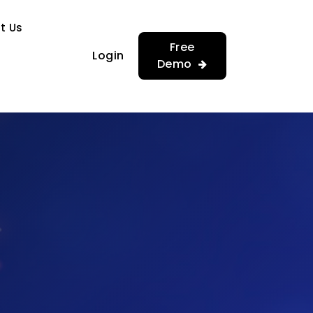
…
…
t Us
Free
Login
Demo