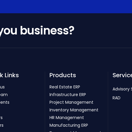
 you business?
k Links
Products
Servic
 us
Real Estate ERP
Advisory 
eam
Infrastructure ERP
RAD
ients
Project Management
Inventory Management
rs
HR Management
rs
Manufacturing ERP