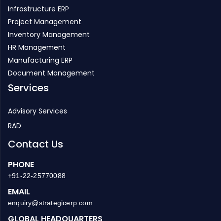
Infrastructure ERP
Project Management
Inventory Management
HR Management
Manufacturing ERP
Document Management
Services
Advisory Services
RAD
Contact Us
PHONE
+91-22-25770088
EMAIL
enquiry@strategicerp.com
GLOBAL HEADQUARTERS