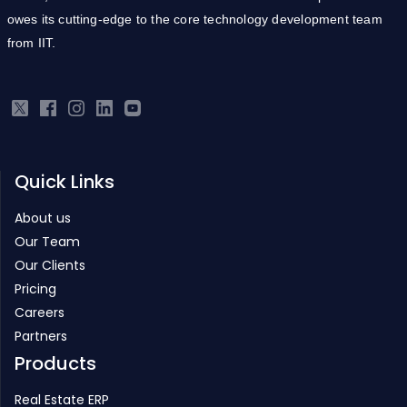
owes its cutting-edge to the core technology development team
from IIT.
Quick Links
About us
Our Team
Our Clients
Pricing
Careers
Partners
Products
Real Estate ERP