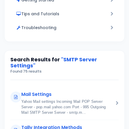
Getting Started
Tips and Tutorials
Troubleshooting
Search Results for
"SMTP Server
Settings"
Found 75 results
Mail Settings
Yahoo Mail settings Incoming Mail POP Server
Server - pop.mail.yahoo.com Port - 995 Outgoing
Mail SMTP Server Server - smtp.m...
Tally Integration Methods