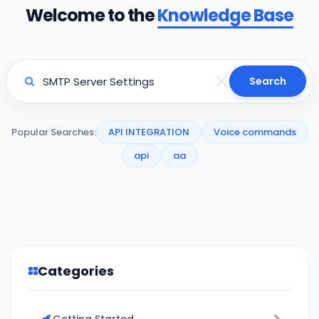
Welcome to the
Knowledge Base
Search
Popular Searches:
API INTEGRATION
Voice commands
api
aa
Categories