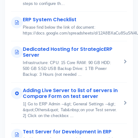
steps to configure th...
ERP System Checklist
Please find below the link of document:
https://docs.google.com/spreadsheets/d/12A8BXaCu8SuSN
Dedicated Hosting for StrategicERP
Server
Infrastructure: CPU: 15 Core RAM: 90 GB HDD:
500 GB SSD USB Backup Drive: 1 TB Power
Backup: 3 Hours (not needed ...
Adding Live Server to list of servers in
Compare Form on test server
1] Go to ERP Admin --&gt; General Settings --&gt;
&quot;Others&quot; Tab&nbsp;on your Test server.
2] Click on the checkbox ...
Test Server for Development in ERP