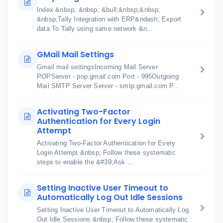
Index &nbsp; &nbsp; &bull;&nbsp;&nbsp;
&nbsp;Tally Integration with ERP&ndash; Export
data To Tally using same network &n...
GMail Mail Settings
Gmail mail settingsIncoming Mail Server
POPServer - pop.gmail.com Port - 995Outgoing
Mail SMTP Server Server - smtp.gmail.com P...
Activating Two-Factor
Authentication for Every Login
Attempt
Activating Two-Factor Authentication for Every
Login Attempt &nbsp; Follow these systematic
steps to enable the &#39;Ask ...
Setting Inactive User Timeout to
Automatically Log Out Idle Sessions
Setting Inactive User Timeout to Automatically Log
Out Idle Sessions &nbsp; Follow these systematic