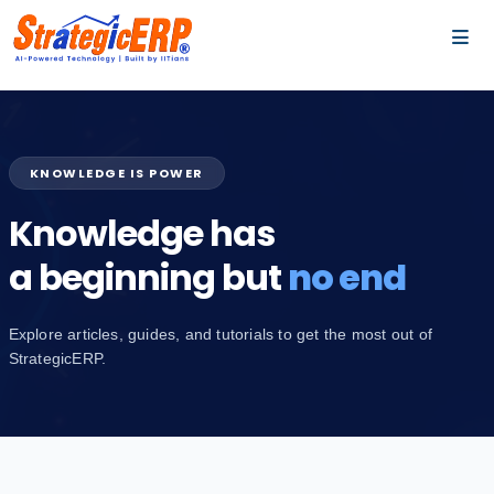
…
…
KNOWLEDGE IS POWER
Knowledge has
a beginning but
no end
Explore articles, guides, and tutorials to get the most out of
StrategicERP.