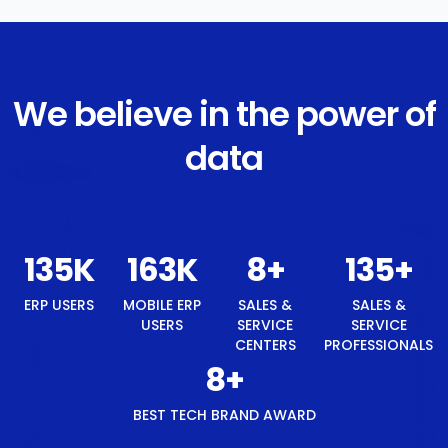
We believe in the power of
data
145
K
174
K
8
+
145
+
ERP USERS
MOBILE ERP
SALES &
SALES &
USERS
SERVICE
SERVICE
CENTERS
PROFESSIONALS
8
+
BEST TECH BRAND AWARD