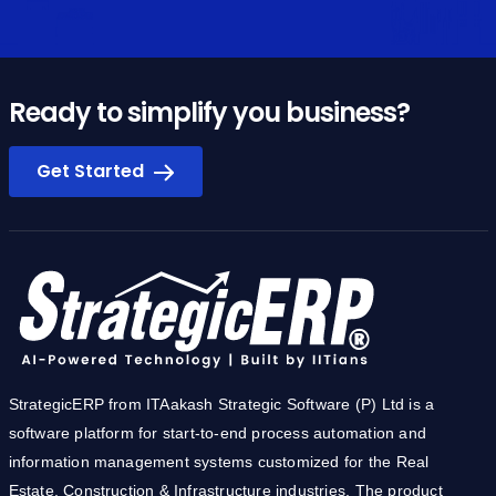
Ready to simplify you business?
Get Started
StrategicERP from ITAakash Strategic Software (P) Ltd is a
software platform for start-to-end process automation and
information management systems customized for the Real
Estate, Construction & Infrastructure industries. The product