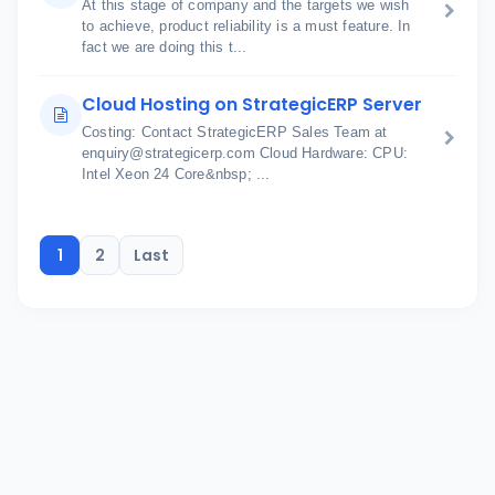
At this stage of company and the targets we wish
to achieve, product reliability is a must feature. In
fact we are doing this t...
Cloud Hosting on StrategicERP Server
Costing: Contact StrategicERP Sales Team at
enquiry@strategicerp.com Cloud Hardware: CPU:
Intel Xeon 24 Core&nbsp; ...
1
2
Last