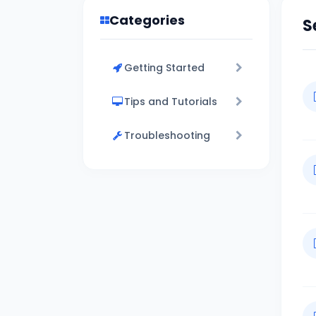
Categories
S
Getting Started
Tips and Tutorials
Troubleshooting