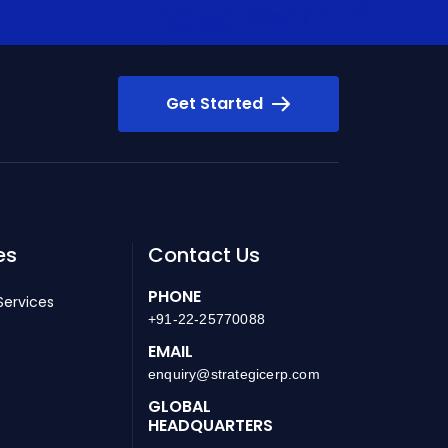
Get Started
es
Contact Us
PHONE
Services
+91-22-25770088
EMAIL
enquiry@strategicerp.com
GLOBAL
HEADQUARTERS