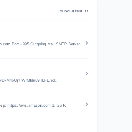
Found 31 results
oo.com Port - 995 Outgoing Mail SMTP Server
jwDkM46QjYrWrMldn09HLFE/ed...
bsp; https://aws.amazon.com 1. Go to