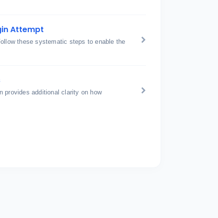
gin Attempt
Follow these systematic steps to enable the
s
 provides additional clarity on how