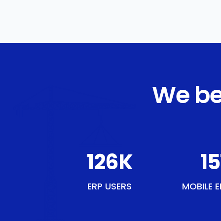
We be
146
K
17
ERP USERS
MOBILE E