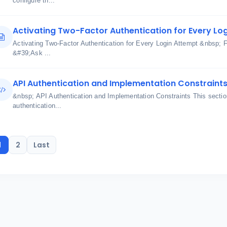
configure th...
Activating Two-Factor Authentication for Every Lo
Activating Two-Factor Authentication for Every Login Attempt &nbsp; 
&#39;Ask ...
API Authentication and Implementation Constraint
&nbsp; API Authentication and Implementation Constraints This section
authentication...
1
2
Last