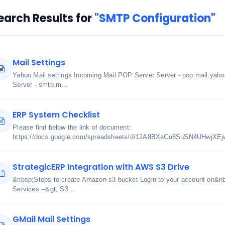
earch Results for
"SMTP Configuration"
Mail Settings
Yahoo Mail settings Incoming Mail POP Server Server - pop.mail.yah
Server - smtp.m...
ERP System Checklist
Please find below the link of document:
https://docs.google.com/spreadsheets/d/12A8BXaCu8SuSN4UHwjXE
StrategicERP Integration with AWS S3 Drive
&nbsp;Steps to create Amazon s3 bucket Login to your account on&n
Services --&gt; S3 ...
GMail Mail Settings