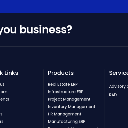
 you business?
k Links
Products
Servic
 us
Real Estate ERP
Advisory 
eam
Infrastructure ERP
RAD
ients
Project Management
Inventory Management
rs
HR Management
rs
Manufacturing ERP