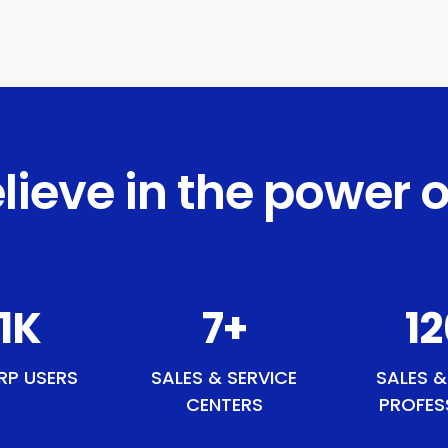
lieve in the power o
6
K
8
+
1
RP USERS
SALES & SERVICE
SALES &
CENTERS
PROFES