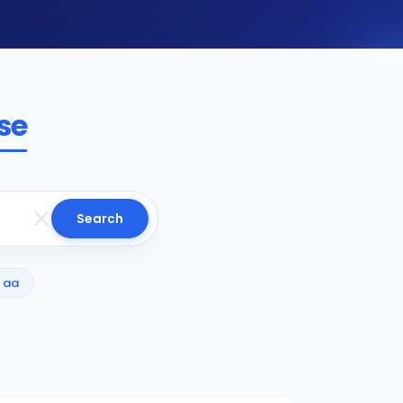
se
Search
aa