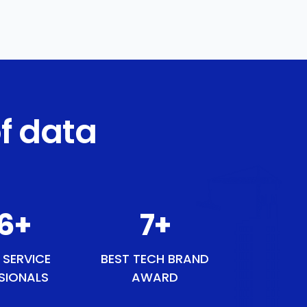
f data
46
+
8
+
 SERVICE
BEST TECH BRAND
SIONALS
AWARD