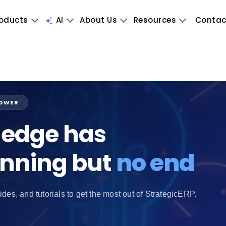
oducts
AI
About Us
Resources
Contac
POWER
edge has
inning but
no end
ides, and tutorials to get the most out of StrategicERP.