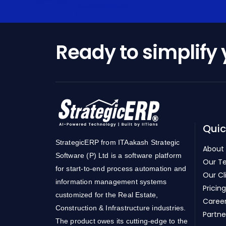
Ready to simplify
Quic
StrategicERP from ITAakash Strategic
About
Software (P) Ltd is a software platform
Our T
for start-to-end process automation and
Our Cl
information management systems
Pricing
customized for the Real Estate,
Caree
Construction & Infrastructure industries.
Partne
The product owes its cutting-edge to the