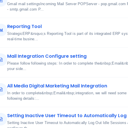
Gmail mail settingsIncoming Mail Server POPServer - pop.gmail.com 
- smtp.gmail.com P...
Reporting Tool
StrategicERP&rsquo;s Reporting Tool is part of its integrated ERP sy
real-time busine...
Mail Integration Configure setting
Please follow following steps: In order to complete the&nbsp;Email&nbs
your side...
All Media Digital Marketing Mail Integration
In order to complete&nbsp;Email&nbsp;integration, we will need some i
following details:...
Setting Inactive User Timeout to Automatically Log 
Setting Inactive User Timeout to Automatically Log Out Idle Sessions