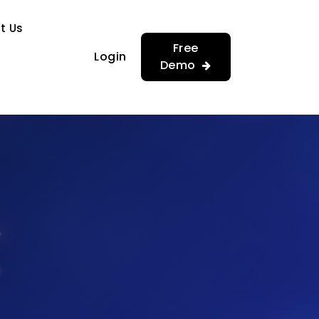
…
…
t Us
Free
Login
Demo