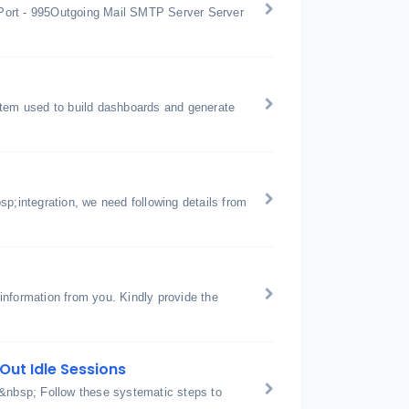
Port - 995Outgoing Mail SMTP Server Server
stem used to build dashboards and generate
p;integration, we need following details from
nformation from you. Kindly provide the
Out Idle Sessions
 &nbsp; Follow these systematic steps to