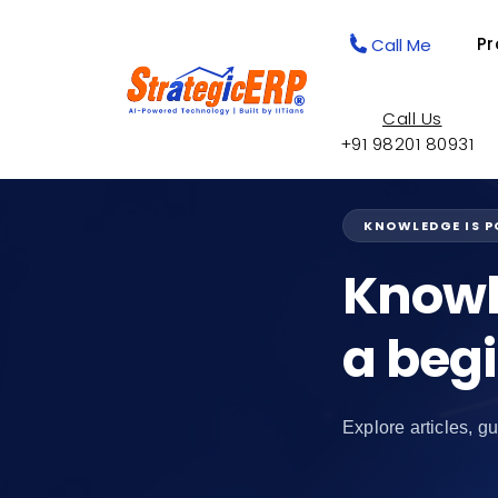
Pr
Call Me
Call Us
+91 98201 80931
KNOWLEDGE IS 
Knowl
a beg
Explore articles, gu