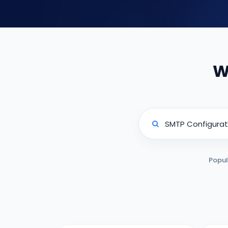
W
Popul