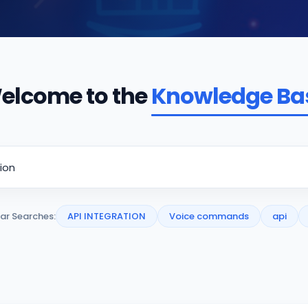
elcome to the
Knowledge Ba
ar Searches:
API INTEGRATION
Voice commands
api