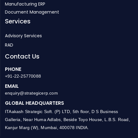
Inventory Management
HR Management
Manufacturing ERP
Document Management
Services
Advisory Services
RAD
Contact Us
PHONE
+91-22-25770088
EMAIL
enquiry@strategicerp.com
GLOBAL HEADQUARTERS
ITAakash Strategic Soft. (P) LTD, 5th floor, D S Business
Galleria, Near Huma Adlabs, Beside Toyo House, L.B.S. Road,