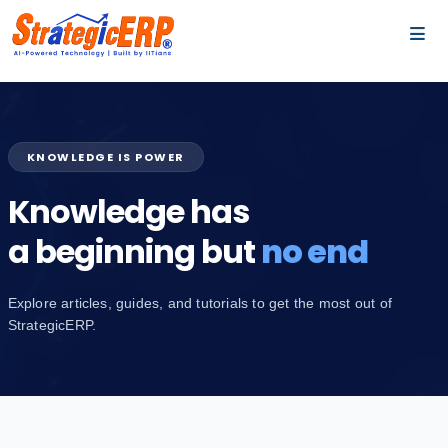
…
…
KNOWLEDGE IS POWER
Knowledge has
a beginning but
no end
Explore articles, guides, and tutorials to get the most out of
StrategicERP.