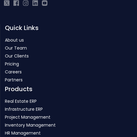
Quick Links
About us
Our Team
Our Clients
Pricing
Careers
Partners
Products
Real Estate ERP
Infrastructure ERP
Project Management