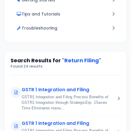
Getting Started
Tips and Tutorials
Troubleshooting
Search Results for
"Return Filing"
Found 24 results
GSTR 1 Integration and Filing
GSTR1 Integration and Filing Process Benefits of
GSTR1 Integration through StrategicErp. 1Saves
Time Eliminates manu...
GSTR 1 Integration and Filing
GSTR1 Integration and Filing Process Benefits of