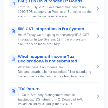
194Q TDS On Purchase Of Goods
From 1st July 2021 Government has bought up
194Q TDS category on Purchase. So below are the
steps to use the same in Strategic...
IRIS GST Integration In Erp System
Hello! Today we are going to see&nbsp;IRIS GST
Integration In Erp System. 1) In the erp system
click the side menu statutory...
What happens if Income Tax
DeclarationÂ is not submitted
What happens if an Income Tax
Declaration&nbsp;is not submitted? Not submitting
the income tax declaration may lead to a hassl...
TDS Return
1. Go to Statutory Management module
&gt;&nbsp;TDS return form 2. Download FVU
Validation Utility 3. Unzip the file 4. R...