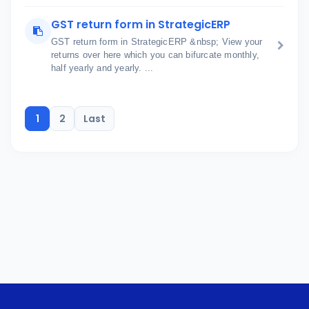
GST return form in StrategicERP
GST return form in StrategicERP &nbsp; View your
returns over here which you can bifurcate monthly,
half yearly and yearly. ...
1
2
Last