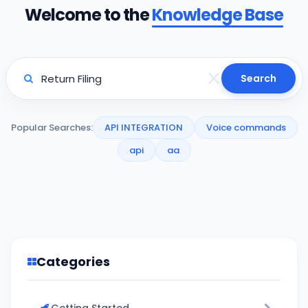
Welcome to the
Knowledge Base
Search
Popular Searches:
API INTEGRATION
Voice commands
api
aa
Categories