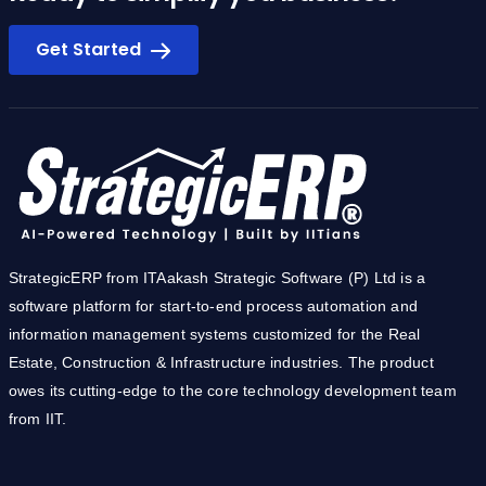
Ready to simplify you business?
Get Started
StrategicERP from ITAakash Strategic Software (P) Ltd is a
software platform for start-to-end process automation and
information management systems customized for the Real
Estate, Construction & Infrastructure industries. The product
owes its cutting-edge to the core technology development team
from IIT.