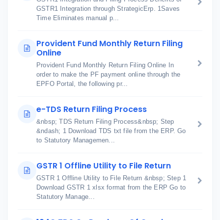
GSTR1 Integration through StrategicErp. 1Saves
Time Eliminates manual p...
Provident Fund Monthly Return Filing
Online
Provident Fund Monthly Return Filing Online In
order to make the PF payment online through the
EPFO Portal, the following pr...
e-TDS Return Filing Process
&nbsp; TDS Return Filing Process&nbsp; Step
&ndash; 1 Download TDS txt file from the ERP. Go
to Statutory Managemen...
GSTR 1 Offline Utility to File Return
GSTR 1 Offline Utility to File Return &nbsp; Step 1
Download GSTR 1 xlsx format from the ERP Go to
Statutory Manage...