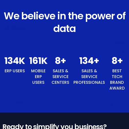
We believe in the power of
data
143
K
172
K
8
+
143
+
ERP USERS
MOBILE ERP
SALES &
SALES &
USERS
SERVICE
SERVICE
CENTERS
PROFESSIONALS
8
+
BEST TECH BRAND AWARD