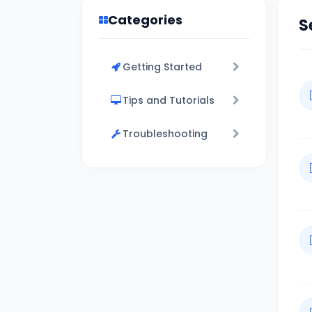
Categories
S
Getting Started
Tips and Tutorials
Troubleshooting