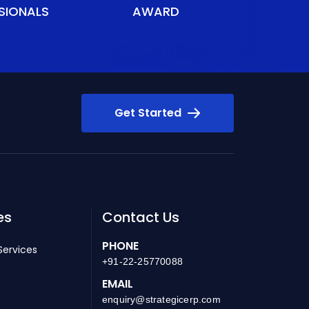
SIONALS
AWARD
Get Started
es
Contact Us
PHONE
Services
+91-22-25770088
EMAIL
enquiry@strategicerp.com