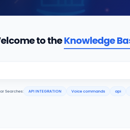
elcome to the
Knowledge Ba
ar Searches:
API INTEGRATION
Voice commands
api