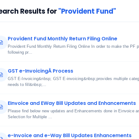
earch Results for
"Provident Fund"
Provident Fund Monthly Return Filing Online
Provident Fund Monthly Return Filing Online In order to make the PF 
following pr...
GST e-InvoicingÂ Process
GST E-Invoicing&nbsp; GST E-invoicing&nbsp;provides multiple cate
needs to fill&nbsp;...
EInvoice and EWay Bill Updates and Enhancements
Please find below new updates and Enhancements done in Einvoice an
Selection for Multiple ...
e-Invoice and e-Way Bill Updates Enhancements