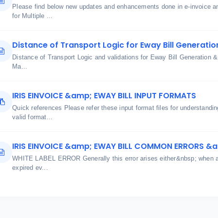
Please find below new updates and enhancements done in e-invoice an
for Multiple ...
Distance of Transport Logic for Eway Bill Generatio
Distance of Transport Logic and validations for Eway Bill Generatio
Ma...
IRIS EINVOICE &amp; EWAY BILL INPUT FORMATS
Quick references Please refer these input format files for understand
valid format...
IRIS EINVOICE &amp; EWAY BILL COMMON ERRORS &
WHITE LABEL ERROR Generally this error arises either&nbsp; when aut
expired ev...