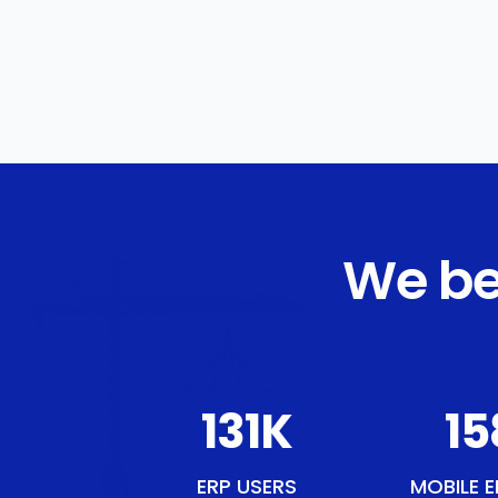
We be
151
K
18
ERP USERS
MOBILE E