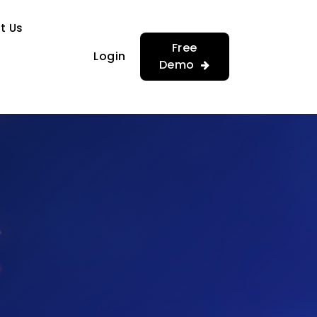
…
…
t Us
Free
Login
Demo