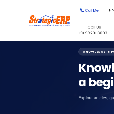
Pr
Call Me
Call Us
+91 98201 80931
KNOWLEDGE IS 
Knowl
a beg
Explore articles, gu