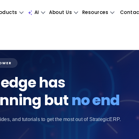
oducts
AI
About Us
Resources
Contac
POWER
edge has
inning but
no end
ides, and tutorials to get the most out of StrategicERP.