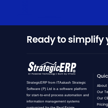
Ready to simplify
Quic
StrategicERP from ITAakash Strategic
About
Software (P) Ltd is a software platform
Our T
for start-to-end process automation and
Our Cl
information management systems
Pricing
customized for the Real Estate,