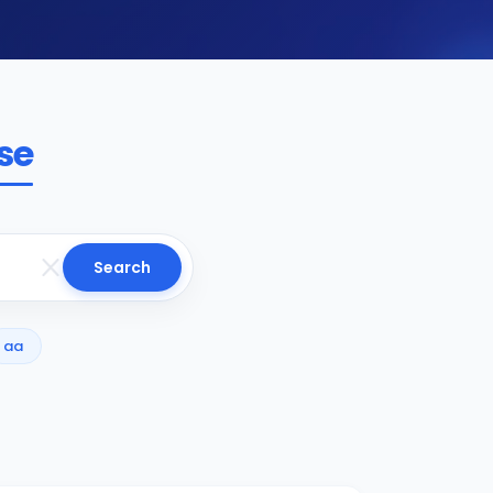
se
Search
aa