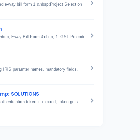
d e-way bill form 1.&nbsp;Project Selection
n
n &nbsp; Eway Bill Form &nbsp; 1. GST Pincode
ing IRIS paramter names, mandatory fields,
amp; SOLUTIONS
hentication token is expired, token gets