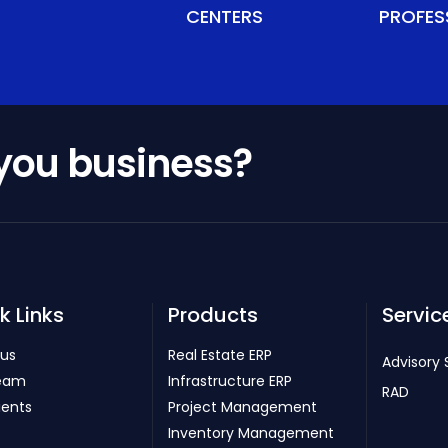
CENTERS
PROFES
 you business?
k Links
Products
Servic
 us
Real Estate ERP
Advisory 
eam
Infrastructure ERP
RAD
ients
Project Management
Inventory Management