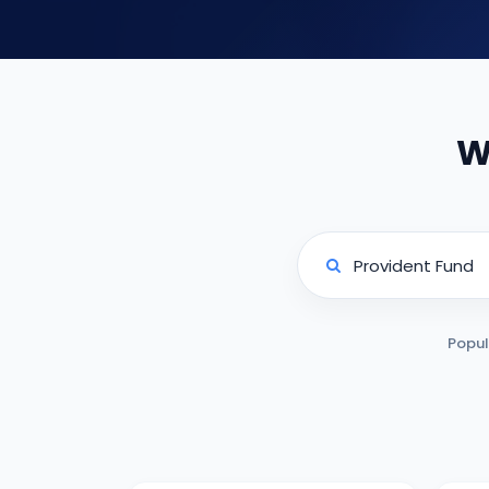
W
Popul