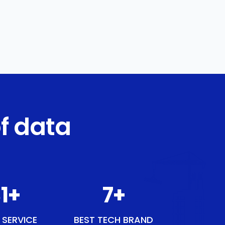
f data
1
+
9
+
 SERVICE
BEST TECH BRAND