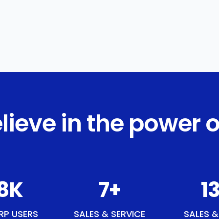
lieve in the power o
1
K
9
+
15
RP USERS
SALES & SERVICE
SALES &