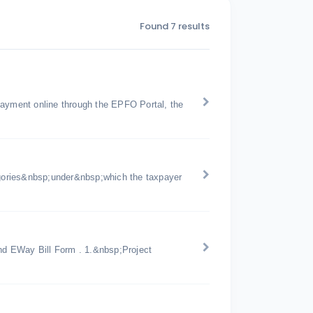
Found 7 results
payment online through the EPFO Portal, the
gories&nbsp;under&nbsp;which the taxpayer
d EWay Bill Form . 1.&nbsp;Project