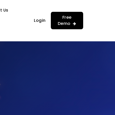
…
…
t Us
Free
Login
Demo