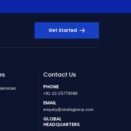
Get Started
es
Contact Us
PHONE
Services
+91-22-25770088
EMAIL
enquiry@strategicerp.com
GLOBAL
HEADQUARTERS