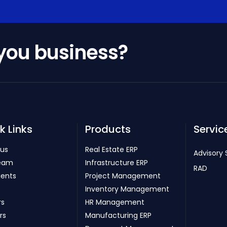
 you business?
k Links
Products
Servic
 us
Real Estate ERP
Advisory 
eam
Infrastructure ERP
RAD
ients
Project Management
Inventory Management
rs
HR Management
rs
Manufacturing ERP