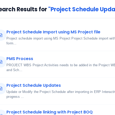
earch Results for
"Project Schedule Upda
Project Schedule Import using MS Project file
Project schedule import using MS Project Project Schedule import wi
form...
PMS Process
PROJECT WBS Project Activities needs to be added in the Project WB
and Sch...
Project Schedule Updates
Update or Modify the Project Schedule after importing in ERP Interact
progress ...
Project Schedule linking with Project BOQ