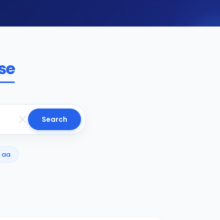
se
Search
aa