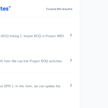
tes"
Found 89 results
th BOQ linking 1. Import BOQ in Project WBS
S form We can link Project BOQ activities
ive DPR 1. In this form, we can update the