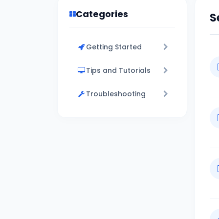
Categories
S
Getting Started
Tips and Tutorials
Troubleshooting