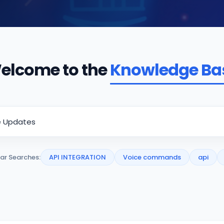
elcome to the
Knowledge Ba
ar Searches:
API INTEGRATION
Voice commands
api