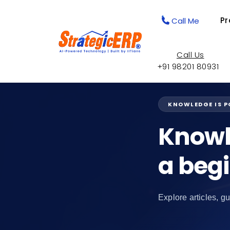
Pr
Call Me
Call Us
+91 98201 80931
KNOWLEDGE IS 
Knowl
a beg
Explore articles, gu