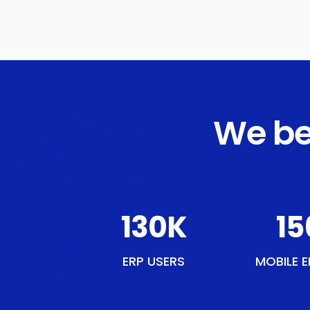
We be
150
K
18
ERP USERS
MOBILE E