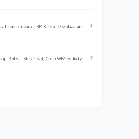
 task through mobile ERP &nbsp; Download and
bsp; &nbsp; Step 2-&gt; Go to WBS Activity