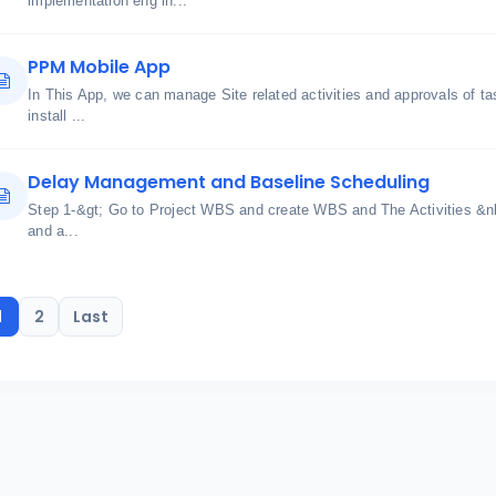
implementation eng in...
PPM Mobile App
In This App, we can manage Site related activities and approvals of
install ...
Delay Management and Baseline Scheduling
Step 1-&gt; Go to Project WBS and create WBS and The Activities &n
and a...
1
2
Last