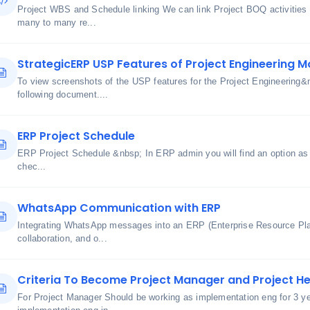
Project WBS and Schedule linking We can link Project BOQ activities
many to many re...
StrategicERP USP Features of Project Engineering M
To view screenshots of the USP features for the Project Engineering&
following document....
ERP Project Schedule
ERP Project Schedule &nbsp; In ERP admin you will find an option as 
chec...
WhatsApp Communication with ERP
Integrating WhatsApp messages into an ERP (Enterprise Resource Pl
collaboration, and o...
Criteria To Become Project Manager and Project H
For Project Manager Should be working as implementation eng for 3 y