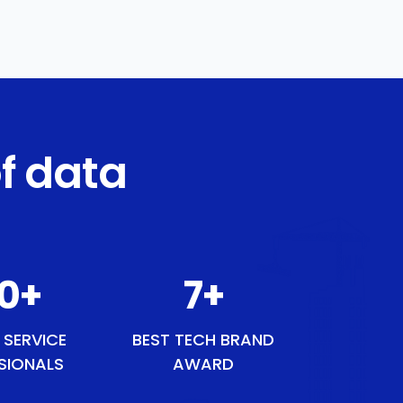
f data
50
+
9
+
 SERVICE
BEST TECH BRAND
SIONALS
AWARD