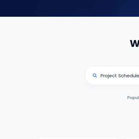
W
Popul