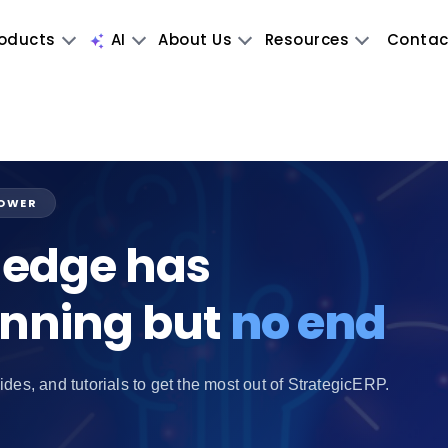
oducts
AI
About Us
Resources
Contac
POWER
edge has
inning but
no end
ides, and tutorials to get the most out of StrategicERP.