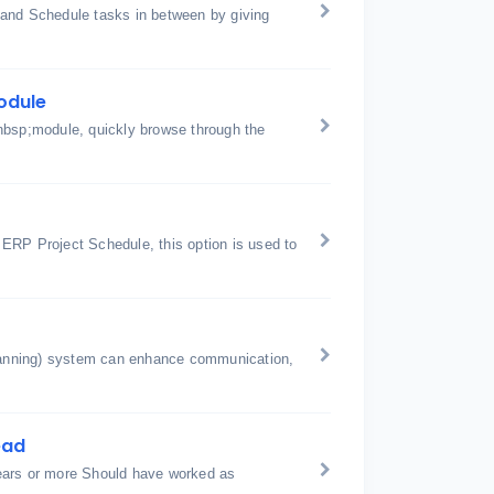
 and Schedule tasks in between by giving
odule
nbsp;module, quickly browse through the
ERP Project Schedule, this option is used to
anning) system can enhance communication,
ead
ears or more Should have worked as