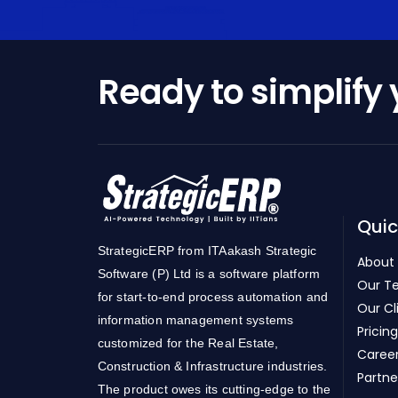
Ready to simplify
Quic
StrategicERP from ITAakash Strategic
About
Software (P) Ltd is a software platform
Our T
for start-to-end process automation and
Our Cl
information management systems
Pricing
customized for the Real Estate,
Caree
Construction & Infrastructure industries.
Partne
The product owes its cutting-edge to the