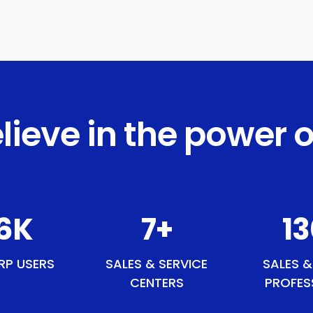
lieve in the power o
0
K
9
+
1
RP USERS
SALES & SERVICE
SALES &
CENTERS
PROFES