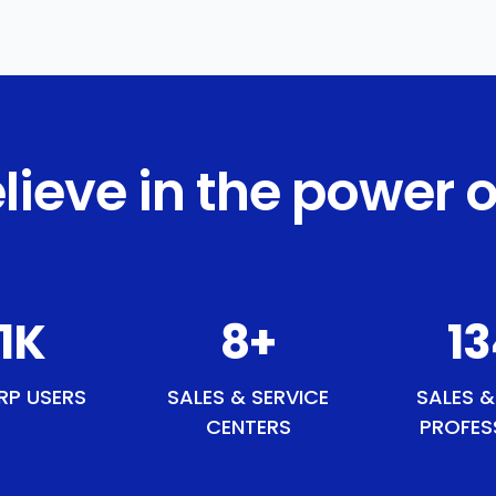
lieve in the power o
5
K
9
+
1
RP USERS
SALES & SERVICE
SALES &
CENTERS
PROFES