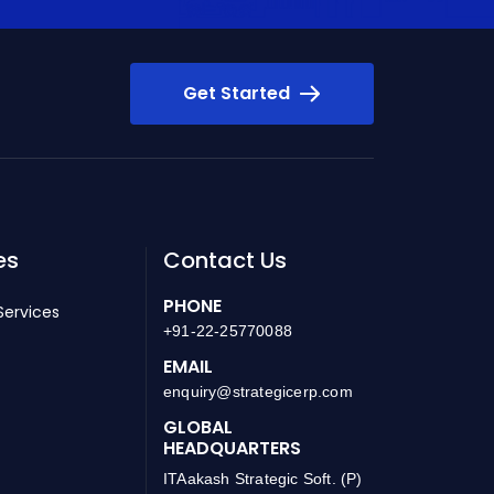
Get Started
es
Contact Us
PHONE
Services
+91-22-25770088
EMAIL
enquiry@strategicerp.com
GLOBAL
HEADQUARTERS
ITAakash Strategic Soft. (P)