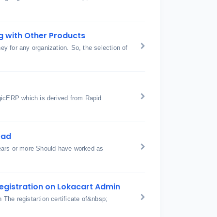
g with Other Products
ey for any organization. So, the selection of
gicERP which is derived from Rapid
ead
ears or more Should have worked as
egistration on Lokacart Admin
The registartion certificate of&nbsp;