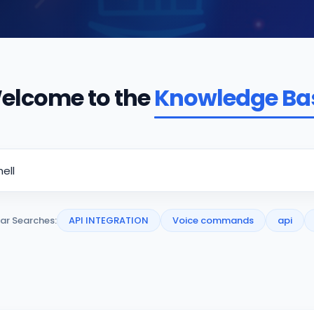
elcome to the
Knowledge Ba
ar Searches:
API INTEGRATION
Voice commands
api