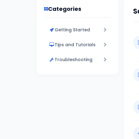
Categories
S
Getting Started
Tips and Tutorials
Troubleshooting