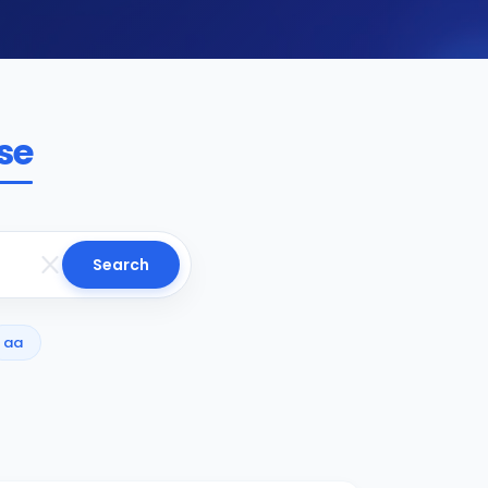
se
Search
aa