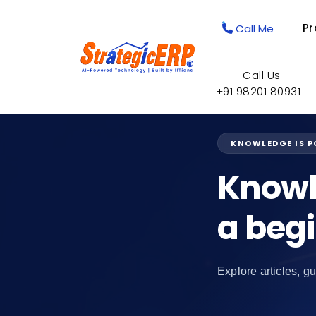
Pr
Call Me
Call Us
+91 98201 80931
KNOWLEDGE IS 
Knowl
a beg
Explore articles, gu