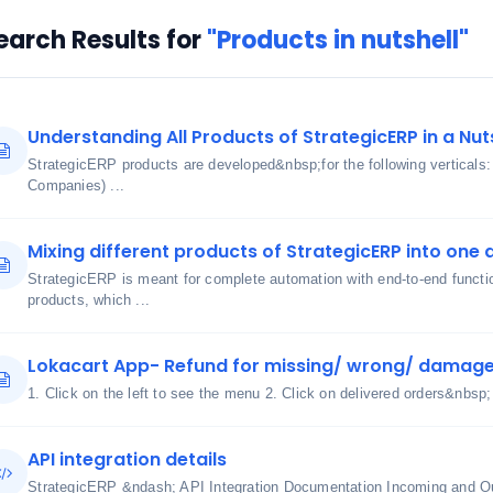
earch Results for
"Products in nutshell"
Understanding All Products of StrategicERP in a Nut
StrategicERP products are developed&nbsp;for the following verticals
Companies) ...
Mixing different products of StrategicERP into one 
StrategicERP is meant for complete automation with end-to-end functi
products, which ...
Lokacart App- Refund for missing/ wrong/ damage
1. Click on the left to see the menu 2. Click on delivered orders&nbsp;
API integration details
StrategicERP &ndash; API Integration Documentation Incoming and O