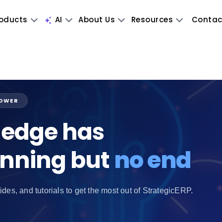
oducts
AI
About Us
Resources
Contac
POWER
edge has
inning but
no end
ides, and tutorials to get the most out of StrategicERP.