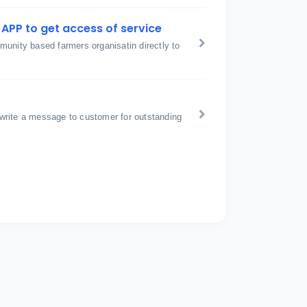
APP to get access of service
unity based farmers organisatin directly to
write a message to customer for outstanding