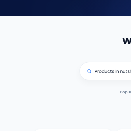
W
Popul