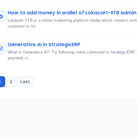
How to add money in wallet of Lokacart-IITB admin 
Lokacart IITB is a online marketing platform media whcih connect comm
customer to se...
Generative AI in StrategicERP
What is Generative AI? Try following voice command in StrategicERP 
payment cl...
1
2
Last