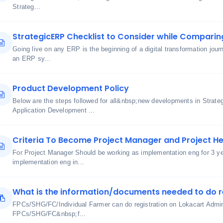
Strateg...
StrategicERP Checklist to Consider while Comparin
Going live on any ERP is the beginning of a digital transformation journ
an ERP sy...
Product Development Policy
Below are the steps followed for all&nbsp;new developments in Strate
Application Development ...
Criteria To Become Project Manager and Project H
For Project Manager Should be working as implementation eng for 3 y
implementation eng in...
What is the information/documents needed to do r
FPCs/SHG/FC/Individual Farmer can do registration on Lokacart Admin 
FPCs/SHG/FC&nbsp;f...