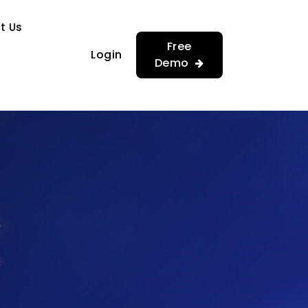
…
…
t Us
Free
Login
Demo