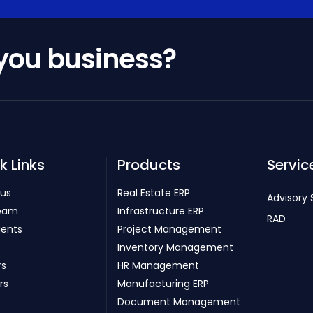
 you business?
k Links
Products
Servic
 us
Real Estate ERP
Advisory 
eam
Infrastructure ERP
RAD
ients
Project Management
Inventory Management
rs
HR Management
rs
Manufacturing ERP
Document Management