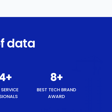
f data
54
+
9
+
 SERVICE
BEST TECH BRAND
SIONALS
AWARD