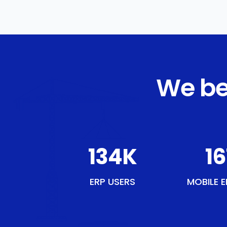
We be
154
K
18
ERP USERS
MOBILE E