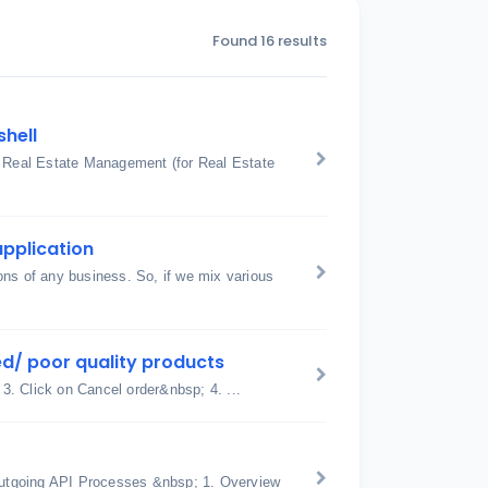
Found 16 results
shell
: Real Estate Management (for Real Estate
application
ons of any business. So, if we mix various
d/ poor quality products
 3. Click on Cancel order&nbsp; 4. ...
utgoing API Processes &nbsp; 1. Overview