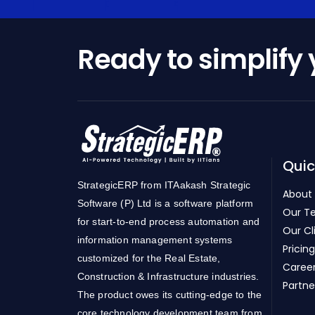
Ready to simplify
Quic
StrategicERP from ITAakash Strategic
About
Software (P) Ltd is a software platform
Our T
for start-to-end process automation and
Our Cl
information management systems
Pricing
customized for the Real Estate,
Caree
Construction & Infrastructure industries.
Partne
The product owes its cutting-edge to the
core technology development team from