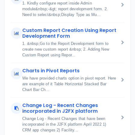
1. Kindly configure report inside Admin
module&nbsp;-&gt; report development form. 2.
Need to select&nbsp;Display Type as Mu...
Custom Report Creation Using Report
Development Form
1. &nbsp;Go to the Report Development form to
create new custom report &nbsp; 2. Adding New
Custom Report using Repor...
Charts in Pivot Reports
We have provided charts option in pivot report. Here
are example of it Table Horizontal Stacked Bar
Chart Bar Ch...
Change Log - Recent Changes
incorporated in J2FX platform
Change Log - Recent Changes that have been
incorporated in the J2FX platform April 2022 1)
CRM app changes 2) Facility...