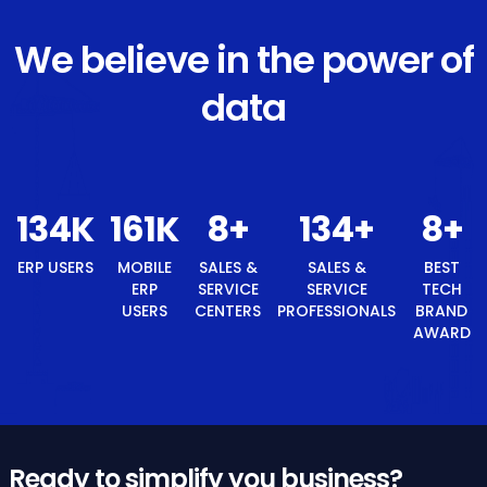
We believe in the power of
data
143
K
171
K
8
+
143
+
8
+
ERP USERS
MOBILE
SALES &
SALES &
BEST
ERP
SERVICE
SERVICE
TECH
USERS
CENTERS
PROFESSIONALS
BRAND
AWARD
Ready to simplify you business?