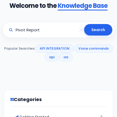
Welcome to the
Knowledge Base
Search
Popular Searches:
API INTEGRATION
Voice commands
api
aa
Categories