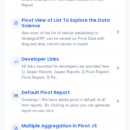
Report
Pivot View of List To Explore the Data
Science
Now most of the list of tabular data&nbsp;in
StrategicERP can be viewed as Pivot Data with
drag and drop column names to explor...
Developer Links
All links essential for developers are provided here
1) Jasper Reports Jasper Reports 2) Pivot Reports
Pivot Reports 3) Re...
Default Pivot Report
Greetings ! We have added pivot in default of all
html reports. By clicking on pivot you can generate
report on one click.
Multiple Aggregation in Pivot JS