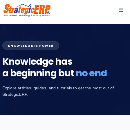
…
…
KNOWLEDGE IS POWER
Knowledge has
a beginning but
no end
Explore articles, guides, and tutorials to get the most out of
StrategicERP.