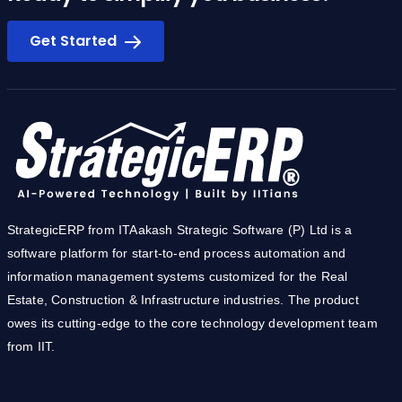
Get Started
StrategicERP from ITAakash Strategic Software (P) Ltd is a
software platform for start-to-end process automation and
information management systems customized for the Real
Estate, Construction & Infrastructure industries. The product
owes its cutting-edge to the core technology development team
from IIT.