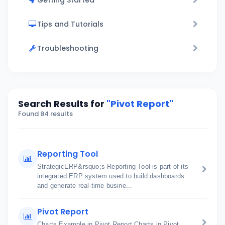
Getting Started
Tips and Tutorials
Troubleshooting
Search Results for
"Pivot Report"
Found 84 results
Reporting Tool
StrategicERP&rsquo;s Reporting Tool is part of its
integrated ERP system used to build dashboards
and generate real-time busine...
Pivot Report
Charts Example in Pivot Report Charts in Pivot