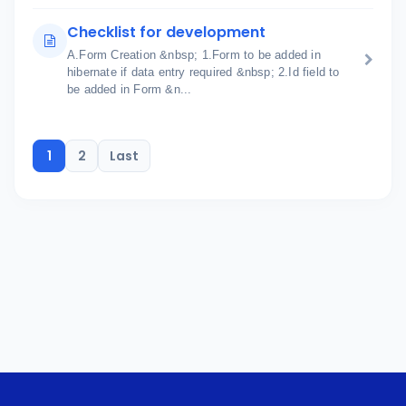
Checklist for development
A.Form Creation &nbsp; 1.Form to be added in
hibernate if data entry required &nbsp; 2.Id field to
be added in Form &n...
1
2
Last