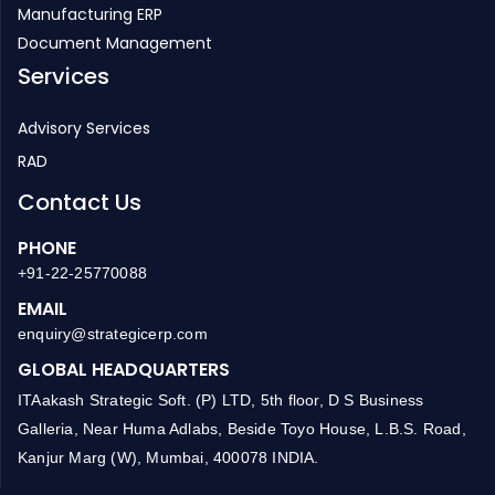
Manufacturing ERP
Document Management
Services
Advisory Services
RAD
Contact Us
PHONE
+91-22-25770088
EMAIL
enquiry@strategicerp.com
GLOBAL HEADQUARTERS
ITAakash Strategic Soft. (P) LTD, 5th floor, D S Business
Galleria, Near Huma Adlabs, Beside Toyo House, L.B.S. Road,
Kanjur Marg (W), Mumbai, 400078 INDIA.