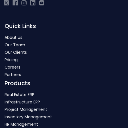
Quick Links
About us
Our Team
Our Clients
Pricing
Careers
Partners
Products
Real Estate ERP
Infrastructure ERP
Project Management
Inventory Management
HR Management