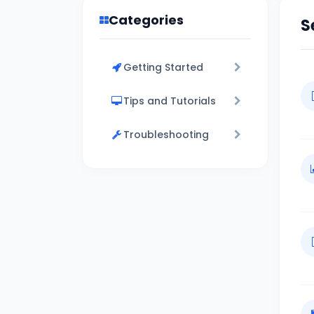
Categories
S
Getting Started
Tips and Tutorials
Troubleshooting