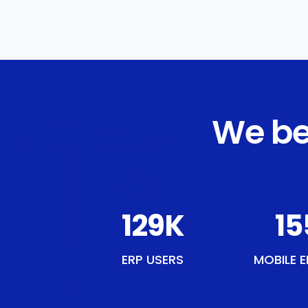
We be
150
K
18
ERP USERS
MOBILE E