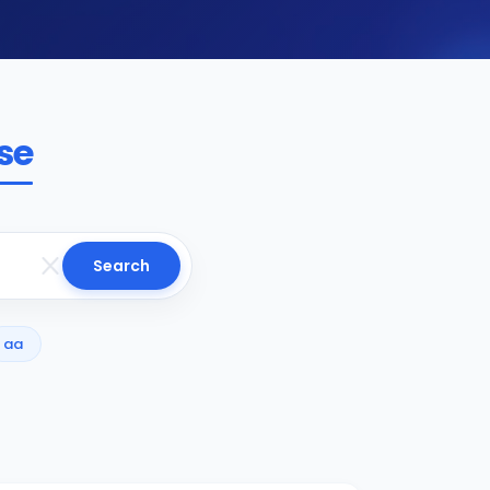
se
Search
aa