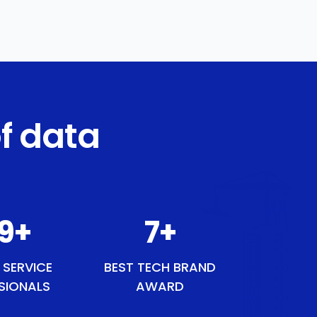
f data
50
+
9
+
 SERVICE
BEST TECH BRAND
SIONALS
AWARD