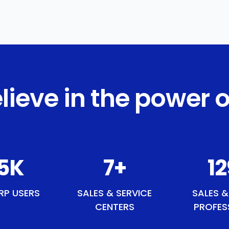
lieve in the power o
0
K
9
+
1
RP USERS
SALES & SERVICE
SALES &
CENTERS
PROFES