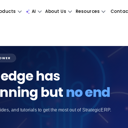
oducts
AI
About Us
Resources
Contac
POWER
edge has
inning but
no end
ides, and tutorials to get the most out of StrategicERP.