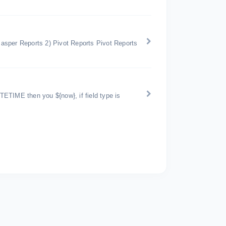
 Jasper Reports 2) Pivot Reports Pivot Reports
ATETIME then you ${now}, if field type is