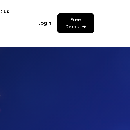
…
…
t Us
Free
Login
Demo