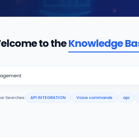
elcome to the
Knowledge Ba
ar Searches:
API INTEGRATION
Voice commands
api