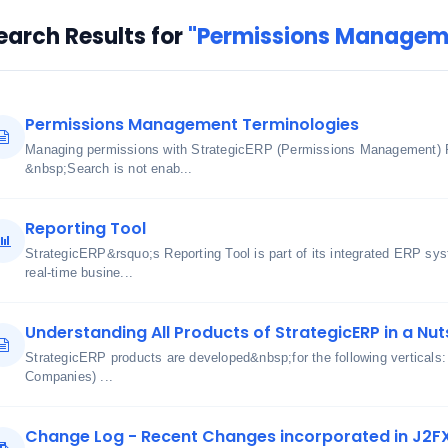
earch Results for
"Permissions Managem
Permissions Management Terminologies
Managing permissions with StrategicERP (Permissions Management) 
&nbsp;Search is not enab...
Reporting Tool
StrategicERP&rsquo;s Reporting Tool is part of its integrated ERP sy
real-time busine...
Understanding All Products of StrategicERP in a Nut
StrategicERP products are developed&nbsp;for the following verticals
Companies) ...
Change Log - Recent Changes incorporated in J2F