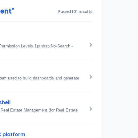
ent"
Found 101 results
Permission Levels 1)&nbsp;No-Search -
stem used to build dashboards and generate
shell
: Real Estate Management (for Real Estate
X platform