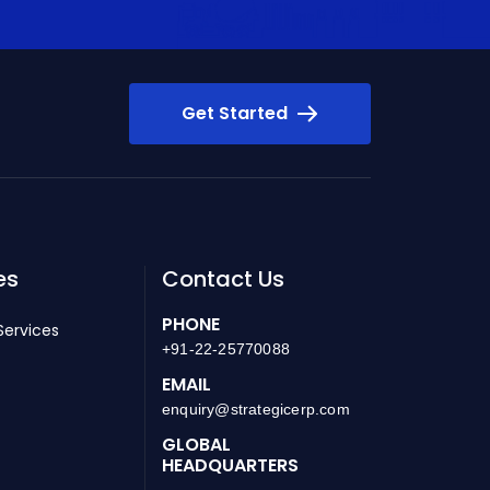
Get Started
es
Contact Us
PHONE
Services
+91-22-25770088
EMAIL
enquiry@strategicerp.com
GLOBAL
HEADQUARTERS