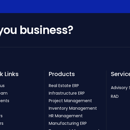
 you business?
k Links
Products
Servic
 us
Real Estate ERP
Advisory 
eam
Infrastructure ERP
RAD
ients
Project Management
Inventory Management
rs
HR Management
rs
Manufacturing ERP