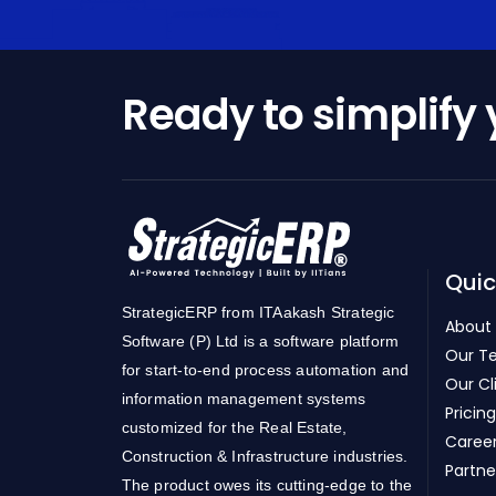
Ready to simplify
Quic
StrategicERP from ITAakash Strategic
About
Software (P) Ltd is a software platform
Our T
for start-to-end process automation and
Our Cl
information management systems
Pricing
customized for the Real Estate,
Caree
Construction & Infrastructure industries.
Partne
The product owes its cutting-edge to the