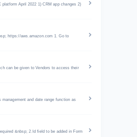
X platform April 2022 1) CRM app changes 2)
bsp; https://aws.amazon.com 1. Go to
h can be given to Vendors to access their
ons management and date range function as
equired &nbsp; 2.Id field to be added in Form