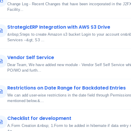
Change Log - Recent Changes that have been incorporated in the J2F
Facility...
StrategicERP Integration with AWS S3 Drive
&nbsp;Steps to create Amazon s3 bucket Login to your account on&n
Services --&gt; S3 ...
Vendor Self Service
Dear Team, We have added new module - Vendor Self Self Service whic
PO/WO and furth...
Restrictions on Date Range for Backdated Entries
We can add user-wise restrictions in the date field through Permissi
mentioned below.&...
Checklist for development
A.Form Creation &nbsp; 1.Form to be added in hibernate if data entry r