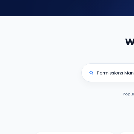
W
Popul