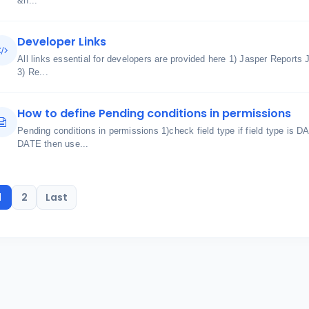
&n...
Developer Links
All links essential for developers are provided here 1) Jasper Reports
3) Re...
How to define Pending conditions in permissions
Pending conditions in permissions 1)check field type if field type is D
DATE then use...
1
2
Last