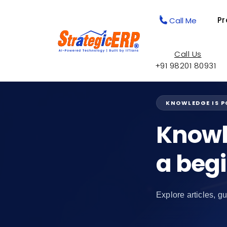
Pr
Call Me
Call Us
+91 98201 80931
KNOWLEDGE IS 
Knowl
a beg
Explore articles, gu