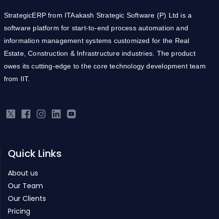
StrategicERP from ITAakash Strategic Software (P) Ltd is a
software platform for start-to-end process automation and
information management systems customized for the Real
Estate, Construction & Infrastructure industries. The product
owes its cutting-edge to the core technology development team
from IIT.
Quick Links
About us
Our Team
Our Clients
Pricing