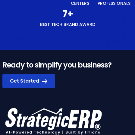
CENTERS
PROFESSIONALS
8
+
BEST TECH BRAND AWARD
Ready to simplify you business?
Get Started