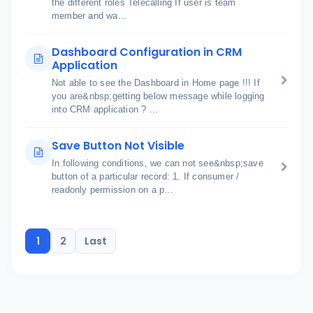
the different roles Telecalling If user is team
member and wa...
Dashboard Configuration in CRM
Application
Not able to see the Dashboard in Home page !!! If
you are&nbsp;getting below message while logging
into CRM application ? ...
Save Button Not Visible
In following conditions, we can not see&nbsp;save
button of a particular record: 1. If consumer /
readonly permission on a p...
1
2
Last