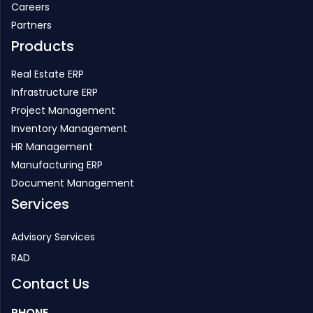
Careers
Partners
Products
Real Estate ERP
Infrastructure ERP
Project Management
Inventory Management
HR Management
Manufacturing ERP
Document Management
Services
Advisory Services
RAD
Contact Us
PHONE