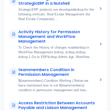
StrategicERP in a Nutshell
StrategicERP products are developed&nbsp;for the
following verticals: Real Estate Management (for
Real Estate Companies) ...
Activity History for Permission
Management and WorkFlow
Management
To Check the History of changes made&nbsp;in
WorkFlow Management:&nbsp; &nbsp;&nbsp;
&nbsp;1.Go to ERP&nbsp;Admin &gt; Workflow...
teammembers Condition in
Permission Management
${teammembers} Condition Working ( Below we
have mentioned how to set ${teammembers}
condition in permission management and how...
Access Restriction Between Accounts
Payable and Liaison Management