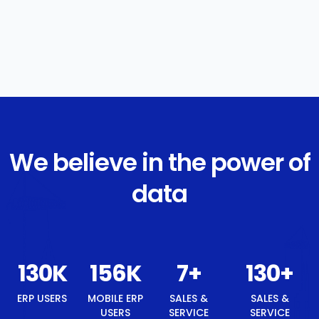
We believe in the power of
data
140
K
168
K
8
+
140
+
ERP USERS
MOBILE ERP
SALES &
SALES &
USERS
SERVICE
SERVICE