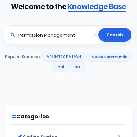
Welcome to the
Knowledge Base
Search
Popular Searches:
API INTEGRATION
Voice commands
api
aa
Categories