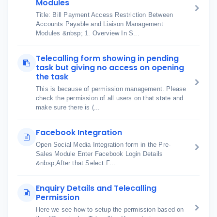
Modules
Title: Bill Payment Access Restriction Between
Accounts Payable and Liaison Management
Modules &nbsp; 1. Overview In S...
Telecalling form showing in pending
task but giving no access on opening
the task
This is because of permission management. Please
check the permission of all users on that state and
make sure there is (...
Facebook Integration
Open Social Media Integration form in the Pre-
Sales Module Enter Facebook Login Details
&nbsp;After that Select F...
Enquiry Details and Telecalling
Permission
Here we see how to setup the permission based on