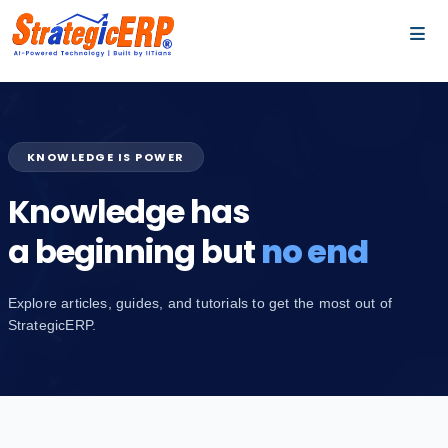
…
…
KNOWLEDGE IS POWER
Knowledge has
a beginning but
no end
Explore articles, guides, and tutorials to get the most out of
StrategicERP.