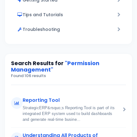
Getting Started
Tips and Tutorials
Troubleshooting
Search Results for
"Permission
Management"
Found 106 results
Reporting Tool
StrategicERP&rsquo;s Reporting Tool is part of its
integrated ERP system used to build dashboards
and generate real-time busine...
Understanding All Products of