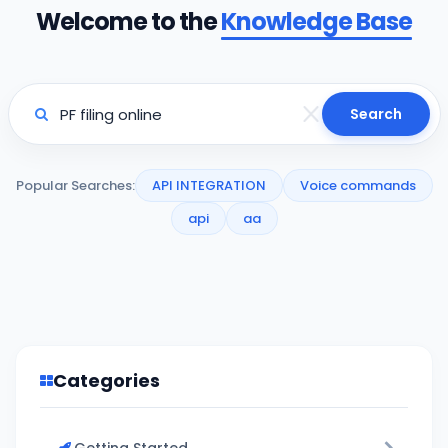
Welcome to the
Knowledge Base
Search
Popular Searches:
API INTEGRATION
Voice commands
api
aa
Categories