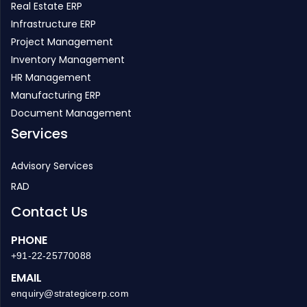
Project Management
Inventory Management
HR Management
Manufacturing ERP
Document Management
Services
Advisory Services
RAD
Contact Us
PHONE
+91-22-25770088
EMAIL
enquiry@strategicerp.com
GLOBAL HEADQUARTERS
ITAakash Strategic Soft. (P) LTD, 5th floor, D S Business