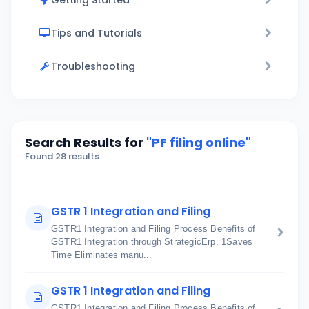
Getting Started
Tips and Tutorials
Troubleshooting
Search Results for
"PF filing online"
Found 28 results
GSTR 1 Integration and Filing
GSTR1 Integration and Filing Process Benefits of
GSTR1 Integration through StrategicErp. 1Saves
Time Eliminates manu...
GSTR 1 Integration and Filing
GSTR1 Integration and Filing Process Benefits of