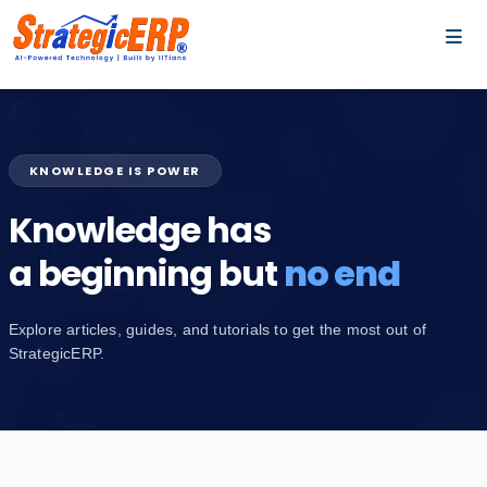
…
…
KNOWLEDGE IS POWER
Knowledge has
a beginning but
no end
Explore articles, guides, and tutorials to get the most out of
StrategicERP.