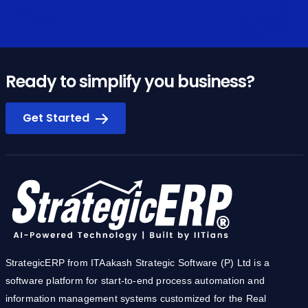
Ready to simplify you business?
Get Started
StrategicERP from ITAakash Strategic Software (P) Ltd is a
software platform for start-to-end process automation and
information management systems customized for the Real
Estate, Construction & Infrastructure industries. The product
owes its cutting-edge to the core technology development team