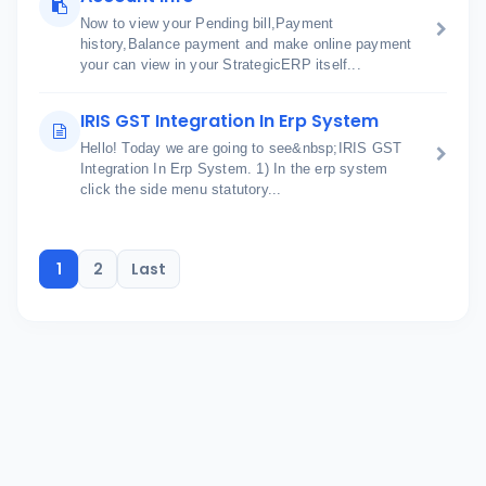
Now to view your Pending bill,Payment
history,Balance payment and make online payment
your can view in your StrategicERP itself...
IRIS GST Integration In Erp System
Hello! Today we are going to see&nbsp;IRIS GST
Integration In Erp System. 1) In the erp system
click the side menu statutory...
1
2
Last