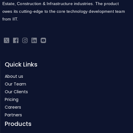
from IIT.
Quick Links
About us
Our Team
Our Clients
Pricing
Careers
Partners
Products
Real Estate ERP
Infrastructure ERP