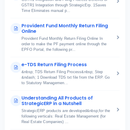
GSTR1 Integration through StrategicErp. 1Saves
Time Eliminates manual p...
Provident Fund Monthly Return Filing
Online
Provident Fund Monthly Return Filing Online In
order to make the PF payment online through the
EPFO Portal, the following pr...
e-TDS Return Filing Process
&nbsp; TDS Return Filing Process&nbsp; Step
&ndash; 1 Download TDS txt file from the ERP. Go
to Statutory Managemen...
Understanding All Products of
StrategicERP in a Nutshell
StrategicERP products are developed&nbsp;for the
following verticals: Real Estate Management (for
Real Estate Companies) ...