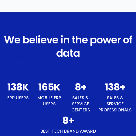
We believe in the power of
data
142
K
171
K
8
+
142
+
8
+
ERP USERS
MOBILE
SALES &
SALES &
BEST
ERP
SERVICE
SERVICE
TECH
USERS
CENTERS
PROFESSIONALS
BRAND
AWARD