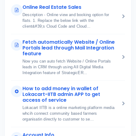
Online Real Estate Sales
Description - Online view and booking option for
flats. 1. Replace the below link with the
client&#39;s Cloud Code and Cloud...
Fetch automatically Website / Online
Portals lead through Mail Integration
feature
Now you can auto fetch Website / Online Portals
leads in CRM through using All Digital Media
Integration feature of StrategicER...
How to add money in wallet of
Lokacart-IITB admin APP to get
access of service
Lokacart IITB is a online marketing platform media
whcih connect community based farmers
organisatin directly to customer to se...
Account Info