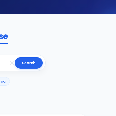
se
Search
aa