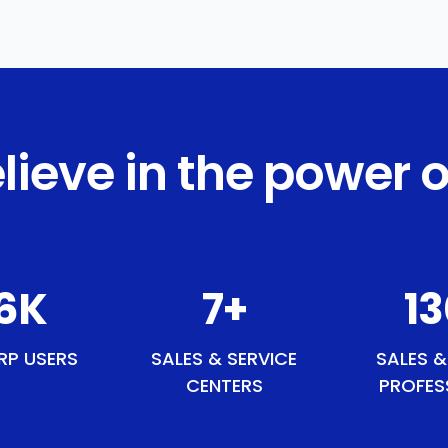
lieve in the power o
2
K
9
+
15
RP USERS
SALES & SERVICE
SALES &
CENTERS
PROFES