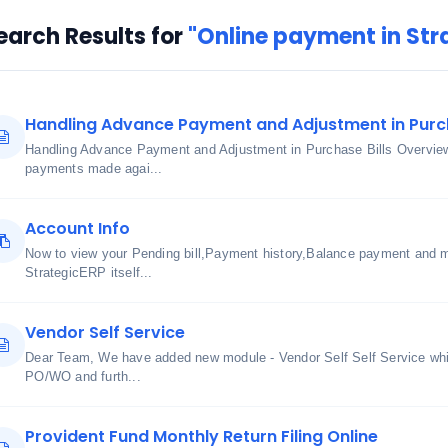
earch Results for
"Online payment in Str
Handling Advance Payment and Adjustment in Purch
Handling Advance Payment and Adjustment in Purchase Bills Overview
payments made agai...
Account Info
Now to view your Pending bill,Payment history,Balance payment and m
StrategicERP itself...
Vendor Self Service
Dear Team, We have added new module - Vendor Self Self Service whic
PO/WO and furth...
Provident Fund Monthly Return Filing Online