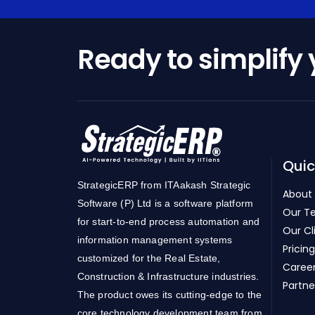
Ready to simplify
Quic
StrategicERP from ITAakash Strategic
About
Software (P) Ltd is a software platform
Our T
for start-to-end process automation and
Our Cl
information management systems
Pricing
customized for the Real Estate,
Caree
Construction & Infrastructure industries.
Partne
The product owes its cutting-edge to the
core technology development team from