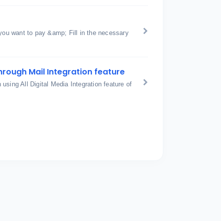
 you want to pay &amp; Fill in the necessary
hrough Mail Integration feature
sing All Digital Media Integration feature of