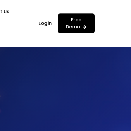
…
…
t Us
Free
Login
Demo