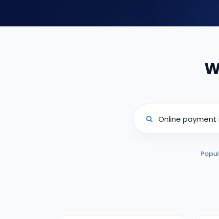
W
Popul