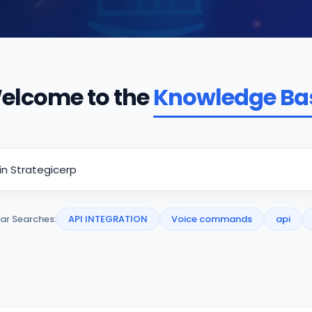
elcome to the
Knowledge Ba
ar Searches:
API INTEGRATION
Voice commands
api