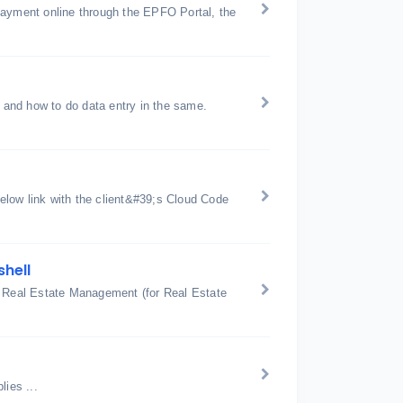
payment online through the EPFO Portal, the
and how to do data entry in the same.
below link with the client&#39;s Cloud Code
shell
: Real Estate Management (for Real Estate
ies ...