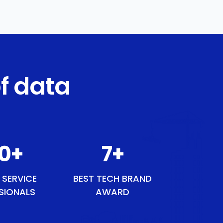
f data
1
+
9
+
 SERVICE
BEST TECH BRAND
SIONALS
AWARD