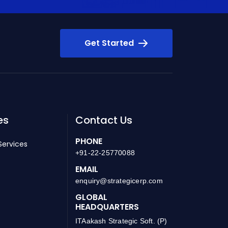
Get Started
es
Contact Us
PHONE
Services
+91-22-25770088
EMAIL
enquiry@strategicerp.com
GLOBAL
HEADQUARTERS
ITAakash Strategic Soft. (P)