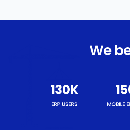
We be
151
K
18
ERP USERS
MOBILE E