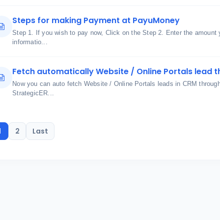
Steps for making Payment at PayuMoney
Step 1. If you wish to pay now, Click on the Step 2. Enter the amount
informatio...
Fetch automatically Website / Online Portals lead t
Now you can auto fetch Website / Online Portals leads in CRM through u
StrategicER...
1
2
Last