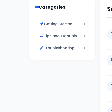
Categories
S
Getting Started
Tips and Tutorials
Troubleshooting