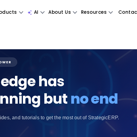
oducts
AI
About Us
Resources
Contac
POWER
edge has
inning but
no end
ides, and tutorials to get the most out of StrategicERP.