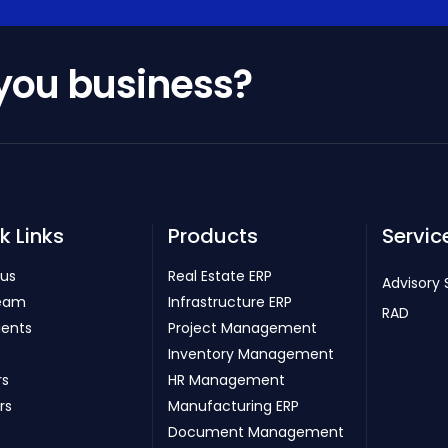
 you business?
k Links
Products
Servic
 us
Real Estate ERP
Advisory 
eam
Infrastructure ERP
RAD
ients
Project Management
Inventory Management
rs
HR Management
rs
Manufacturing ERP
Document Management