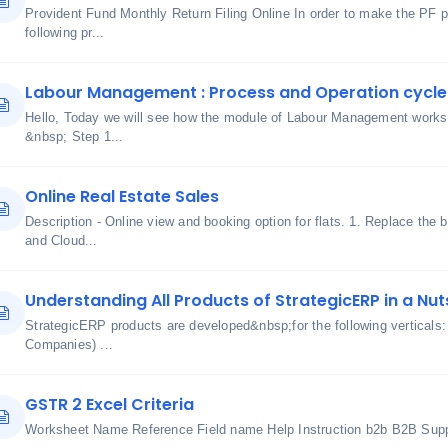
Provident Fund Monthly Return Filing Online In order to make the PF 
following pr...
Labour Management : Process and Operation cycle
Hello, Today we will see how the module of Labour Management works 
&nbsp; Step 1...
Online Real Estate Sales
Description - Online view and booking option for flats. 1. Replace the 
and Cloud...
Understanding All Products of StrategicERP in a Nut
StrategicERP products are developed&nbsp;for the following verticals
Companies) ...
GSTR 2 Excel Criteria
Worksheet Name Reference Field name Help Instruction b2b B2B Suppl