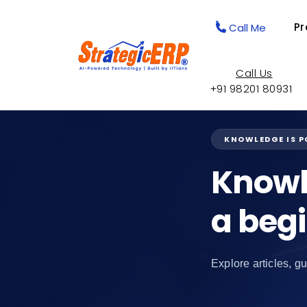
Pr
Call Me
Call Us
+91 98201 80931
KNOWLEDGE IS 
Knowl
a beg
Explore articles, gu