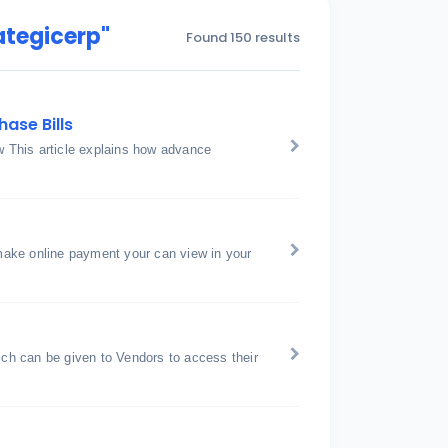
ategicerp"
Found 150 results
ase Bills
 This article explains how advance
ake online payment your can view in your
h can be given to Vendors to access their