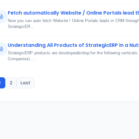
Fetch automatically Website / Online Portals lead t
Now you can auto fetch Website / Online Portals leads in CRM through u
StrategicER...
Understanding All Products of StrategicERP in a Nut
StrategicERP products are developed&nbsp;for the following verticals
Companies) ...
1
2
Last