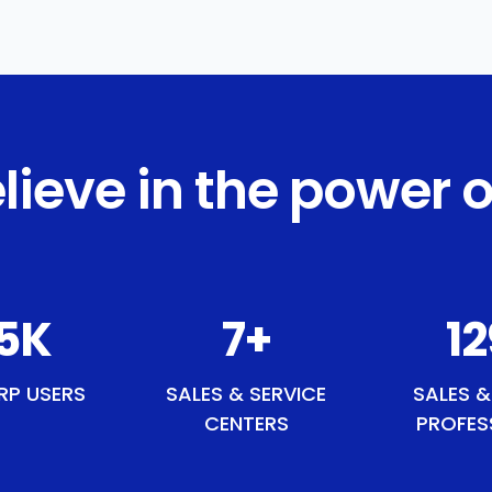
lieve in the power o
9
K
8
+
1
RP USERS
SALES & SERVICE
SALES &
CENTERS
PROFES