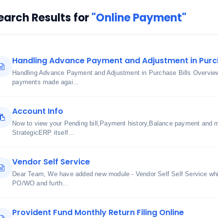
earch Results for
"Online Payment"
Handling Advance Payment and Adjustment in Purch
Handling Advance Payment and Adjustment in Purchase Bills Overview
payments made agai...
Account Info
Now to view your Pending bill,Payment history,Balance payment and m
StrategicERP itself...
Vendor Self Service
Dear Team, We have added new module - Vendor Self Self Service whic
PO/WO and furth...
Provident Fund Monthly Return Filing Online