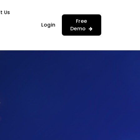
…
…
t Us
Free
Login
Demo