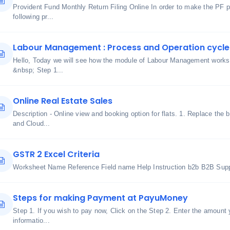
Provident Fund Monthly Return Filing Online In order to make the PF 
following pr...
Labour Management : Process and Operation cycle
Hello, Today we will see how the module of Labour Management works 
&nbsp; Step 1...
Online Real Estate Sales
Description - Online view and booking option for flats. 1. Replace the 
and Cloud...
GSTR 2 Excel Criteria
Worksheet Name Reference Field name Help Instruction b2b B2B Suppl
Steps for making Payment at PayuMoney
Step 1. If you wish to pay now, Click on the Step 2. Enter the amount
informatio...