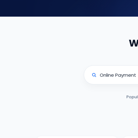
W
Popul