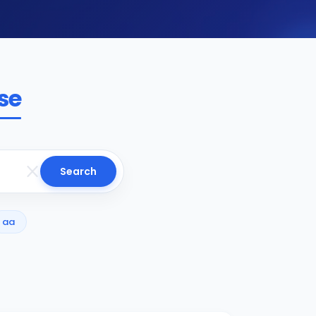
se
Search
aa