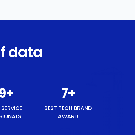
f data
49
+
8
+
 SERVICE
BEST TECH BRAND
SIONALS
AWARD