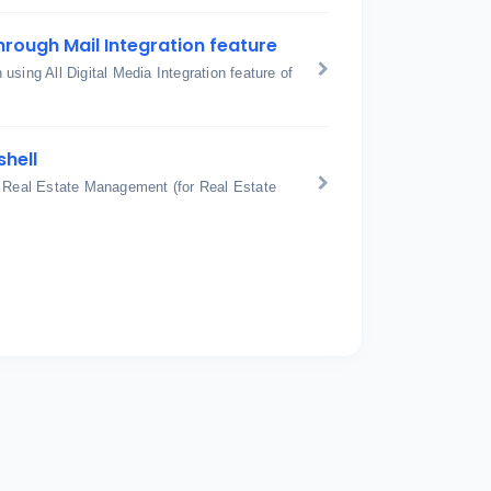
hrough Mail Integration feature
sing All Digital Media Integration feature of
shell
: Real Estate Management (for Real Estate