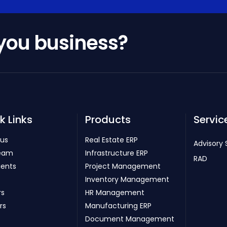
 you business?
k Links
Products
Servic
 us
Real Estate ERP
Advisory 
eam
Infrastructure ERP
RAD
ients
Project Management
Inventory Management
rs
HR Management
rs
Manufacturing ERP
Document Management