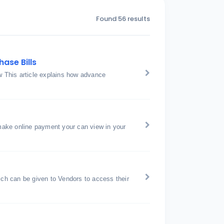
Found 56 results
ase Bills
 This article explains how advance
ake online payment your can view in your
h can be given to Vendors to access their