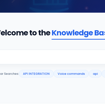
elcome to the
Knowledge Ba
ar Searches:
API INTEGRATION
Voice commands
api