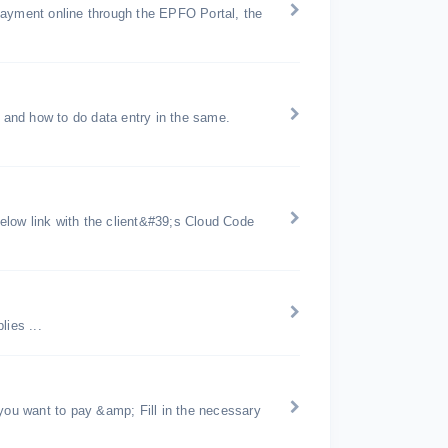
payment online through the EPFO Portal, the
and how to do data entry in the same.
below link with the client&#39;s Cloud Code
ies ...
 you want to pay &amp; Fill in the necessary