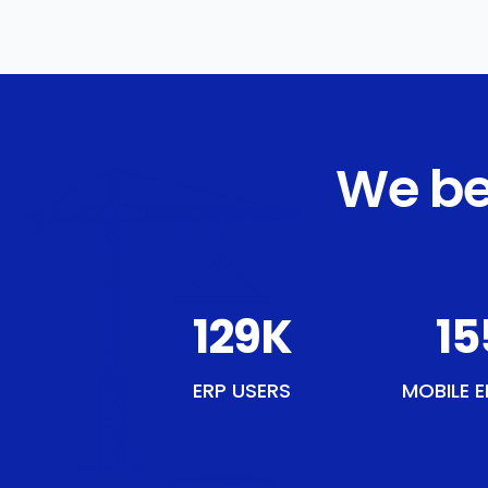
We be
149
K
17
ERP USERS
MOBILE E