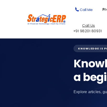
Pr
Call Me
Call Us
+91 98201 80931
KNOWLEDGE IS 
Knowl
a beg
Explore articles, gu