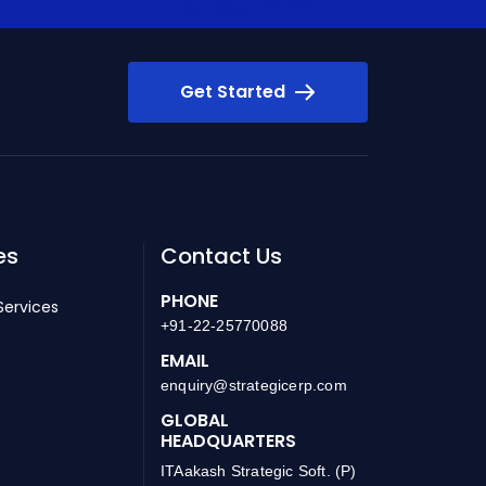
Get Started
es
Contact Us
PHONE
Services
+91-22-25770088
EMAIL
enquiry@strategicerp.com
GLOBAL
HEADQUARTERS
ITAakash Strategic Soft. (P)