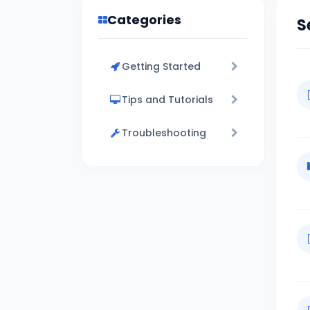
Categories
S
Getting Started
Tips and Tutorials
Troubleshooting