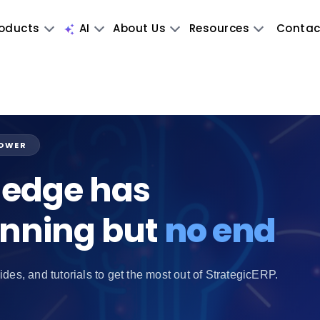
oducts
AI
About Us
Resources
Contac
POWER
edge has
inning but
no end
ides, and tutorials to get the most out of StrategicERP.