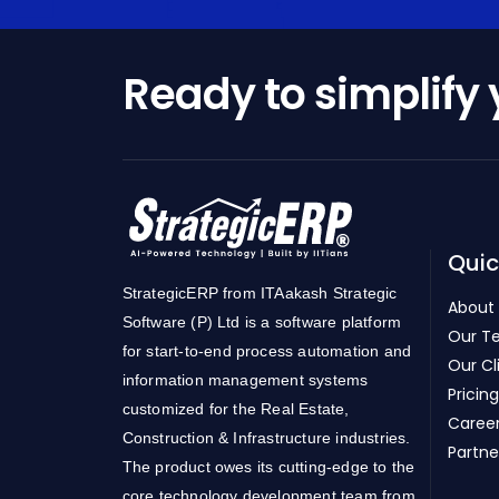
Ready to simplify
Quic
StrategicERP from ITAakash Strategic
About
Software (P) Ltd is a software platform
Our T
for start-to-end process automation and
Our Cl
information management systems
Pricing
customized for the Real Estate,
Caree
Construction & Infrastructure industries.
Partne
The product owes its cutting-edge to the
core technology development team from