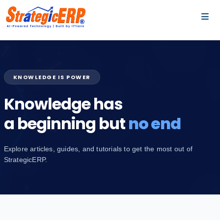
…
…
KNOWLEDGE IS POWER
Knowledge has
a beginning but
no end
Explore articles, guides, and tutorials to get the most out of
StrategicERP.