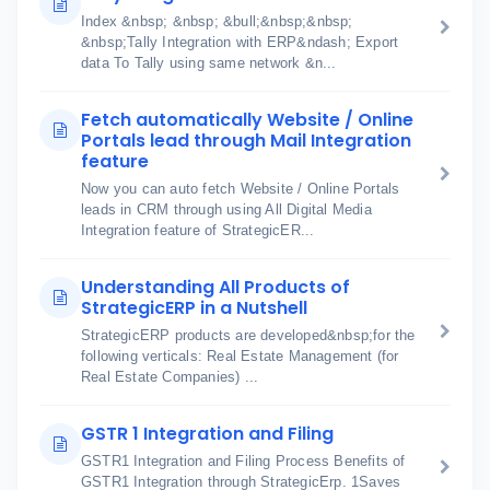
Index &nbsp; &nbsp; &bull;&nbsp;&nbsp;
&nbsp;Tally Integration with ERP&ndash; Export
data To Tally using same network &n...
Fetch automatically Website / Online
Portals lead through Mail Integration
feature
Now you can auto fetch Website / Online Portals
leads in CRM through using All Digital Media
Integration feature of StrategicER...
Understanding All Products of
StrategicERP in a Nutshell
StrategicERP products are developed&nbsp;for the
following verticals: Real Estate Management (for
Real Estate Companies) ...
GSTR 1 Integration and Filing
GSTR1 Integration and Filing Process Benefits of
GSTR1 Integration through StrategicErp. 1Saves