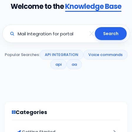
Welcome to the
Knowledge Base
Search
Popular Searches:
API INTEGRATION
Voice commands
api
aa
Categories