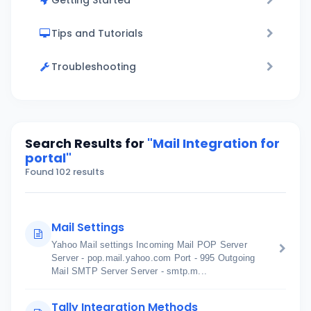
Getting Started
Tips and Tutorials
Troubleshooting
Search Results for
"Mail Integration for
portal"
Found 102 results
Mail Settings
Yahoo Mail settings Incoming Mail POP Server
Server - pop.mail.yahoo.com Port - 995 Outgoing
Mail SMTP Server Server - smtp.m...
Tally Integration Methods