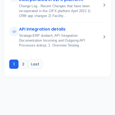
Change Log - Recent Changes that have been
incorporated in the J2FX platform April 2022 1)
CRM app changes 2) Facility...
API integration details
StrategicERP &ndash; API Integration
Documentation Incoming and Outgoing API
Processes &nbsp; 1. Overview Strateg...
1
2
Last