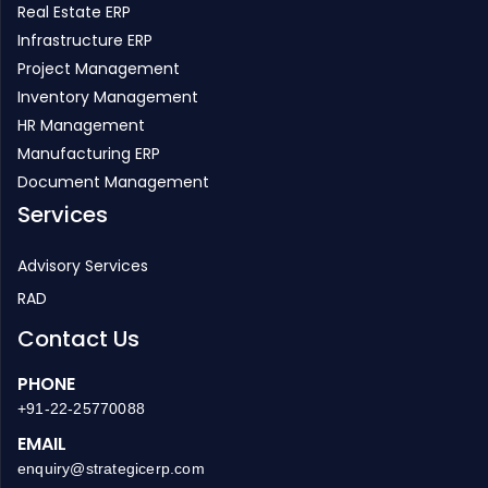
Real Estate ERP
Infrastructure ERP
Project Management
Inventory Management
HR Management
Manufacturing ERP
Document Management
Services
Advisory Services
RAD
Contact Us
PHONE
+91-22-25770088
EMAIL
enquiry@strategicerp.com