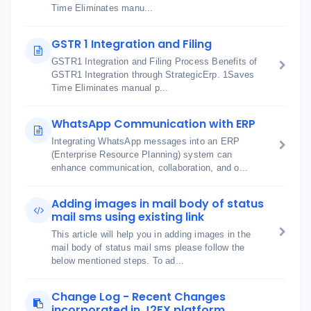
Time Eliminates manu...
GSTR 1 Integration and Filing
GSTR1 Integration and Filing Process Benefits of
GSTR1 Integration through StrategicErp. 1Saves
Time Eliminates manual p...
WhatsApp Communication with ERP
Integrating WhatsApp messages into an ERP
(Enterprise Resource Planning) system can
enhance communication, collaboration, and o...
Adding images in mail body of status
mail sms using existing link
This article will help you in adding images in the
mail body of status mail sms please follow the
below mentioned steps. To ad...
Change Log - Recent Changes
incorporated in J2FX platform