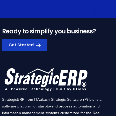
Ready to simplify you business?
Get Started
StrategicERP from ITAakash Strategic Software (P) Ltd is a
software platform for start-to-end process automation and
information management systems customized for the Real