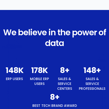
We believe in the power of
data
157
K
189
K
9
+
157
+
ERP USERS
MOBILE ERP
SALES &
SALES &
USERS
SERVICE
SERVICE
CENTERS
PROFESSIONALS
9
+
BEST TECH BRAND AWARD