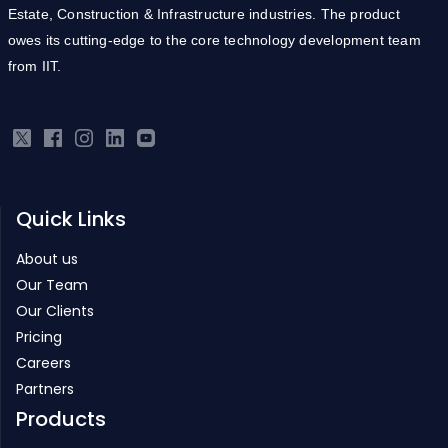
Estate, Construction & Infrastructure industries. The product
owes its cutting-edge to the core technology development team
from IIT.
Quick Links
About us
Our Team
Our Clients
Pricing
Careers
Partners
Products