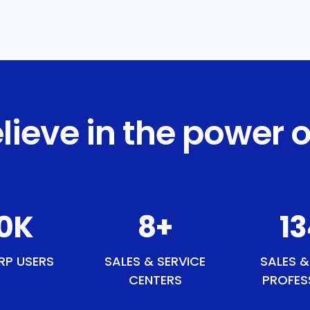
lieve in the power o
5
K
9
+
1
RP USERS
SALES & SERVICE
SALES &
CENTERS
PROFES