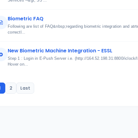
Services --&gt; S3 ...
Biometric FAQ
Following are list of FAQ&nbsp;regarding biometric integration and atrt
correctl...
New Biometric Machine Integration - ESSL
Step 1 : Login in E-Push Server i.e. (http://164.52.198.31:8800/iclock/
Hover on...
1
2
Last