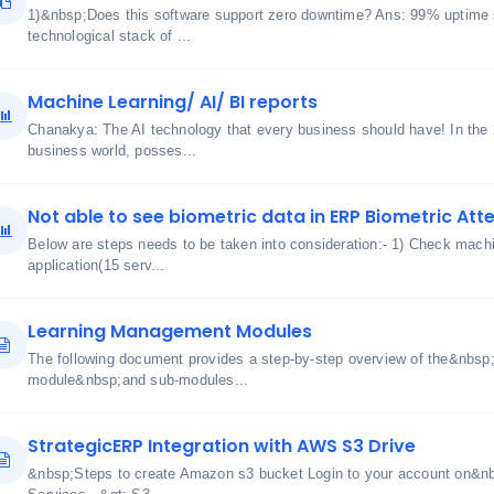
1)&nbsp;Does this software support zero downtime? Ans: 99% uptime 
technological stack of ...
Machine Learning/ AI/ BI reports
Chanakya: The AI technology that every business should have! In the
business world, posses...
Not able to see biometric data in ERP Biometric At
Below are steps needs to be taken into consideration:- 1) Check machin
application(15 serv...
Learning Management Modules
The following document provides a step-by-step overview of the&nbs
module&nbsp;and sub-modules...
StrategicERP Integration with AWS S3 Drive
&nbsp;Steps to create Amazon s3 bucket Login to your account on&n