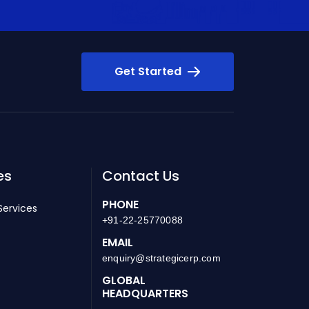
Get Started
es
Contact Us
PHONE
Services
+91-22-25770088
EMAIL
enquiry@strategicerp.com
GLOBAL
HEADQUARTERS