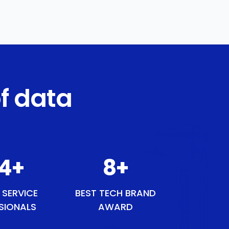
f data
54
+
9
+
 SERVICE
BEST TECH BRAND
SIONALS
AWARD