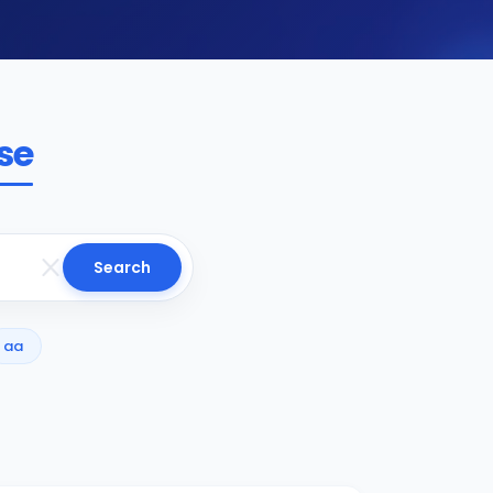
se
Search
aa