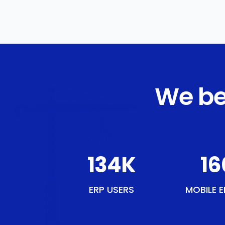
We be
154
K
18
ERP USERS
MOBILE E