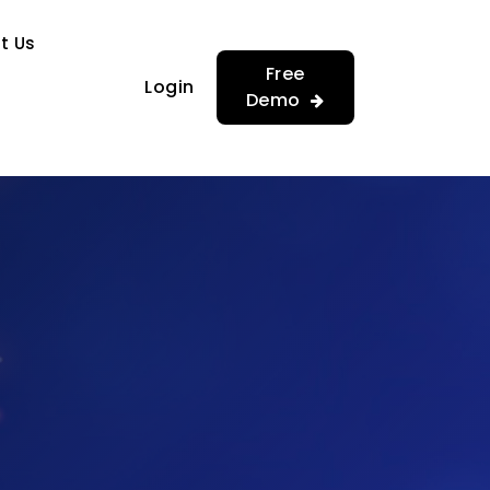
…
…
t Us
Free
Login
Demo