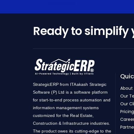
Ready to simplify
Quic
StrategicERP from ITAakash Strategic
About
Software (P) Ltd is a software platform
Our T
for start-to-end process automation and
Our Cl
information management systems
Pricing
customized for the Real Estate,
Caree
Construction & Infrastructure industries.
Partne
The product owes its cutting-edge to the