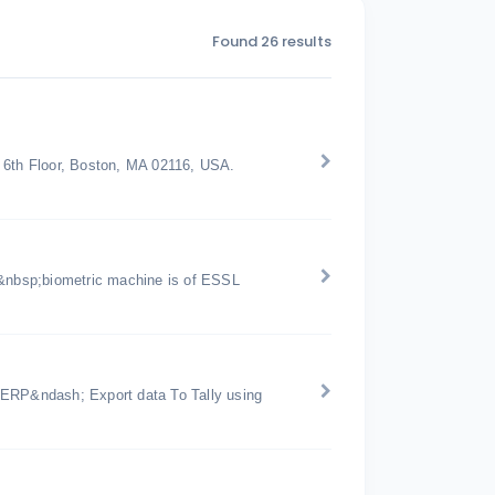
Found 26 results
t 6th Floor, Boston, MA 02116, USA.
&nbsp;biometric machine is of ESSL
 ERP&ndash; Export data To Tally using