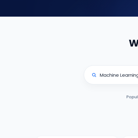
W
Popul