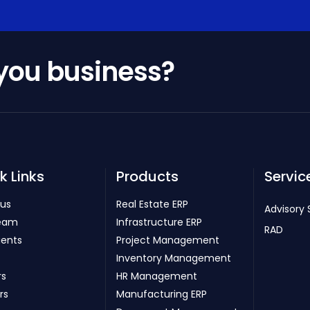
 you business?
k Links
Products
Servic
 us
Real Estate ERP
Advisory 
eam
Infrastructure ERP
RAD
ients
Project Management
Inventory Management
rs
HR Management
rs
Manufacturing ERP