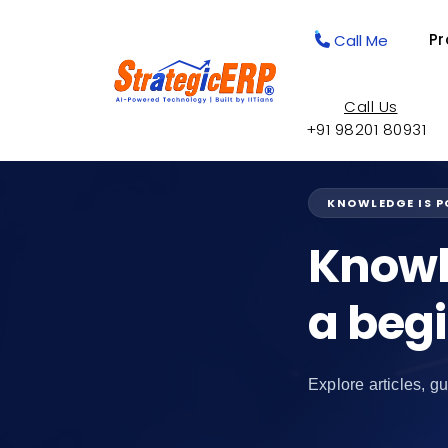
Pr
Call Me
Call Us
+91 98201 80931
KNOWLEDGE IS 
Knowl
a beg
Explore articles, gu