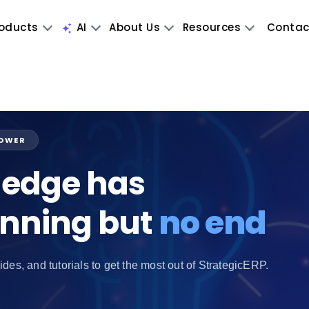
oducts
AI
About Us
Resources
Contac
POWER
edge has
inning but
no end
ides, and tutorials to get the most out of StrategicERP.