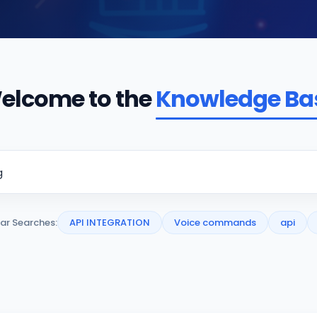
elcome to the
Knowledge Ba
ar Searches:
API INTEGRATION
Voice commands
api