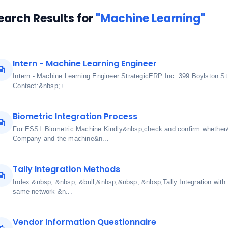
earch Results for
"Machine Learning"
Intern - Machine Learning Engineer
Intern - Machine Learning Engineer StrategicERP Inc. 399 Boylston S
Contact:&nbsp;+...
Biometric Integration Process
For ESSL Biometric Machine Kindly&nbsp;check and confirm whether
Company and the machine&n...
Tally Integration Methods
Index &nbsp; &nbsp; &bull;&nbsp;&nbsp; &nbsp;Tally Integration with
same network &n...
Vendor Information Questionnaire