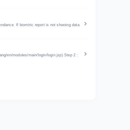
endance. If biomtric report is not shwoing data
lang/en/modules/main/login/login.jsp) Step 2 :