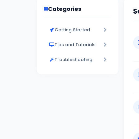
Categories
S
Getting Started
Tips and Tutorials
Troubleshooting