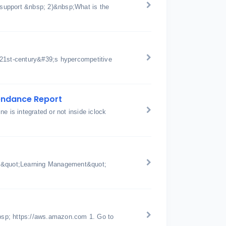
support &nbsp; 2)&nbsp;What is the
 21st-century&#39;s hypercompetitive
tendance Report
e is integrated or not inside iclock
p;&quot;Learning Management&quot;
bsp; https://aws.amazon.com 1. Go to