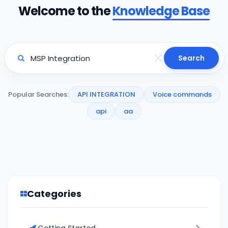
Welcome to the
Knowledge Base
Search
Popular Searches:
API INTEGRATION
Voice commands
api
aa
Categories