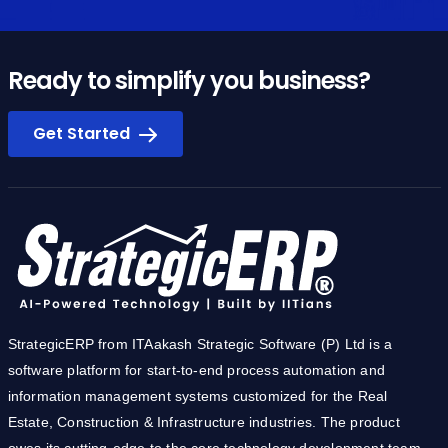
Ready to simplify you business?
Get Started
StrategicERP from ITAakash Strategic Software (P) Ltd is a
software platform for start-to-end process automation and
information management systems customized for the Real
Estate, Construction & Infrastructure industries. The product
owes its cutting-edge to the core technology development team