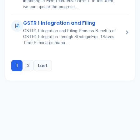
importing in ERP Interactive DPR 1. In this form,
we can update the progress ...
GSTR 1 Integration and Filing
GSTR1 Integration and Filing Process Benefits of
GSTR1 Integration through StrategicErp. 1Saves
Time Eliminates manu...
1
2
Last