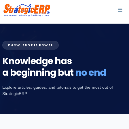
…
…
KNOWLEDGE IS POWER
Knowledge has
a beginning but
no end
Explore articles, guides, and tutorials to get the most out of
StrategicERP.