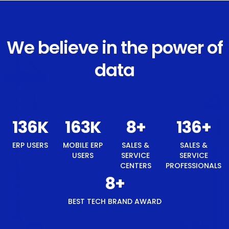
We believe in the power of
data
145
K
175
K
8
+
145
+
ERP USERS
MOBILE ERP
SALES &
SALES &
USERS
SERVICE
SERVICE
CENTERS
PROFESSIONALS
8
+
BEST TECH BRAND AWARD