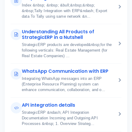
Index &nbsp; &nbsp; &bull;&nbsp;&nbsp;
&nbsp;Tally Integration with ERP&ndash; Export
data To Tally using same network &n...
Understanding All Products of
StrategicERP in a Nutshell
StrategicERP products are developed&nbsp;for the
following verticals: Real Estate Management (for
Real Estate Companies) ...
WhatsApp Communication with ERP
Integrating WhatsApp messages into an ERP
(Enterprise Resource Planning) system can
enhance communication, collaboration, and o...
API integration details
StrategicERP &ndash; API Integration
Documentation Incoming and Outgoing API
Processes &nbsp; 1. Overview Strateg...