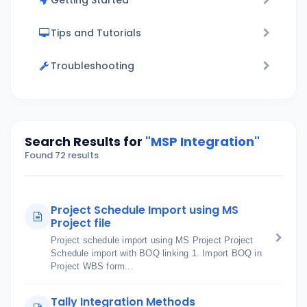
Getting Started
Tips and Tutorials
Troubleshooting
Search Results for
"MSP Integration"
Found 72 results
Project Schedule Import using MS
Project file
Project schedule import using MS Project Project
Schedule import with BOQ linking 1. Import BOQ in
Project WBS form...
Tally Integration Methods