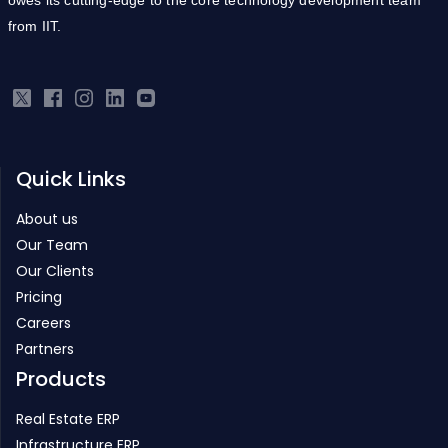
from IIT.
Quick Links
About us
Our Team
Our Clients
Pricing
Careers
Partners
Products
Real Estate ERP
Infrastructure ERP