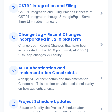
GSTR 1 Integration and Filing
GSTR1 Integration and Filing Process Benefits of
GSTR1 Integration through StrategicErp. 1Saves
Time Eliminates manual p...
Change Log - Recent Changes
incorporated in J2FX platform
Change Log - Recent Changes that have been
incorporated in the J2FX platform April 2022 1)
CRM app changes 2) Facility...
API Authentication and
Implementation Constraints
&nbsp; API Authentication and Implementation
Constraints This section provides additional clarity
on how authentication...
Project Schedule Updates
Update or Modify the Project Schedule after