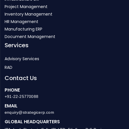
Project Management
Inventory Management
HR Management
Manufacturing ERP
Document Management
Services
Advisory Services
RAD
Contact Us
PHONE
+91-22-25770088
EMAIL
enquiry@strategicerp.com
GLOBAL HEADQUARTERS