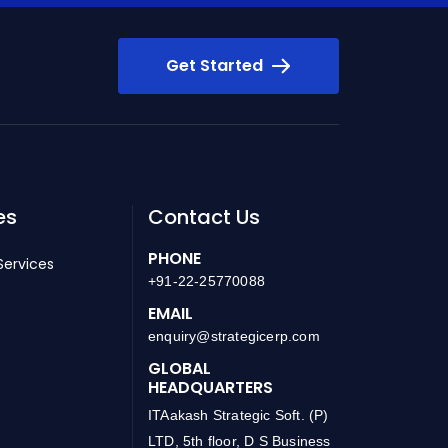
Get Started
es
Contact Us
PHONE
Services
+91-22-25770088
EMAIL
enquiry@strategicerp.com
GLOBAL
HEADQUARTERS
ITAakash Strategic Soft. (P)
LTD, 5th floor, D S Business