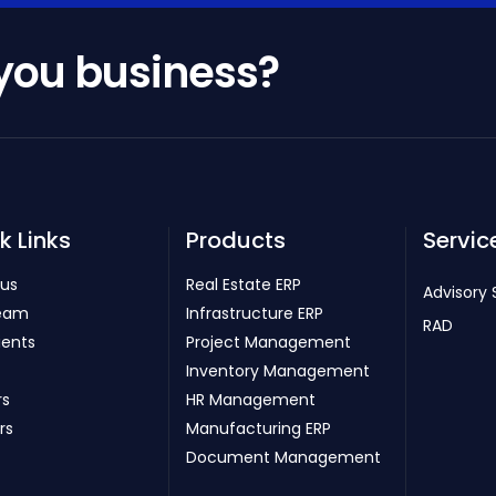
 you business?
k Links
Products
Servic
 us
Real Estate ERP
Advisory 
eam
Infrastructure ERP
RAD
ients
Project Management
Inventory Management
rs
HR Management
rs
Manufacturing ERP
Document Management