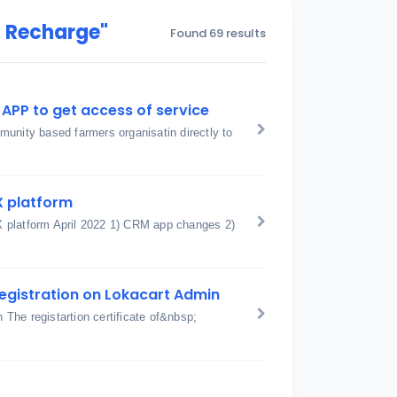
t Recharge"
Found 69 results
APP to get access of service
unity based farmers organisatin directly to
X platform
X platform April 2022 1) CRM app changes 2)
egistration on Lokacart Admin
The registartion certificate of&nbsp;