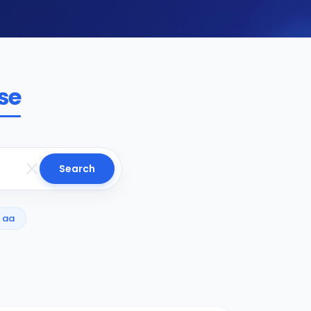
se
Search
aa