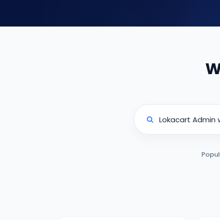
W
Popul