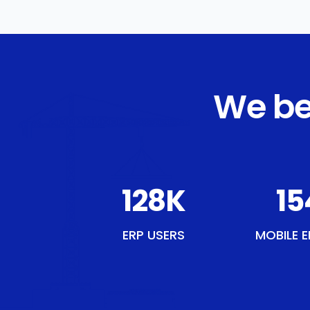
We be
150
K
18
ERP USERS
MOBILE E