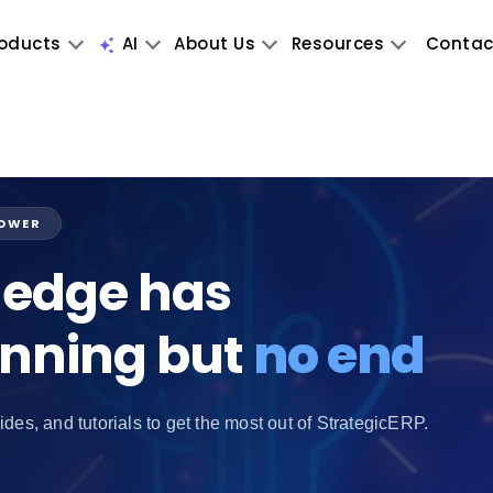
oducts
AI
About Us
Resources
Contac
POWER
edge has
inning but
no end
ides, and tutorials to get the most out of StrategicERP.