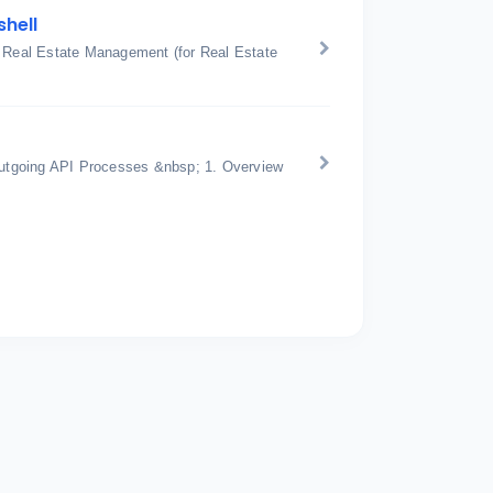
shell
: Real Estate Management (for Real Estate
utgoing API Processes &nbsp; 1. Overview