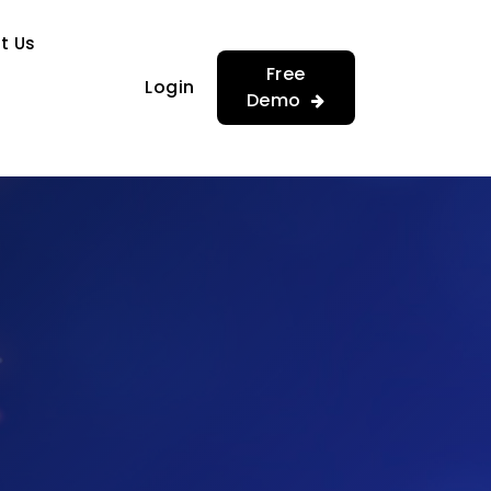
…
…
t Us
Free
Login
Demo