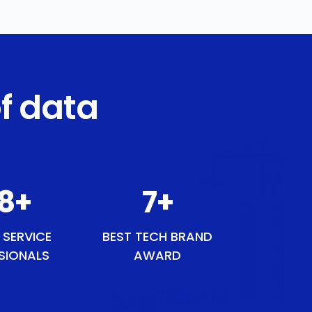
f data
50
+
9
+
 SERVICE
BEST TECH BRAND
SIONALS
AWARD