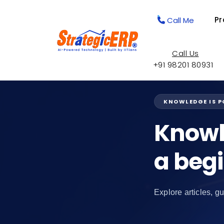
Pr
Call Me
Call Us
+91 98201 80931
KNOWLEDGE IS 
Knowl
a beg
Explore articles, gu