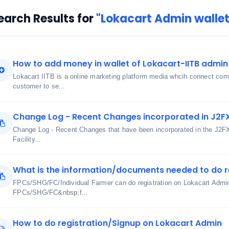
earch Results for
"Lokacart Admin walle
How to add money in wallet of Lokacart-IITB admin 
Lokacart IITB is a online marketing platform media whcih connect comm
customer to se...
Change Log - Recent Changes incorporated in J2F
Change Log - Recent Changes that have been incorporated in the J2F
Facility...
What is the information/documents needed to do r
FPCs/SHG/FC/Individual Farmer can do registration on Lokacart Admin 
FPCs/SHG/FC&nbsp;f...
How to do registration/Signup on Lokacart Admin