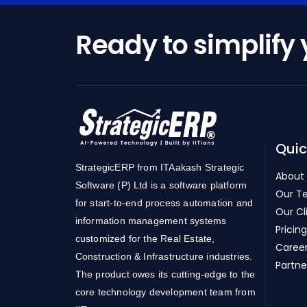
Ready to simplify
Quic
StrategicERP from ITAakash Strategic
About
Software (P) Ltd is a software platform
Our T
for start-to-end process automation and
Our Cl
information management systems
Pricing
customized for the Real Estate,
Caree
Construction & Infrastructure industries.
Partne
The product owes its cutting-edge to the
core technology development team from