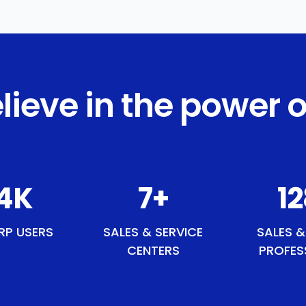
lieve in the power o
0
K
9
+
1
RP USERS
SALES & SERVICE
SALES &
CENTERS
PROFES