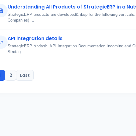
Understanding All Products of StrategicERP in a Nut
StrategicERP products are developed&nbsp;for the following verticals
Companies) ...
API integration details
StrategicERP &ndash; API Integration Documentation Incoming and O
Strateg...
1
2
Last