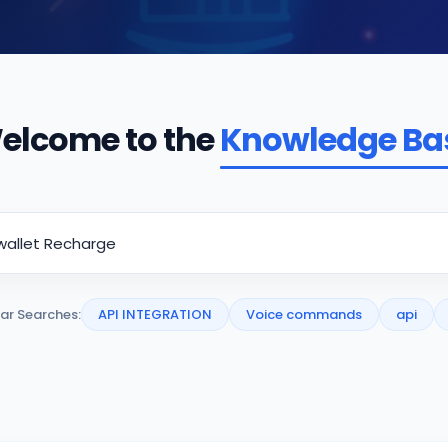
elcome to the
Knowledge Ba
ar Searches:
API INTEGRATION
Voice commands
api