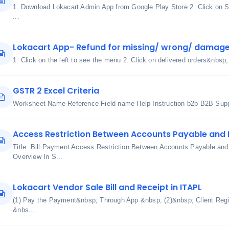
1. Download Lokacart Admin App from Google Play Store 2. Click on S
...
Lokacart App- Refund for missing/ wrong/ damage
1. Click on the left to see the menu 2. Click on delivered orders&nbsp;
GSTR 2 Excel Criteria
Worksheet Name Reference Field name Help Instruction b2b B2B Suppl
Access Restriction Between Accounts Payable and
Title: Bill Payment Access Restriction Between Accounts Payable an
Overview In S...
Lokacart Vendor Sale Bill and Receipt in ITAPL
(1) Pay the Payment&nbsp; Through App &nbsp; (2)&nbsp; Client Regis
&nbs...