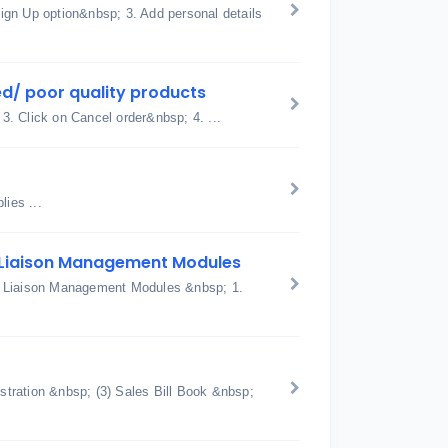
ign Up option&nbsp; 3. Add personal details
d/ poor quality products
 3. Click on Cancel order&nbsp; 4. ...
ies ...
 Liaison Management Modules
d Liaison Management Modules &nbsp; 1.
tration &nbsp; (3) Sales Bill Book &nbsp;