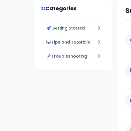
Categories
S
Getting Started
Tips and Tutorials
Troubleshooting